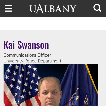
Skip to main content
Searc
Kai Swanson
Communications Officer
University Police Department