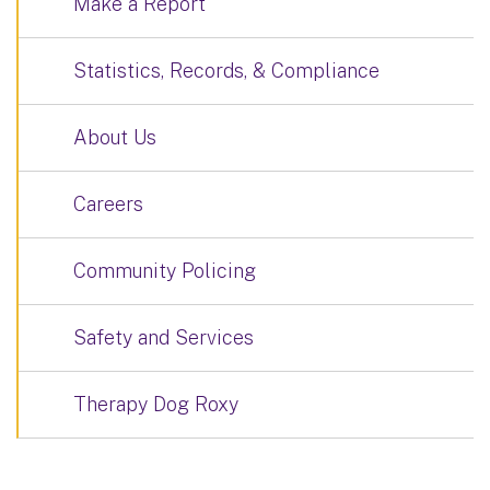
Make a Report
Statistics, Records, & Compliance
About Us
Careers
Community Policing
Safety and Services
Therapy Dog Roxy