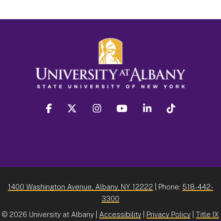
facebook
twitter
instagram
youtube
linkedin
Tiktok
1400 Washington Avenue, Albany, NY 12222
| Phone:
518-442-
3300
©
2026 University at Albany |
Accessibility
|
Privacy Policy
|
Title IX