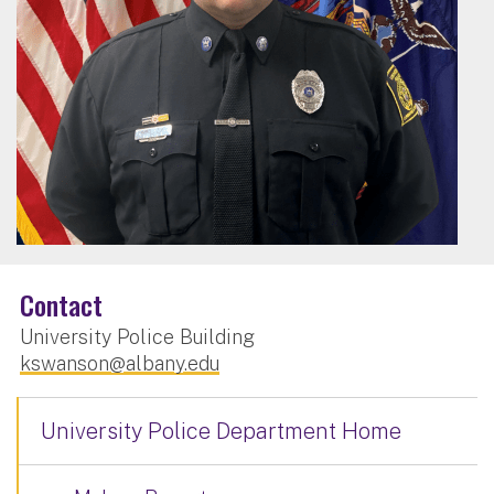
Contact
University Police Building
kswanson@albany.edu
University Police Department Home