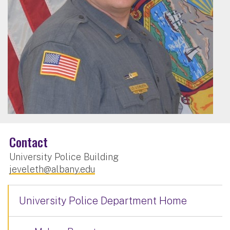
Contact
University Police Building
jeveleth@albany.edu
University Police Department Home