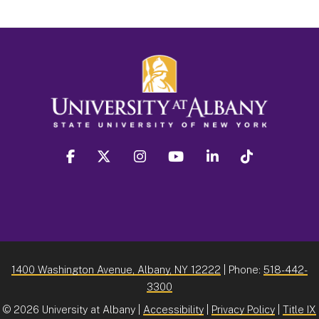
facebook
twitter
instagram
youtube
linkedin
Tiktok
1400 Washington Avenue, Albany, NY 12222
| Phone:
518-442-
3300
©
2026 University at Albany |
Accessibility
|
Privacy Policy
|
Title IX