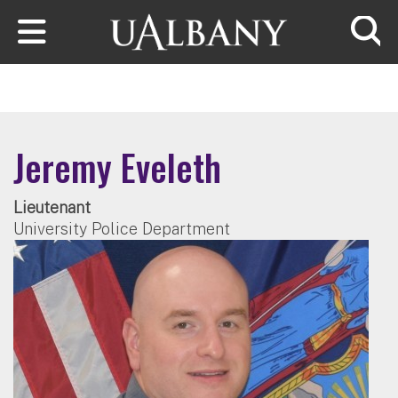
Skip to main content
Searc
Jeremy Eveleth
Lieutenant
University Police Department