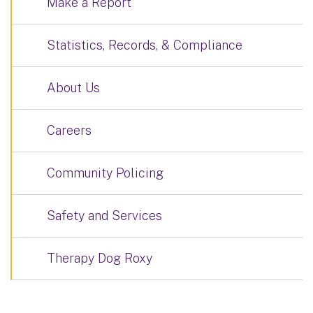
Make a Report
Statistics, Records, & Compliance
About Us
Careers
Community Policing
Safety and Services
Therapy Dog Roxy