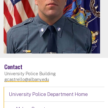
Contact
University Police Building
gcastrello@albany.edu
University Police Department Home