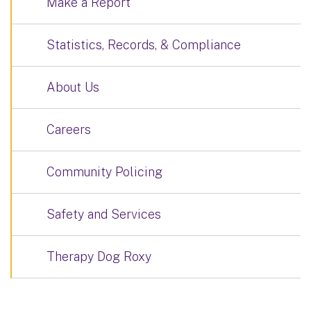
Make a Report
Statistics, Records, & Compliance
About Us
Careers
Community Policing
Safety and Services
Therapy Dog Roxy