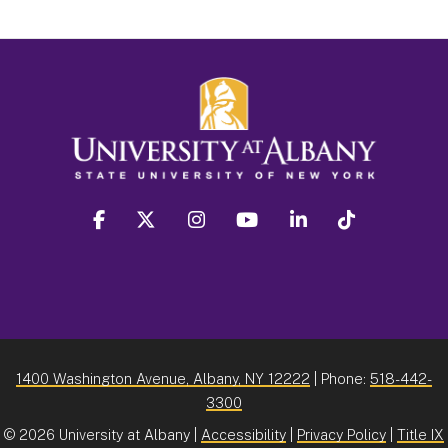
facebook
twitter
instagram
youtube
linkedin
Tiktok
1400 Washington Avenue, Albany, NY 12222
| Phone:
518-442-
3300
©
2026 University at Albany |
Accessibility
|
Privacy Policy
|
Title IX