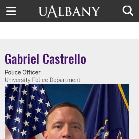
Skip to main content
Searc
Gabriel Castrello
Police Officer
University Police Department