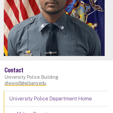
Contact
University Police Building
dlewis8@albany.edu
University Police Department Home