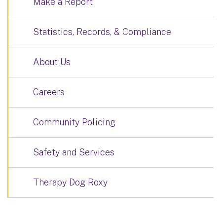
Make a Report
Statistics, Records, & Compliance
About Us
Careers
Community Policing
Safety and Services
Therapy Dog Roxy