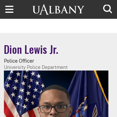
Skip to main content
Searc
Dion Lewis Jr.
Police Officer
University Police Department