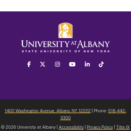
facebook
twitter
instagram
youtube
linkedin
Tiktok
1400 Washington Avenue, Albany, NY 12222
| Phone:
518-442-
3300
©
2026 University at Albany |
Accessibility
|
Privacy Policy
|
Title IX