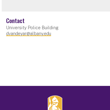
Contact
University Police Building
dvandeyar@albany.edu