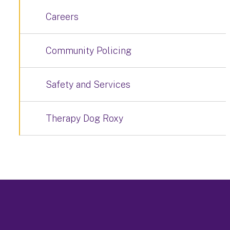
Careers
Community Policing
Safety and Services
Therapy Dog Roxy