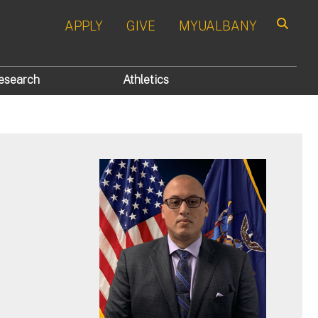
APPLY
GIVE
MYUALBANY
Search
esearch
Athletics