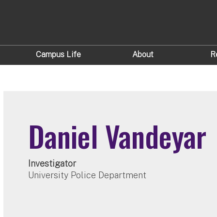
Campus Life
About
R
Daniel Vandeyar
Investigator
University Police Department