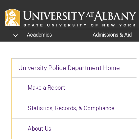
Skip to main content
TOGGLE SUBMENU
Academics
Admissions
& Aid
University Police Department Home
Make a Report
Statistics, Records, & Compliance
About Us