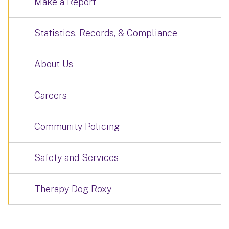
Make a Report
Statistics, Records, & Compliance
About Us
Careers
Community Policing
Safety and Services
Therapy Dog Roxy