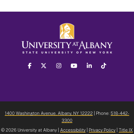
facebook
twitter
instagram
youtube
linkedin
Tiktok
1400 Washington Avenue, Albany, NY 12222
| Phone:
518-442-
3300
©
2026 University at Albany |
Accessibility
|
Privacy Policy
|
Title IX