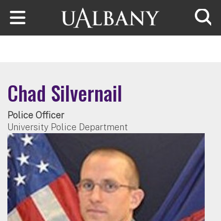
Skip to main content
Searc
Chad Silvernail
Police Officer
University Police Department