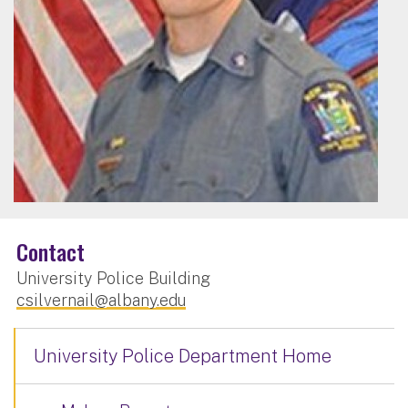
Contact
University Police Building
csilvernail@albany.edu
University Police Department Home