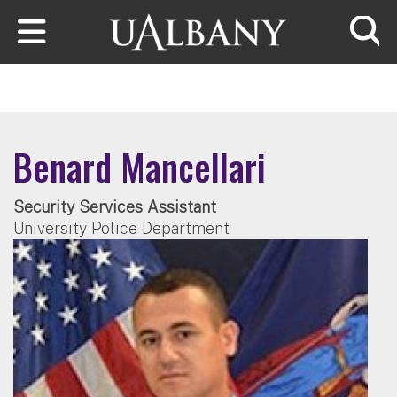
Skip to main content
Searc
Benard Mancellari
Security Services Assistant
University Police Department