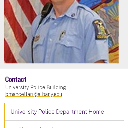
Contact
University Police Building
bmancellari@albany.edu
University Police Department Home