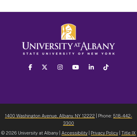
facebook
twitter
instagram
youtube
linkedin
Tiktok
1400 Washington Avenue, Albany, NY 12222
| Phone:
518-442-
3300
©
2026 University at Albany |
Accessibility
|
Privacy Policy
|
Title IX