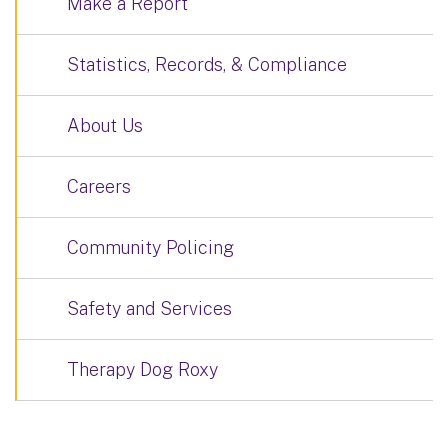
Make a Report
Statistics, Records, & Compliance
About Us
Careers
Community Policing
Safety and Services
Therapy Dog Roxy