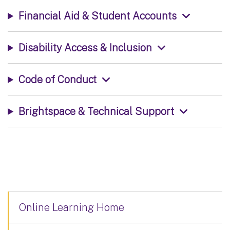
Financial Aid & Student Accounts
Disability Access & Inclusion
Code of Conduct
Brightspace & Technical Support
Online Learning Home