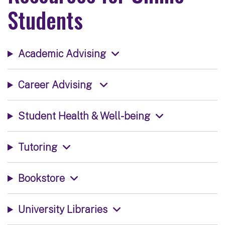
Students
Academic Advising
Career Advising
Student Health & Well-being
Tutoring
Bookstore
University Libraries