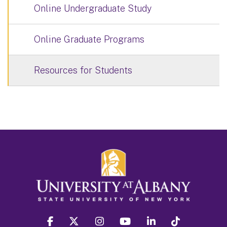
Online Undergraduate Study
Online Graduate Programs
Resources for Students
facebook
twitter
instagram
youtube
linkedin
Tiktok