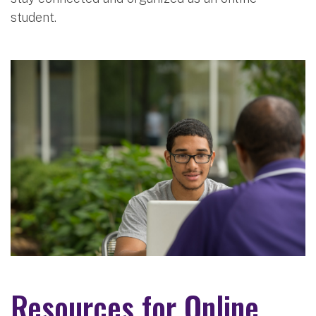
student.
Resources for Online