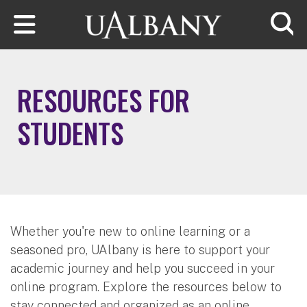
Skip to main content
Searc
RESOURCES FOR
STUDENTS
Whether you're new to online learning or a
seasoned pro, UAlbany is here to support your
academic journey and help you succeed in your
online program. Explore the resources below to
stay connected and organized as an online