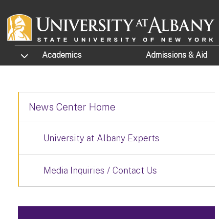
Skip to main content
TOGGLE SUBMENU
Academics
Admissions
& Aid
News Center Home
University at Albany Experts
Media Inquiries / Contact Us