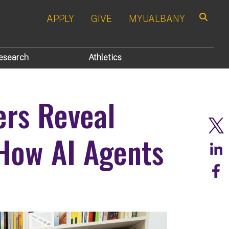
APPLY
GIVE
MYUALBANY
Search
esearch
Athletics
rs Reveal
How AI Agents