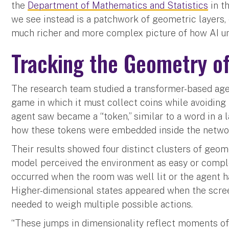
the
Department of Mathematics and Statistics
in t
we see instead is a patchwork of geometric layers, e
much richer and more complex picture of how AI un
Tracking the Geometry of
The research team studied a transformer-based ag
game in which it must collect coins while avoiding
agent saw became a “token,” similar to a word in a
how these tokens were embedded inside the network
Their results showed four distinct clusters of geo
model perceived the environment as easy or comple
occurred when the room was well lit or the agent h
Higher-dimensional states appeared when the scr
needed to weigh multiple possible actions.
“These jumps in dimensionality reflect moments of 