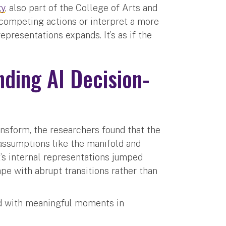
gy
, also part of the College of Arts and
competing actions or interpret a more
epresentations expands. It’s as if the
ding AI Decision-
sform, the researchers found that the
assumptions like the manifold and
’s internal representations jumped
pe with abrupt transitions rather than
ed with meaningful moments in