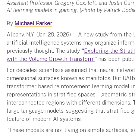
Assistant Professor Gregory Cox, left, and Justin Cur
AI learning models in gaming. (Photo by Patrick Dods
By
Michael Parker
Albany, N.Y. (Jan. 29, 2026) — A new study from the
artificial intelligence systems may organize inform
previously thought. The study, “
Exploring the Strat
with the Volume Growth Transform
,” has been publ
For decades, scientists assumed that neural netwo
dimensional surfaces known as manifolds. But UAlb
transformer-based reinforcement-learning model ins
representations in stratified spaces—geometric st
interconnected regions with different dimensions. T
large language models, suggesting that stratified
feature of modern AI systems.
“These models are not living on simple surfaces,” sa