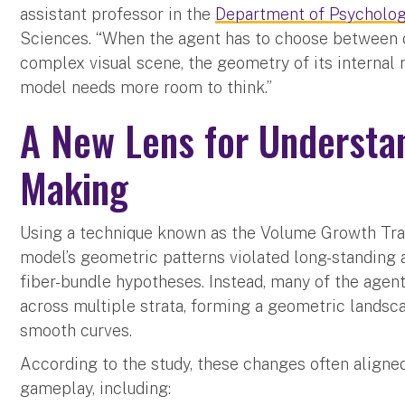
assistant professor in the
Department of Psycholo
Sciences. “When the agent has to choose between 
complex visual scene, the geometry of its internal r
model needs more room to think.”
A New Lens for Understan
Making
Using a technique known as the Volume Growth Tran
model’s geometric patterns violated long-standing 
fiber-bundle hypotheses. Instead, many of the agent
across multiple strata, forming a geometric landsca
smooth curves.
According to the study, these changes often align
gameplay, including: