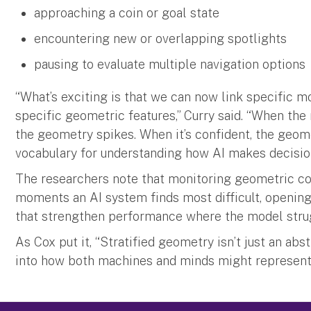
approaching a coin or goal state
encountering new or overlapping spotlights
pausing to evaluate multiple navigation options
“What’s exciting is that we can now link specific m
specific geometric features,” Curry said. “When the
the geometry spikes. When it’s confident, the geome
vocabulary for understanding how AI makes decisio
The researchers note that monitoring geometric co
moments an AI system finds most difficult, opening
that strengthen performance where the model stru
As Cox put it, “Stratified geometry isn’t just an ab
into how both machines and minds might represent