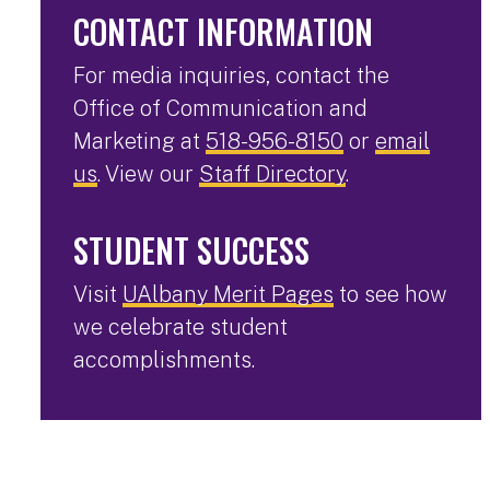
CONTACT INFORMATION
For media inquiries, contact the
Office of Communication and
Marketing at
518-956-8150
or
email
us
. View our
Staff Directory
.
STUDENT SUCCESS
Visit
UAlbany Merit Pages
to see how
we celebrate student
accomplishments.