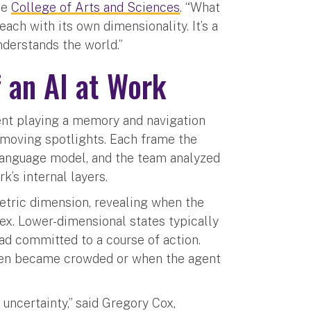
he
College of Arts and Sciences
. “What
ach with its own dimensionality. It’s a
derstands the world.”
 an AI at Work
ent playing a memory and navigation
 moving spotlights. Each frame the
 language model, and the team analyzed
’s internal layers.
metric dimension, revealing when the
x. Lower-dimensional states typically
ad committed to a course of action.
een became crowded or when the agent
uncertainty,” said Gregory Cox,