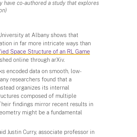
ry have co-authored a study that explores
on)
 University at Albany shows that
ation in far more intricate ways than
ified Space Structure of an RL Game
ished online through arXiv.
rks encoded data on smooth, low-
any researchers found that a
tead organizes its internal
ructures composed of multiple
heir findings mirror recent results in
 geometry might be a fundamental
id Justin Curry, associate professor in