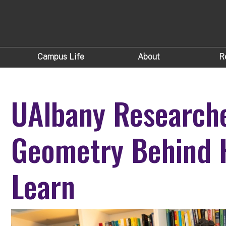
Campus Life
About
R
UAlbany Researche
Geometry Behind 
Learn