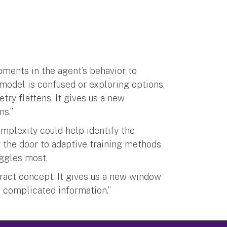
oments in the agent’s behavior to
 model is confused or exploring options,
try flattens. It gives us a new
ns.”
mplexity could help identify the
 the door to adaptive training methods
ggles most.
stract concept. It gives us a new window
 complicated information.”