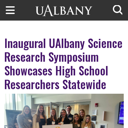
Skip to main content
Searc
Inaugural UAlbany Science
Research Symposium
Showcases High School
Researchers Statewide