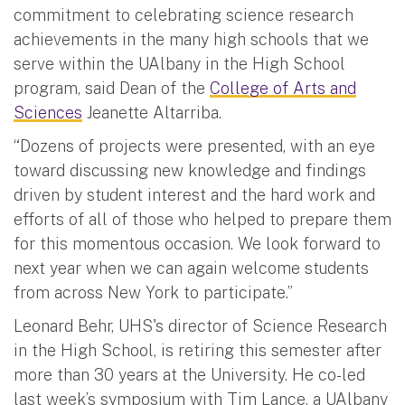
commitment to celebrating science research
achievements in the many high schools that we
serve within the UAlbany in the High School
program, said Dean of the
College of Arts and
Sciences
Jeanette Altarriba.
“Dozens of projects were presented, with an eye
toward discussing new knowledge and findings
driven by student interest and the hard work and
efforts of all of those who helped to prepare them
for this momentous occasion. We look forward to
next year when we can again welcome students
from across New York to participate.”
Leonard Behr, UHS's director of Science Research
in the High School, is retiring this semester after
more than 30 years at the University. He co-led
last week’s symposium with Tim Lance, a UAlbany