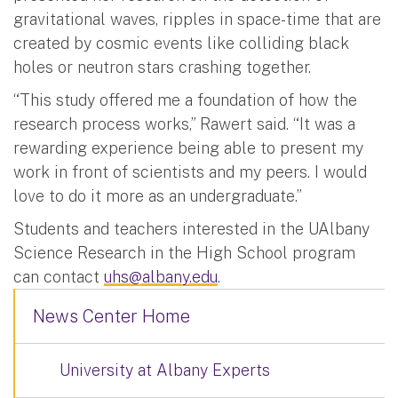
gravitational waves, ripples in space-time that are
created by cosmic events like colliding black
holes or neutron stars crashing together.
“This study offered me a foundation of how the
research process works,” Rawert said. “It was a
rewarding experience being able to present my
work in front of scientists and my peers. I would
love to do it more as an undergraduate.”
Students and teachers interested in the UAlbany
Science Research in the High School program
can contact
uhs@albany.edu
.
News Center Home
University at Albany Experts