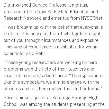
Distinguished Service Professor emeritus,
president of the New York State Education and
Research Network, and emeritus from NYSERNet.
“I was brought up with the belief that everyone is
brilliant. It is only a matter of what gets brought
out of you through circumstances and exposure.
This kind of experience is invaluable for young
scientists,” said Behr.
“These young researchers are working on hard
problems with the help of their teachers and
research mentors,” added Lance. “Through events
like this symposium, we aim to engage with the
students and let them realize their full potential.”
Rose Janicke, a junior at Saratoga Springs High
School, was among the students presenting at the