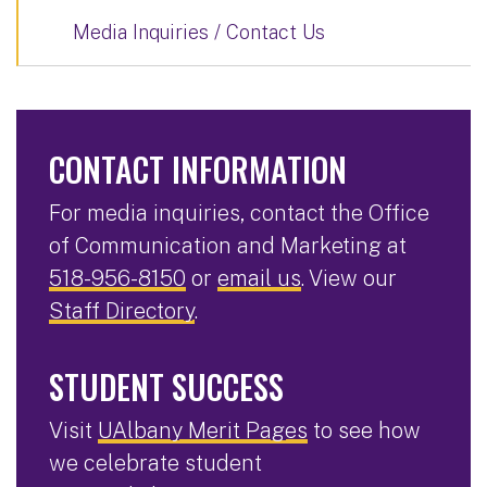
Media Inquiries / Contact Us
CONTACT INFORMATION
For media inquiries, contact the Office
of Communication and Marketing at
518-956-8150
or
email us
. View our
Staff Directory
.
STUDENT SUCCESS
Visit
UAlbany Merit Pages
to see how
we celebrate student