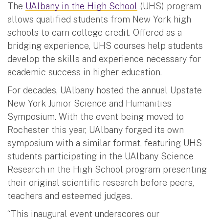
The
UAlbany in the High School
(UHS) program
allows qualified students from New York high
schools to earn college credit. Offered as a
bridging experience, UHS courses help students
develop the skills and experience necessary for
academic success in higher education.
For decades, UAlbany hosted the annual Upstate
New York Junior Science and Humanities
Symposium. With the event being moved to
Rochester this year, UAlbany forged its own
symposium with a similar format, featuring UHS
students participating in the UAlbany Science
Research in the High School program presenting
their original scientific research before peers,
teachers and esteemed judges.
“This inaugural event underscores our