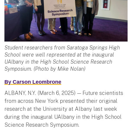
Student researchers from Saratoga Springs High
School were well represented at the inaugural
UAlbany in the High School Science Research
Symposium. (Photo by Mike Nolan)
By
Carson Leombrone
ALBANY, N.Y. (March 6, 2025) — Future scientists
from across New York presented their original
research at the University at Albany last week
during the inaugural UAlbany in the High School
Science Research Symposium.