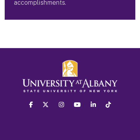
accomplishments.
facebook
twitter
instagram
youtube
linkedin
Tiktok