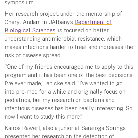
symposium.
Her research project, under the mentorship of
Cheryl Andam in UAlbany’s
Department of
Biological Sciences
, is focused on better
understanding antimicrobial resistance, which
makes infections harder to treat and increases the
risk of disease spread.
“One of my friends encouraged me to apply to this
program and it has been one of the best decisions
I’ve ever made,” Janicke said. “I’ve wanted to go
into pre-med for a while and originally focus on
pediatrics, but my research on bacteria and
infectious diseases has been really interesting. So
now I want to study this more.”
Kairos Rawert, also a junior at Saratoga Springs,
presented her research on the detection of