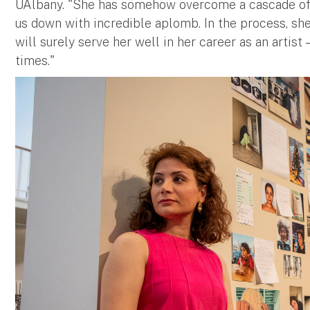
UAlbany. "She has somehow overcome a cascade of 
us down with incredible aplomb. In the process, she
will surely serve her well in her career as an artist
times."