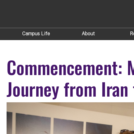
Campus Life
About
R
Commencement: M
Journey from Iran 