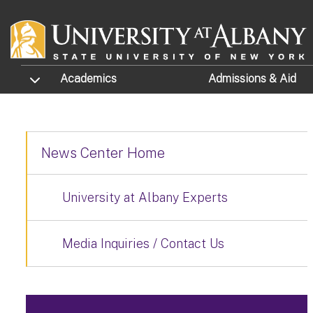
Skip to main content
TOGGLE SUBMENU
Academics
Admissions
& Aid
News Center Home
University at Albany Experts
Media Inquiries / Contact Us