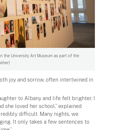
n the University Art Museum as part of the
usher)
oth joy and sorrow, often intertwined in
ughter to Albany and life felt brighter. I
and she loved her school,” explained
edibly difficult. Many nights, we
ging. It only takes a few sentences to
time.”