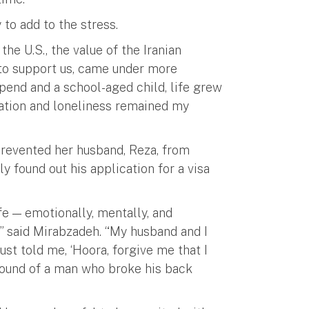
 to add to the stress.
he U.S., the value of the Iranian
to support us, came under more
ipend and a school-aged child, life grew
paration and loneliness remained my
prevented her husband, Reza, from
ly found out his application for a visa
e — emotionally, mentally, and
e,” said Mirabzadeh. “My husband and I
ust told me, ‘Hoora, forgive me that I
e sound of a man who broke his back