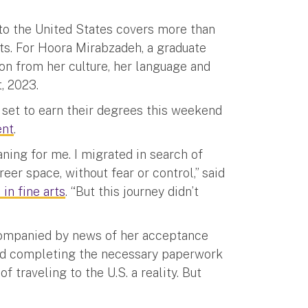
 to the United States covers more than
ts. For Hoora Mirabzadeh, a graduate
on from her culture, her language and
, 2023.
set to earn their degrees this weekend
nt
.
ning for me. I migrated in search of
reer space, without fear or control,” said
in fine arts
. “But this journey didn’t
companied by news of her acceptance
wed completing the necessary paperwork
 traveling to the U.S. a reality. But