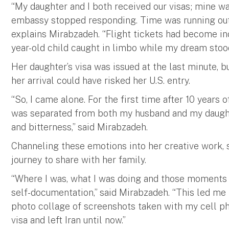
“My daughter and I both received our visas; mine wa
embassy stopped responding. Time was running out 
explains Mirabzadeh. “Flight tickets had become inc
year-old child caught in limbo while my dream stood 
Her daughter’s visa was issued at the last minute, 
her arrival could have risked her U.S. entry.
“So, I came alone. For the first time after 10 years
was separated from both my husband and my daught
and bitterness,” said Mirabzadeh.
Channeling these emotions into her creative work
journey to share with her family.
“Where I was, what I was doing and those moments 
self-documentation,” said Mirabzadeh. “This led me 
photo collage of screenshots taken with my cell 
visa and left Iran until now.”