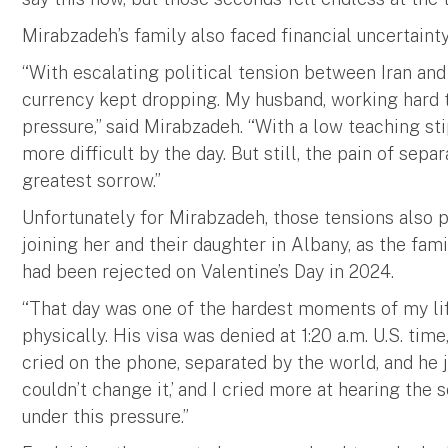
Mirabzadeh’s family also faced financial uncertainty
“With escalating political tension between Iran and t
currency kept dropping. My husband, working hard 
pressure,” said Mirabzadeh. “With a low teaching st
more difficult by the day. But still, the pain of se
greatest sorrow.”
Unfortunately for Mirabzadeh, those tensions also 
joining her and their daughter in Albany, as the fami
had been rejected on Valentine’s Day in 2024.
“That day was one of the hardest moments of my lif
physically. His visa was denied at 1:20 a.m. U.S. tim
cried on the phone, separated by the world, and he j
couldn’t change it,’ and I cried more at hearing th
under this pressure.”