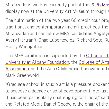
Mirabzadeh’s work is currently part of the
2025 Mas
display now at the University Art Museum through 
The culmination of the two-year, 60-credit hour pro
traditional and contemporary fine art practices, th
Mirabzadeh and her fellow MFA candidates Angelyn C
Avery Hartranft, Chad Lubertowicz, Richard Soto, R
Henry Wechgelaer.
The MFA exhibition is supported by the
Office of t
University at Albany Foundation
, the
College of Art
Association
, and the Ann C. Mataraso Endowment Fu
Mark Greenwold.
“Graduate school in studio art is a pressure-cooker 
to squeeze a decade or so of development into just 
it has been particularly challenging for Hoora," sai
and Related Media Daniel Goodwin, the chair of the