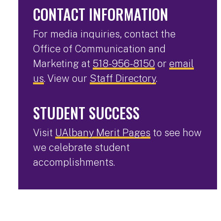
CONTACT INFORMATION
For media inquiries, contact the
Office of Communication and
Marketing at
518-956-8150
or
email
us
. View our
Staff Directory
.
STUDENT SUCCESS
Visit
UAlbany Merit Pages
to see how
we celebrate student
accomplishments.