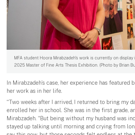
MFA student Hoora Mirabzadeh's work is currently on display i
2025 Master of Fine Arts Thesis Exhibition. (Photo by Brian B
In Mirabzadeh’s case, her experience has featured b
her work as in her life.
“Two weeks after I arrived, I returned to bring my da
enrolled her in school. She was in the first grade, 
Mirabzadeh. “But being without my husband was incr
stayed up talking until morning and crying from lon
say this now, but those seconds felt endless at the 