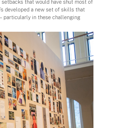
setbacks that would have shut most of
’s developed a new set of skills that
 — particularly in these challenging