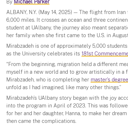
By
Michael Parker
ALBANY, N.Y. (May 14, 2025) — The flight from Iran
6,000 miles. It crosses an ocean and three continen
student at UAlbany, the journey also meant separati
her family when she first came to the U.S. in August
Mirabzadeh is one of approximately 5,000 students 
as the University celebrates its
181st Commenceme
“From the beginning, migration held a different mea
myself in a new world and to grow artistically in a f
Mirabzadeh, who is completing her
master’s degree 
unfold as I had imagined, like many other things.”
Mirabzadeh’s UAlbany story began with the joy ac
into the program in April of 2023. This was follo
for her and her daughter, Hanna, to make her dream of
then came the complications.