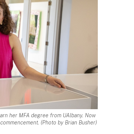
 earn her MFA degree from UAlbany. Now
1st commencement. (Photo by Brian Busher)