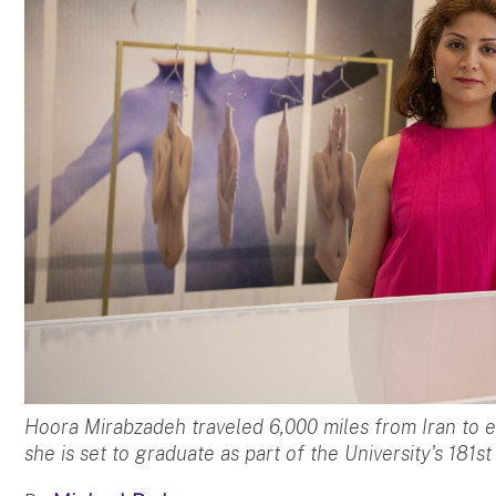
Hoora Mirabzadeh traveled 6,000 miles from Iran to
she is set to graduate as part of the University's 18