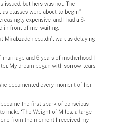
s issued, but hers was not. The
as classes were about to begin,”
reasingly expensive, and I had a 6-
in front of me, waiting.”
but Mirabzadeh couldn’t wait as delaying
 of marriage and 6 years of motherhood, I
er. My dream began with sorrow, tears
, she documented every moment of her
became the first spark of conscious
to make ‘The Weight of Miles,’ a large
phone from the moment I received my