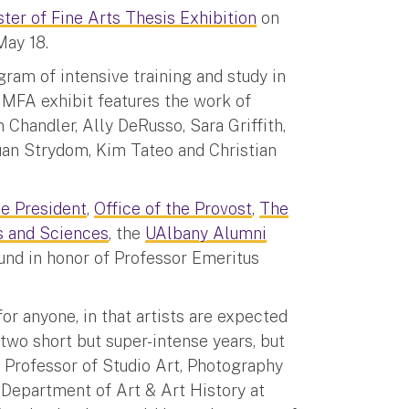
ter of Fine Arts Thesis Exhibition
on
May 18.
gram of intensive training and study in
e MFA exhibit features the work of
handler, Ally DeRusso, Sara Griffith,
uan Strydom, Kim Tateo and Christian
he President
,
Office of the Provost
,
The
s and Sciences
, the
UAlbany Alumni
nd in honor of Professor Emeritus
for anyone, in that artists are expected
two short but super-intense years, but
d Professor of Studio Art, Photography
 Department of Art & Art History at