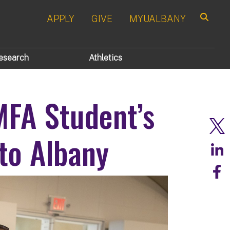
APPLY
GIVE
MYUALBANY
Search
esearch
Athletics
FA Student’s
to Albany