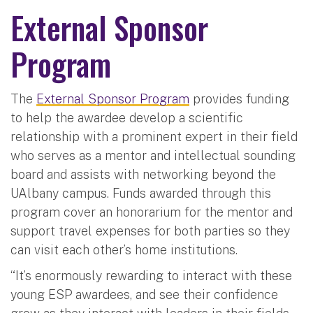
External Sponsor
Program
The
External Sponsor Program
provides funding
to help the awardee develop a scientific
relationship with a prominent expert in their field
who serves as a mentor and intellectual sounding
board and assists with networking beyond the
UAlbany campus. Funds awarded through this
program cover an honorarium for the mentor and
support travel expenses for both parties so they
can visit each other’s home institutions.
“It’s enormously rewarding to interact with these
young ESP awardees, and see their confidence