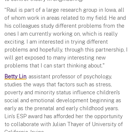
“Raul is part of a large research group in Iowa, all
of whom work in areas related to my field. He and
his colleagues study different problems from the
ones I am currently working on, which is really
exciting. I am interested in trying different
problems and hopefully, through this partnership, I
will get exposed to many interesting new
problems that I can start thinking about."
Betty Lin
, assistant professor of psychology,
studies the ways that factors such as stress,
poverty and minority status influence children's
social and emotional development beginning as
early as the prenatal and early childhood years.
Lin’s ESP award has afforded her the opportunity
to collaborate with Julian Thayer of University of