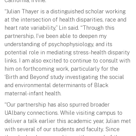
California, Irvine.
“Julian Thayer is a distinguished scholar working
at the intersection of health disparities, race and
heart rate variability,” Lin said. “Through this
partnership, I’ve been able to deepen my
understanding of psychophysiology, and its
potential role in mediating stress-health disparity
links. I am also excited to continue to consult with
him on forthcoming work, particularly for the
‘Birth and Beyond’ study investigating the social
and environmental determinants of Black
maternal-infant health.
“Our partnership has also spurred broader
UAlbany connections. While visiting campus to
deliver a talk earlier this academic year, Julian met
with several of our students and faculty. Since