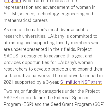
program
, which aims to increase the
representation and advancement of women in
STEM (science, technology, engineering and
mathematics) careers.
As one of the nation’s most diverse public
research universities, UAlbany is committed to
attracting and supporting faculty members who
are underrepresented in their fields. Project
SAGES is designed to advance this goal and
provides opportunities for UAlbany’s women
researchers to develop projects and expand their
collaborative networks. The initiative launched in
2021, supported by a 3-year,
$1 million NSF grant
.
Two major funding categories under the Project
SAGES umbrella are the External Sponsor
Program (ESP) and the Seed Grant Program (SGP).