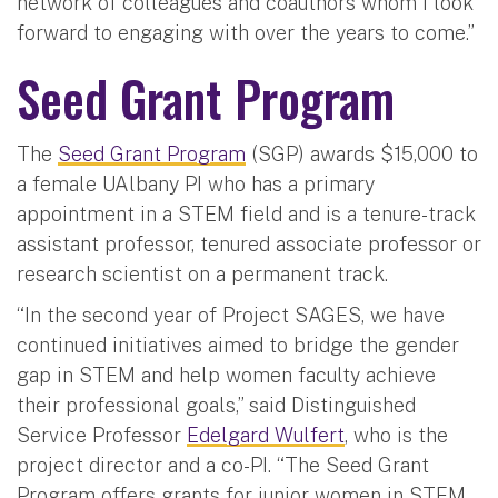
network of colleagues and coauthors whom I look
forward to engaging with over the years to come.”
Seed Grant Program
The
Seed Grant Program
(SGP) awards $15,000 to
a female UAlbany PI who has a primary
appointment in a STEM field and is a tenure-track
assistant professor, tenured associate professor or
research scientist on a permanent track.
“In the second year of Project SAGES, we have
continued initiatives aimed to bridge the gender
gap in STEM and help women faculty achieve
their professional goals,” said Distinguished
Service Professor
Edelgard Wulfert
, who is the
project director and a co-PI. “The Seed Grant
Program offers grants for junior women in STEM