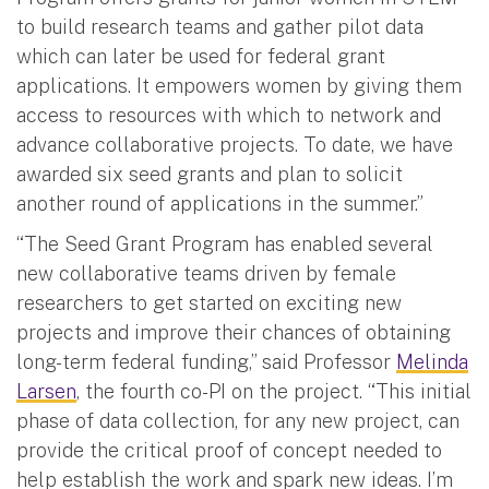
to build research teams and gather pilot data
which can later be used for federal grant
applications. It empowers women by giving them
access to resources with which to network and
advance collaborative projects. To date, we have
awarded six seed grants and plan to solicit
another round of applications in the summer.”
“The Seed Grant Program has enabled several
new collaborative teams driven by female
researchers to get started on exciting new
projects and improve their chances of obtaining
long-term federal funding,” said Professor
Melinda
Larsen
, the fourth co-PI on the project. “This initial
phase of data collection, for any new project, can
provide the critical proof of concept needed to
help establish the work and spark new ideas. I’m