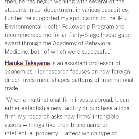
then, he has begun working with several of the
students in our department in various capacities.
Further, he supported my application to the JPB
Environmental Health Fellowship Program and
recommended me for an Early-Stage Investigator
award through the Academy of Behavioral
Medicine, both of which were successful.”
Haruka Takayama
is an assistant professor of
economics. Her research focuses on how foreign
direct investment shapes patterns of international
trade.
“When a multinational firm invests abroad, it can
either establish a new facility or purchase a local
firm. My research asks how firms' intangible
assets — things like their brand name or
intellectual property — affect which type of