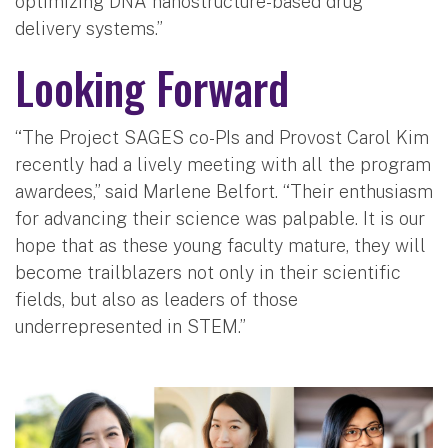
optimizing DNA nanostructure-based drug
delivery systems.”
Looking Forward
“The Project SAGES co-PIs and Provost Carol Kim
recently had a lively meeting with all the program
awardees,” said Marlene Belfort. “Their enthusiasm
for advancing their science was palpable. It is our
hope that as these young faculty mature, they will
become trailblazers not only in their scientific
fields, but also as leaders of those
underrepresented in STEM.”