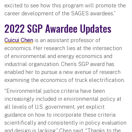
excited to see how this program will promote the
career development of the SAGES awardees.”
2022 SGP Awardee Updates
Cuicui Chen
is an assistant professor of
economics. Her research lies at the intersection
of environmental and energy economics and
industrial organization. Chen’s SGP award has
enabled her to pursue a new avenue of research
examining the economics of truck electrification.
“Environmental justice criteria have been
increasingly included in environmental policy at
all levels of U.S. government, yet explicit
guidance on how to incorporate these criteria
scientifically and consistently in policy evaluation
and design is lacking,” Chen said. “Thanks to the