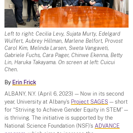
Left to right: Cecilia Levy, Sujata Murty, Edelgard
Wulfert, Aubrey Hillman, Marlene Belfort, Provost
Carol Kim, Melinda Larsen, Sweta Vangaveti,
Gabriele Fuchs, Cara Pager, Chinwe Ekenna, Betty
Lin, Haruka Takayama. On screen at left: Cuicui
Chen.
By
Erin Frick
ALBANY, N.Y. (April 6, 2023) — Now in its second
year, University at Albany’s
Project SAGES
— short
for “Striving to Achieve Gender Equity in STEM” —
is thriving. The initiative is supported by the
National Science Foundation (NSF)’s
ADVANCE