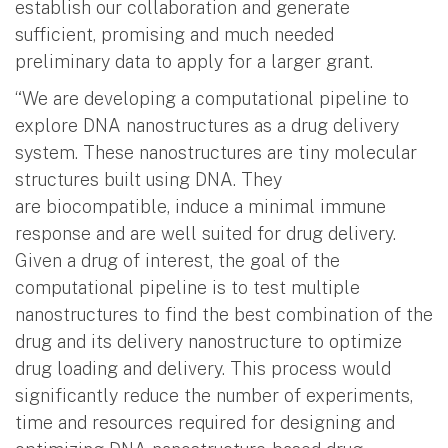
establish our collaboration and generate
sufficient, promising and much needed
preliminary data to apply for a larger grant.
“We are developing a computational pipeline to
explore DNA nanostructures as a drug delivery
system. These nanostructures are tiny molecular
structures built using DNA. They
are biocompatible, induce a minimal immune
response and are well suited for drug delivery.
Given a drug of interest, the goal of the
computational pipeline is to test multiple
nanostructures to find the best combination of the
drug and its delivery nanostructure to optimize
drug loading and delivery. This process would
significantly reduce the number of experiments,
time and resources required for designing and