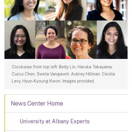
Clockwise from top left: Betty Lin, Haruka Takayama,
Cuicui Chen, Sweta Vangaveti, Aubrey Hillman, Cecilia
Levy, Hyun-Kyoung Kwon. Images provided.
News Center Home
University at Albany Experts