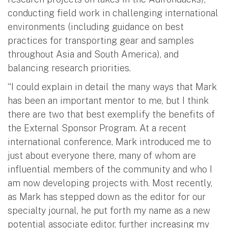
conducting field work in challenging international
environments (including guidance on best
practices for transporting gear and samples
throughout Asia and South America), and
balancing research priorities.
“I could explain in detail the many ways that Mark
has been an important mentor to me, but I think
there are two that best exemplify the benefits of
the External Sponsor Program. At a recent
international conference, Mark introduced me to
just about everyone there, many of whom are
influential members of the community and who I
am now developing projects with. Most recently,
as Mark has stepped down as the editor for our
specialty journal, he put forth my name as a new
potential associate editor, further increasing my