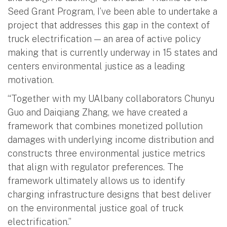
Seed Grant Program, I’ve been able to undertake a
project that addresses this gap in the context of
truck electrification — an area of active policy
making that is currently underway in 15 states and
centers environmental justice as a leading
motivation.
“Together with my UAlbany collaborators Chunyu
Guo and Daiqiang Zhang, we have created a
framework that combines monetized pollution
damages with underlying income distribution and
constructs three environmental justice metrics
that align with regulator preferences. The
framework ultimately allows us to identify
charging infrastructure designs that best deliver
on the environmental justice goal of truck
electrification.”