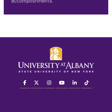
accomplishments.
facebook
twitter
instagram
youtube
linkedin
Tiktok