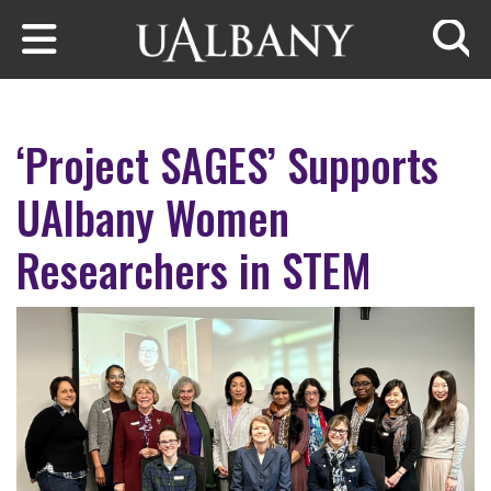
Skip to main content
Searc
‘Project SAGES’ Supports
UAlbany Women
Researchers in STEM