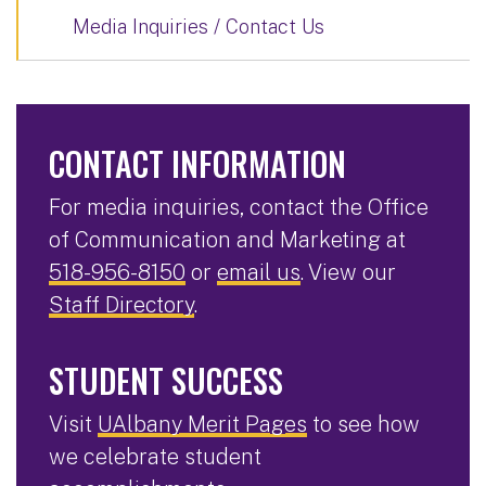
Media Inquiries / Contact Us
CONTACT INFORMATION
For media inquiries, contact the Office
of Communication and Marketing at
518-956-8150
or
email us
. View our
Staff Directory
.
STUDENT SUCCESS
Visit
UAlbany Merit Pages
to see how
we celebrate student