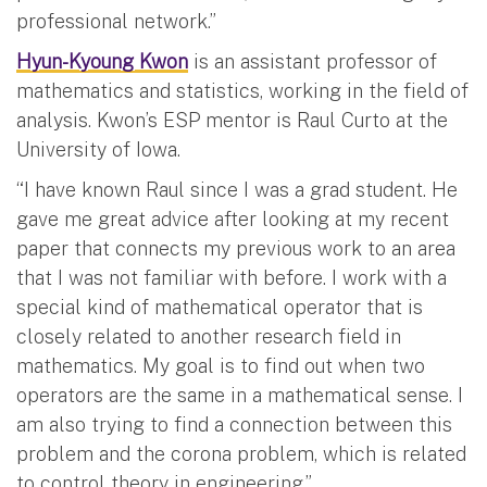
professional network.”
Hyun-Kyoung Kwon
is an assistant professor of
mathematics and statistics, working in the field of
analysis. Kwon’s ESP mentor is Raul Curto at the
University of Iowa.
“I have known Raul since I was a grad student. He
gave me great advice after looking at my recent
paper that connects my previous work to an area
that I was not familiar with before. I work with a
special kind of mathematical operator that is
closely related to another research field in
mathematics. My goal is to find out when two
operators are the same in a mathematical sense. I
am also trying to find a connection between this
problem and the corona problem, which is related
to control theory in engineering.”