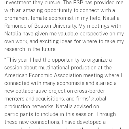
investment they pursue. The ESP has provided me
with an amazing opportunity to connect with a
prominent female economist in my field, Natalia
Ramondo of Boston University. My meetings with
Natalia have given me valuable perspective on my
own work, and exciting ideas for where to take my
research in the future.
“This year, I had the opportunity to organize a
session about multinational production at the
American Economic Association meeting where I
connected with many economists and started a
new collaborative
project on cross-border
mergers and acquisitions, and firms' global
production networks
. Natalia advised on
participants to include in this session. Through
these new connections, I have developed a