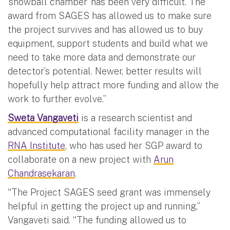
‘snowball chamber’ has been very difficult. The
award from SAGES has allowed us to make sure
the project survives and has allowed us to buy
equipment, support students and build what we
need to take more data and demonstrate our
detector’s potential. Newer, better results will
hopefully help attract more funding and allow the
work to further evolve.”
Sweta Vangaveti
is a research scientist and
advanced computational facility manager in the
RNA Institute
, who has used her SGP award to
collaborate on a new project with
Arun
Chandrasekaran
.
“The Project SAGES seed grant was immensely
helpful in getting the project up and running,”
Vangaveti said. “The funding allowed us to