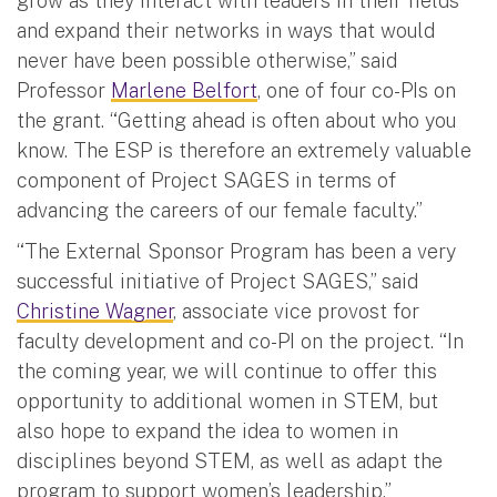
grow as they interact with leaders in their fields
and expand their networks in ways that would
never have been possible otherwise,” said
Professor
Marlene Belfort
, one of four co-PIs on
the grant. “Getting ahead is often about who you
know. The ESP is therefore an extremely valuable
component of Project SAGES in terms of
advancing the careers of our female faculty.”
“The External Sponsor Program has been a very
successful initiative of Project SAGES,” said
Christine Wagner
, associate vice provost for
faculty development and co-PI on the project. “In
the coming year, we will continue to offer this
opportunity to additional women in STEM, but
also hope to expand the idea to women in
disciplines beyond STEM, as well as adapt the
program to support women’s leadership.”