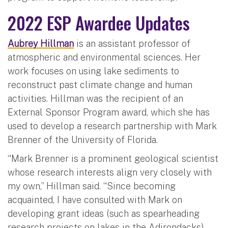
2022 ESP Awardee Updates
Aubrey Hillman
is an assistant professor of
atmospheric and environmental sciences. Her
work focuses on using lake sediments to
reconstruct past climate change and human
activities. Hillman was the recipient of an
External Sponsor Program award, which she has
used to develop a research partnership with Mark
Brenner of the University of Florida.
“Mark Brenner is a prominent geological scientist
whose research interests align very closely with
my own,” Hillman said. “Since becoming
acquainted, I have consulted with Mark on
developing grant ideas (such as spearheading
research projects on lakes in the Adirondacks),