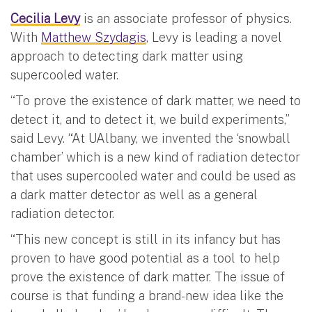
Cecilia Levy
is an associate professor of physics.
With
Matthew Szydagis
, Levy is leading a novel
approach to detecting dark matter using
supercooled water.
“To prove the existence of dark matter, we need to
detect it, and to detect it, we build experiments,”
said Levy. “At UAlbany, we invented the ‘snowball
chamber’ which is a new kind of radiation detector
that uses supercooled water and could be used as
a dark matter detector as well as a general
radiation detector.
“This new concept is still in its infancy but has
proven to have good potential as a tool to help
prove the existence of dark matter. The issue of
course is that funding a brand-new idea like the