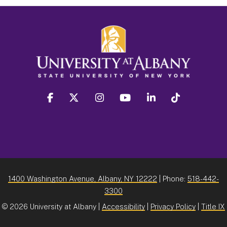
facebook
twitter
instagram
youtube
linkedin
Tiktok
1400 Washington Avenue, Albany, NY 12222
| Phone:
518-442-
3300
©
2026 University at Albany |
Accessibility
|
Privacy Policy
|
Title IX