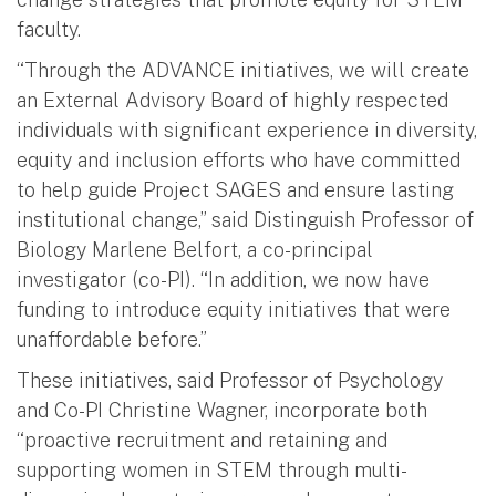
faculty.
“Through the ADVANCE initiatives, we will create
an External Advisory Board of highly respected
individuals with significant experience in diversity,
equity and inclusion efforts who have committed
to help guide Project SAGES and ensure lasting
institutional change,” said Distinguish Professor of
Biology Marlene Belfort, a co-principal
investigator (co-PI). “In addition, we now have
funding to introduce equity initiatives that were
unaffordable before.”
These initiatives, said Professor of Psychology
and Co-PI Christine Wagner, incorporate both
“proactive recruitment and retaining and
supporting women in STEM through multi-