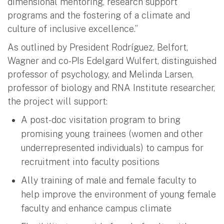
dimensional mentoring, research support
programs and the fostering of a climate and
culture of inclusive excellence.”
As outlined by President Rodríguez, Belfort,
Wagner and co-PIs Edelgard Wulfert, distinguished
professor of psychology, and Melinda Larsen,
professor of biology and RNA Institute researcher,
the project will support:
A post-doc visitation program to bring
promising young trainees (women and other
underrepresented individuals) to campus for
recruitment into faculty positions
Ally training of male and female faculty to
help improve the environment of young female
faculty and enhance campus climate