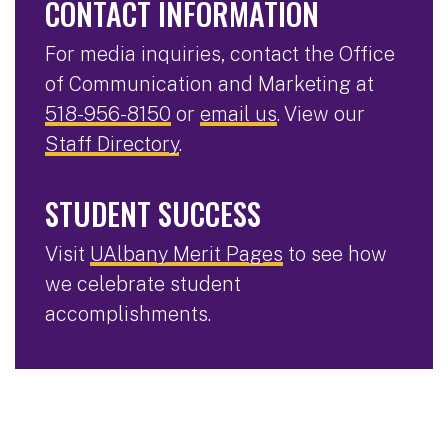
CONTACT INFORMATION
For media inquiries, contact the Office
of Communication and Marketing at
518-956-8150
or
email us
. View our
Staff Directory
.
STUDENT SUCCESS
Visit
UAlbany Merit Pages
to see how
we celebrate student
accomplishments.