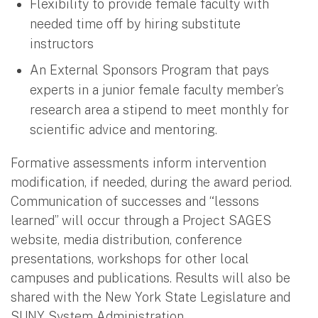
Flexibility to provide female faculty with
needed time off by hiring substitute
instructors
An External Sponsors Program that pays
experts in a junior female faculty member’s
research area a stipend to meet monthly for
scientific advice and mentoring.
Formative assessments inform intervention
modification, if needed, during the award period.
Communication of successes and “lessons
learned” will occur through a Project SAGES
website, media distribution, conference
presentations, workshops for other local
campuses and publications. Results will also be
shared with the New York State Legislature and
SUNY System Administration.