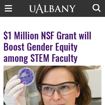
Skip to main content
Searc
$1 Million NSF Grant will
Boost Gender Equity
among STEM Faculty