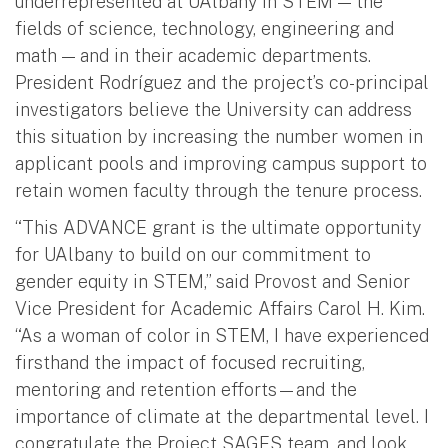
underrepresented at UAlbany in STEM — the
fields of science, technology, engineering and
math — and in their academic departments.
President Rodríguez and the project’s co-principal
investigators believe the University can address
this situation by increasing the number women in
applicant pools and improving campus support to
retain women faculty through the tenure process.
“This ADVANCE grant is the ultimate opportunity
for UAlbany to build on our commitment to
gender equity in STEM,” said Provost and Senior
Vice President for Academic Affairs Carol H. Kim.
“As a woman of color in STEM, I have experienced
firsthand the impact of focused recruiting,
mentoring and retention efforts—and the
importance of climate at the departmental level. I
congratulate the Project SAGES team, and look