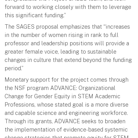
forward to working closely with them to leverage
this significant funding.”
The SAGES proposal emphasizes that “increases
in the number of women rising in rank to full
professor and leadership positions will provide a
greater female voice, leading to sustainable
changes in culture that extend beyond the funding
period.”
Monetary support for the project comes through
the NSF program ADVANCE: Organizational
Change for Gender Equity in STEM Academic
Professions, whose stated goal is a more diverse
and capable science and engineering workforce.
Through its grants, ADVANCE seeks to broaden
the implementation of evidence-based systemic
change strategies that promote equity for STEM