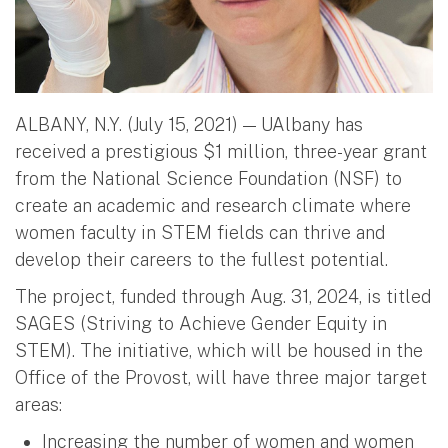
ALBANY, N.Y. (July 15, 2021) — UAlbany has
received a prestigious $1 million, three-year grant
from the National Science Foundation (NSF) to
create an academic and research climate where
women faculty in STEM fields can thrive and
develop their careers to the fullest potential.
The project, funded through Aug. 31, 2024, is titled
SAGES (Striving to Achieve Gender Equity in
STEM). The initiative, which will be housed in the
Office of the Provost, will have three major target
areas:
Increasing the number of women and women