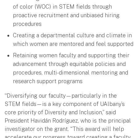
of color (WOC) in STEM fields through
proactive recruitment and unbiased hiring
procedures
Creating a departmental culture and climate in
which women are mentored and feel supported
Retaining women faculty and supporting their
advancement through equitable policies and
procedures, multi-dimensional mentoring and
research support programs
“Diversifying our faculty—particularly in the
STEM fields—is a key component of UAlbany’s
core priority of Diversity and Inclusion,” said
President Havidán Rodríguez, who is the principal
investigator on the grant. “This award will help
accelerate our progress toward creating a faculty