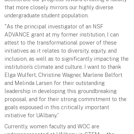
that more closely mirrors our highly diverse
undergraduate student population.
"As the principal investigator of an NSF
ADVANCE grant at my former institution, I can
attest to the transformational power of these
initiatives as it relates to diversity, equity, and
inclusion, as well as to significantly impacting the
institution’s climate and culture. I want to thank
Elga Wulfert, Christine Wagner, Marlene Belfort
and Melinda Larsen for their outstanding
leadership in developing this groundbreaking
proposal, and for their strong commitment to the
goals espoused in this critically important
initiative for UAlbany.”
Currently, women faculty and WOC are