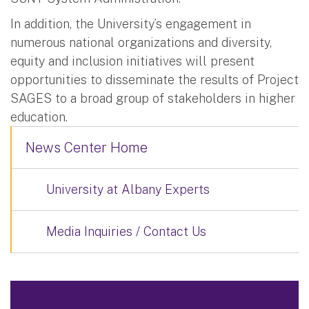
In addition, the University’s engagement in
numerous national organizations and diversity,
equity and inclusion initiatives will present
opportunities to disseminate the results of Project
SAGES to a broad group of stakeholders in higher
education.
News Center Home
University at Albany Experts
Media Inquiries / Contact Us