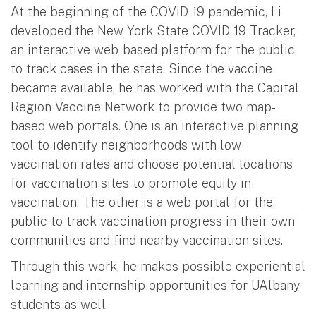
At the beginning of the COVID-19 pandemic, Li
developed the New York State COVID-19 Tracker,
an interactive web-based platform for the public
to track cases in the state. Since the vaccine
became available, he has worked with the Capital
Region Vaccine Network to provide two map-
based web portals. One is an interactive planning
tool to identify neighborhoods with low
vaccination rates and choose potential locations
for vaccination sites to promote equity in
vaccination. The other is a web portal for the
public to track vaccination progress in their own
communities and find nearby vaccination sites.
Through this work, he makes possible experiential
learning and internship opportunities for UAlbany
students as well.