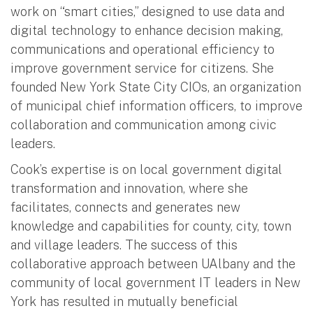
work on “smart cities,” designed to use data and
digital technology to enhance decision making,
communications and operational efficiency to
improve government service for citizens. She
founded New York State City CIOs, an organization
of municipal chief information officers, to improve
collaboration and communication among civic
leaders.
Cook’s expertise is on local government digital
transformation and innovation, where she
facilitates, connects and generates new
knowledge and capabilities for county, city, town
and village leaders. The success of this
collaborative approach between UAlbany and the
community of local government IT leaders in New
York has resulted in mutually beneficial