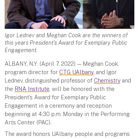
Igor Lednev and Meghan Cook are the winners of
this years President's Award for Exemplary Public
Engagement.
ALBANY, N.Y. (April 7, 2022) — Meghan Cook,
program director for
CTG UAlbany
, and Igor
Lednev, distinguished professor of
Chemistry
and
the
RNA Institute
, will be honored with the
President’s Award for Exemplary Public
Engagement in a ceremony and reception
beginning at 4:30 p.m. Monday in the Performing
Arts Center (PAC).
The award honors UAlbany people and programs