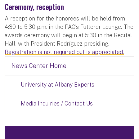
Ceremony, reception
A reception for the honorees will be held from
4:30 to 5:30 p.m. in the PAC’s Futterer Lounge. The
awards ceremony will begin at 5:30 in the Recital
Hall, with President Rodríguez presiding.
Registration is not required but is appreciated.
News Center Home
University at Albany Experts
Media Inquiries / Contact Us