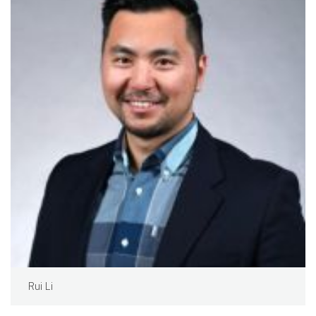
Rui Li