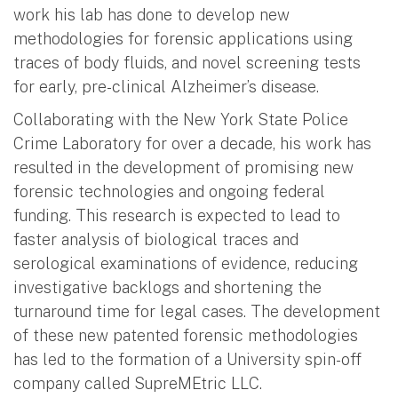
work his lab has done to develop new
methodologies for forensic applications using
traces of body fluids, and novel screening tests
for early, pre-clinical Alzheimer’s disease.
Collaborating with the New York State Police
Crime Laboratory for over a decade, his work has
resulted in the development of promising new
forensic technologies and ongoing federal
funding. This research is expected to lead to
faster analysis of biological traces and
serological examinations of evidence, reducing
investigative backlogs and shortening the
turnaround time for legal cases. The development
of these new patented forensic methodologies
has led to the formation of a University spin-off
company called SupreMEtric LLC.