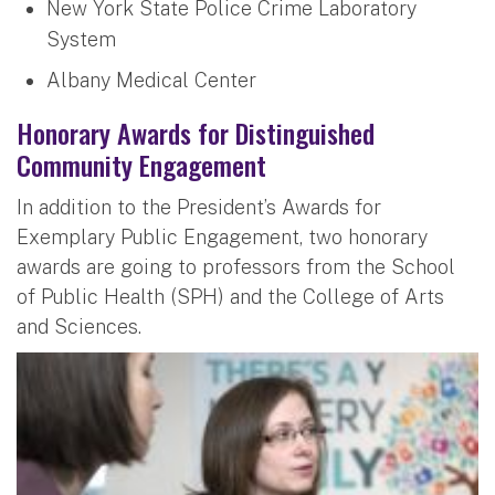
New York State Police Crime Laboratory
System
Albany Medical Center
Honorary Awards for Distinguished
Community Engagement
In addition to the President’s Awards for
Exemplary Public Engagement, two honorary
awards are going to professors from the School
of Public Health (SPH) and the College of Arts
and Sciences.