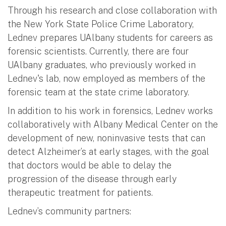
Through his research and close collaboration with
the New York State Police Crime Laboratory,
Lednev prepares UAlbany students for careers as
forensic scientists. Currently, there are four
UAlbany graduates, who previously worked in
Lednev's lab, now employed as members of the
forensic team at the state crime laboratory.
In addition to his work in forensics, Lednev works
collaboratively with Albany Medical Center on the
development of new, noninvasive tests that can
detect Alzheimer’s at early stages, with the goal
that doctors would be able to delay the
progression of the disease through early
therapeutic treatment for patients.
Lednev’s community partners: