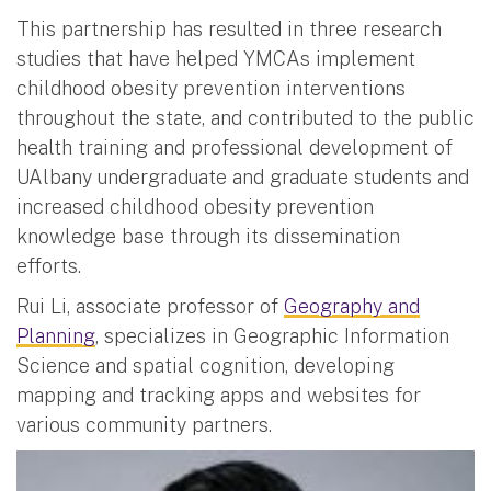
This partnership has resulted in three research
studies that have helped YMCAs implement
childhood obesity prevention interventions
throughout the state, and contributed to the public
health training and professional development of
UAlbany undergraduate and graduate students and
increased childhood obesity prevention
knowledge base through its dissemination
efforts.
Rui Li, associate professor of
Geography and
Planning
, specializes in Geographic Information
Science and spatial cognition, developing
mapping and tracking apps and websites for
various community partners.