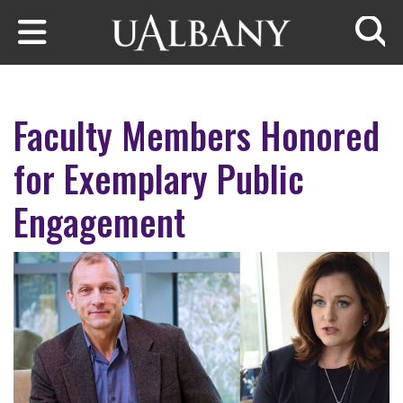
Skip to main content
Searc
Faculty Members Honored
for Exemplary Public
Engagement