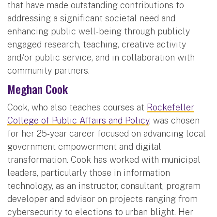
that have made outstanding contributions to
addressing a significant societal need and
enhancing public well-being through publicly
engaged research, teaching, creative activity
and/or public service, and in collaboration with
community partners.
Meghan Cook
Cook, who also teaches courses at
Rockefeller
College of Public Affairs and Policy
, was chosen
for her 25-year career focused on advancing local
government empowerment and digital
transformation. Cook has worked with municipal
leaders, particularly those in information
technology, as an instructor, consultant, program
developer and advisor on projects ranging from
cybersecurity to elections to urban blight. Her