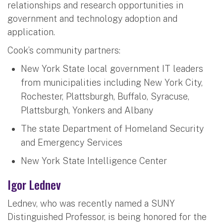
relationships and research opportunities in
government and technology adoption and
application.
Cook’s community partners:
New York State local government IT leaders
from municipalities including New York City,
Rochester, Plattsburgh, Buffalo, Syracuse,
Plattsburgh, Yonkers and Albany
The state Department of Homeland Security
and Emergency Services
New York State Intelligence Center
Igor Lednev
Lednev, who was recently named a SUNY
Distinguished Professor, is being honored for the