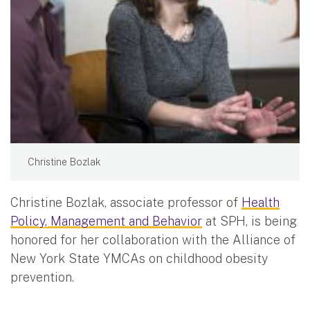
Christine Bozlak
Christine Bozlak, associate professor of
Health
Policy, Management and Behavior
at SPH, is being
honored for her collaboration with the Alliance of
New York State YMCAs on childhood obesity
prevention.