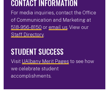
CONTACT INFORMATION
For media inquiries, contact the Office
of Communication and Marketing at
518-956-8150
or
email us
. View our
Staff Directory
.
STUDENT SUCCESS
Visit
UAlbany Merit Pages
to see how
we celebrate student
accomplishments.