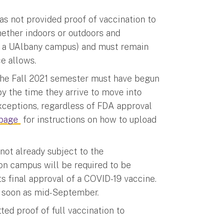
as not provided proof of vaccination to
hether indoors or outdoors and
on a UAlbany campus) and must remain
ce allows.
 the Fall 2021 semester must have begun
y the time they arrive to move into
exceptions, regardless of FDA approval
bpage
for instructions on how to upload
not already subject to the
 on campus will be required to be
 final approval of a COVID-19 vaccine.
s soon as mid-September.
ed proof of full vaccination to