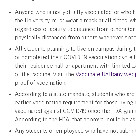
Anyone who is not yet fully vaccinated, or who h
the University, must wear a mask at all times, w
regardless of ability to distance from others (
physically distanced from others whenever spa
All students planning to live on campus during
or completed their COVID-19 vaccination cycle b
their residence hall or apartment with limited 
of the vaccine. Visit the
Vaccinate UAlbany we
proof of vaccination.
According to a state mandate, students who are 
earlier vaccination requirement for those living
vaccinated against COVID-19 once the FDA grants
According to the FDA, that approval could be a
Any students or employees who have not submitt