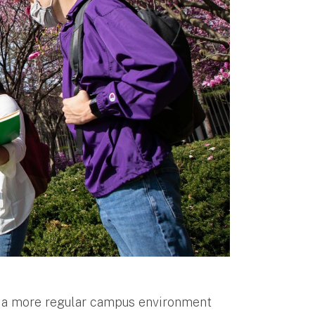
to a more regular campus environment