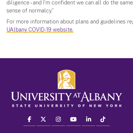
diligence – and I’m confident we can all do the same
sense of normalcy.”
For more information about plans and guidelines r
UAlbany COVID-19 website.
facebook
twitter
instagram
youtube
linkedin
Tiktok