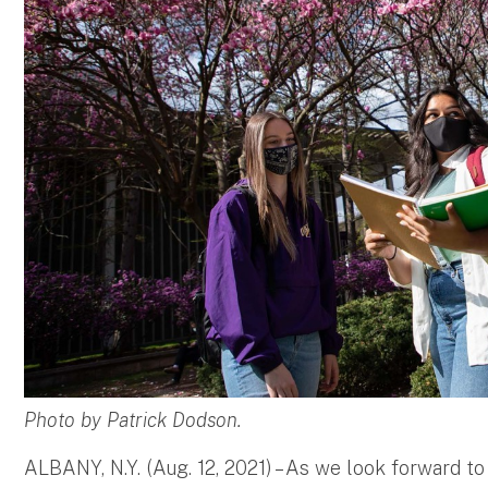
Photo by Patrick Dodson.
ALBANY, N.Y. (Aug. 12, 2021) – As we look forward 