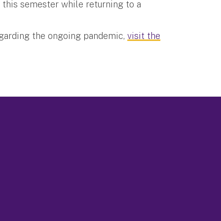
 this semester while returning to a
egarding the ongoing pandemic,
visit the