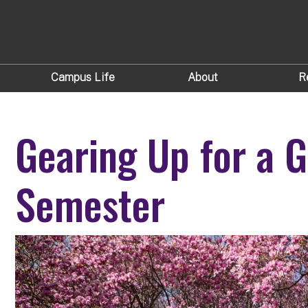
Campus Life
About
R
Gearing Up for a G
Semester