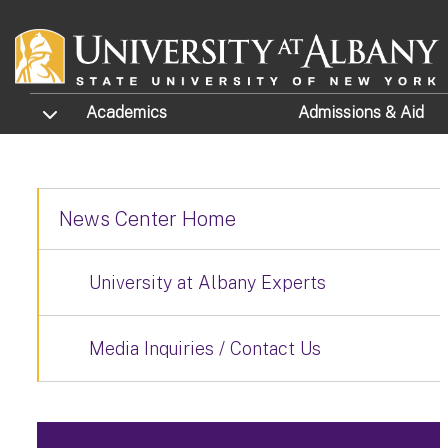
Skip to main content
TOGGLE SUBMENU
Academics
Admissions
& Aid
News Center Home
University at Albany Experts
Media Inquiries / Contact Us