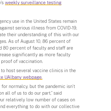
y’s
weekly surveillance testing
gency use in the United States remain
against serious illness from COVID-19,
e their understanding of this with our
ges. As of August 10, 86 percent of
d 80 percent of faculty and staff are
rease significantly as more faculty
proof of vaccination.
to host several vaccine clinics in the
te UAlbany webpage.
r for normalcy, but the pandemic isn’t
 all of us to do our part,” said
Our relatively low number of cases on
nd everything to do with our collective