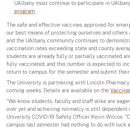
UAlbany must continue to participate in UAlban
program
.
The safe and effective vaccines approved for emer
our best means of protecting ourselves and others 
and the UAlbany community continues to demonstrat
vaccination rates exceeding state and county avera
students are already fully or partially vaccinated an
fully vaccinated, and this number is expected to inc
return to campus for the semester and submit their 
The University is partnering with Lincoln Pharmacy 
coming weeks. Details are available on the
Vaccina
“We know students, faculty and staff alike are eage
over yet and achieving normalcy is still dependent on
University COVID-19 Safety Officer Kevin Wilcox. “
campus last semester had nothing to do with luck a