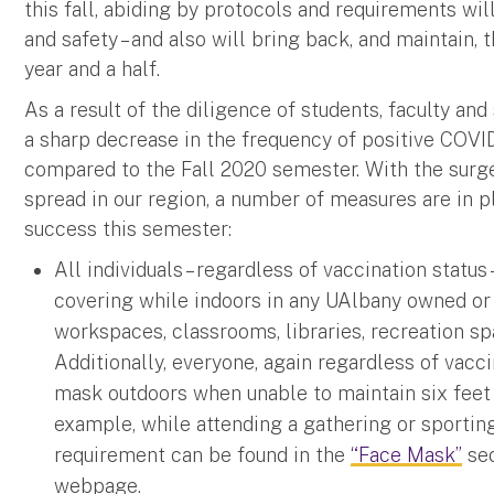
this fall, abiding by protocols and requirements w
and safety – and also will bring back, and maintain,
year and a half.
As a result of the diligence of students, faculty and
a sharp decrease in the frequency of positive COVI
compared to the Fall 2020 semester. With the surge 
spread in our region, a number of measures are in p
success this semester:
All individuals – regardless of vaccination statu
covering while indoors in any UAlbany owned or
workspaces, classrooms, libraries, recreation sp
Additionally, everyone, again regardless of vacc
mask outdoors when unable to maintain six feet 
example, while attending a gathering or sporting 
requirement can be found in the
“Face Mask”
sec
webpage.