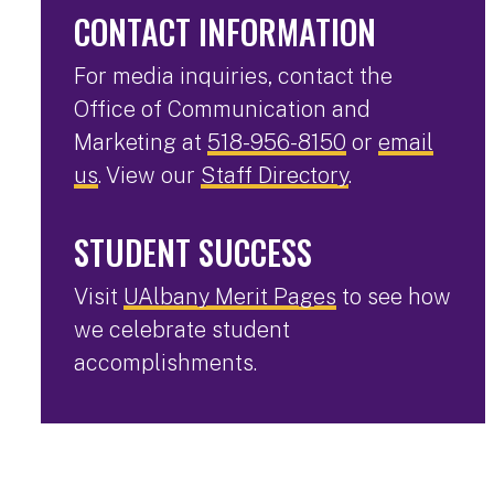
CONTACT INFORMATION
For media inquiries, contact the
Office of Communication and
Marketing at
518-956-8150
or
email
us
. View our
Staff Directory
.
STUDENT SUCCESS
Visit
UAlbany Merit Pages
to see how
we celebrate student
accomplishments.