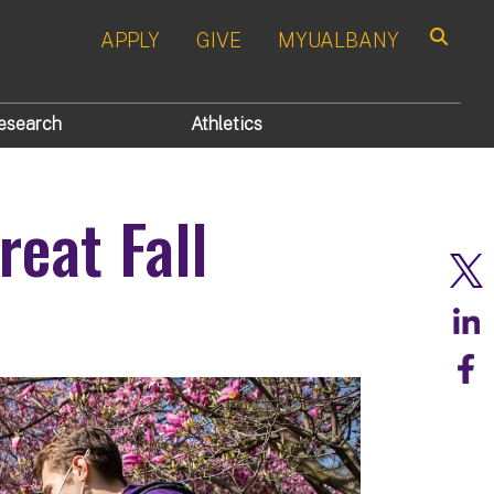
APPLY
GIVE
MYUALBANY
Search
esearch
Athletics
reat Fall