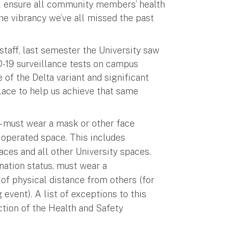
ill ensure all community members’ health
 the vibrancy we’ve all missed the past
 staff, last semester the University saw
D-19 surveillance tests on campus
of the Delta variant and significant
lace to help us achieve that same
s – must wear a mask or other face
 operated space. This includes
aces and all other University spaces.
ination status, must wear a
of physical distance from others (for
event). A list of exceptions to this
tion of the Health and Safety