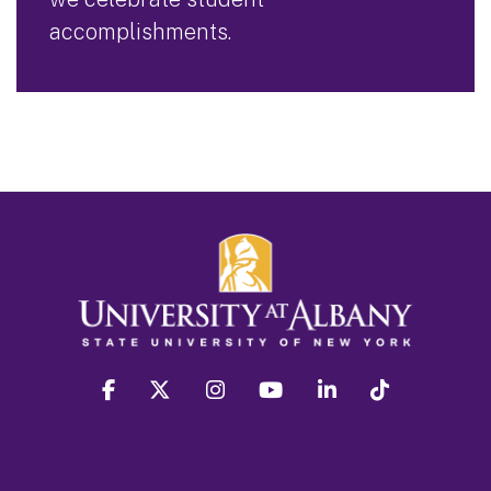
accomplishments.
facebook
twitter
instagram
youtube
linkedin
Tiktok