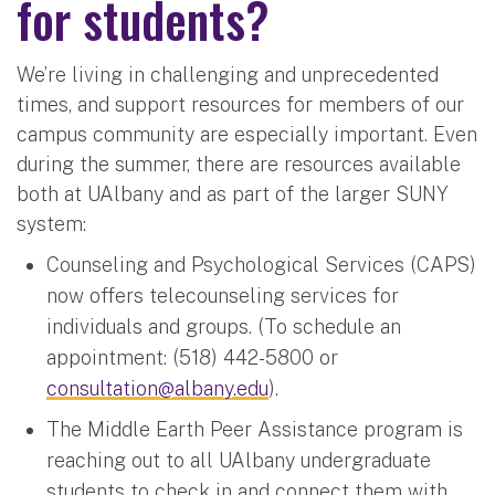
for students?
We’re living in challenging and unprecedented
times, and support resources for members of our
campus community are especially important. Even
during the summer, there are resources available
both at UAlbany and as part of the larger SUNY
system:
Counseling and Psychological Services (CAPS)
now offers telecounseling services for
individuals and groups. (To schedule an
appointment: (518) 442-5800 or
consultation@albany.edu
).
The Middle Earth Peer Assistance program is
reaching out to all UAlbany undergraduate
students to check in and connect them with