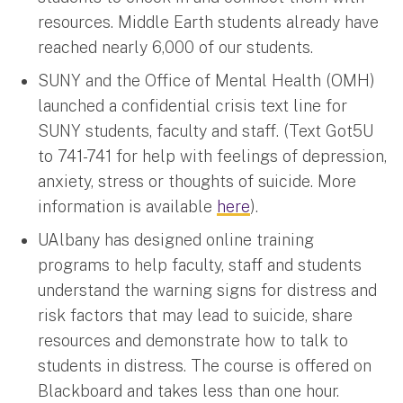
resources. Middle Earth students already have
reached nearly 6,000 of our students.
SUNY and the Office of Mental Health (OMH)
launched a confidential crisis text line for
SUNY students, faculty and staff. (Text Got5U
to 741-741 for help with feelings of depression,
anxiety, stress or thoughts of suicide. More
information is available
here
).
UAlbany has designed online training
programs to help faculty, staff and students
understand the warning signs for distress and
risk factors that may lead to suicide, share
resources and demonstrate how to talk to
students in distress. The course is offered on
Blackboard and takes less than one hour.