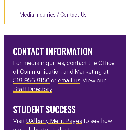
Media Inquiries / Contact Us
CONTACT INFORMATION
For media inquiries, contact the Office
of Communication and Marketing at
518-956-8150
or
email us
. View our
Staff Directory
.
STUDENT SUCCESS
Visit
UAlbany Merit Pages
to see how
we celebrate student