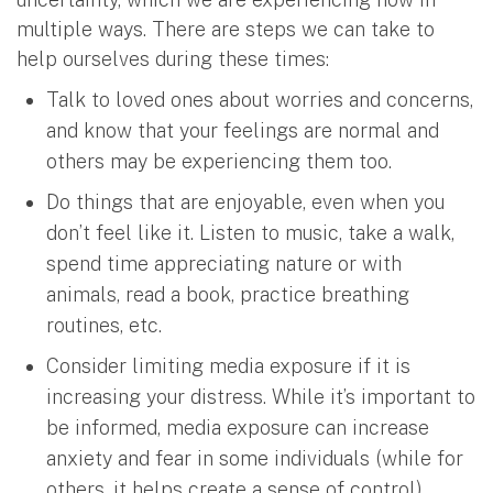
multiple ways. There are steps we can take to
help ourselves during these times:
Talk to loved ones about worries and concerns,
and know that your feelings are normal and
others may be experiencing them too.
Do things that are enjoyable, even when you
don’t feel like it. Listen to music, take a walk,
spend time appreciating nature or with
animals, read a book, practice breathing
routines, etc.
Consider limiting media exposure if it is
increasing your distress. While it’s important to
be informed, media exposure can increase
anxiety and fear in some individuals (while for
others, it helps create a sense of control).