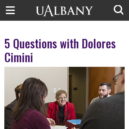
Skip to main content
Searc
5 Questions with Dolores
Cimini