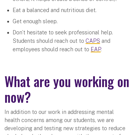
Eat a balanced and nutritious diet.
Get enough sleep.
Don’t hesitate to seek professional help.
Students should reach out to
CAPS
and
employees should reach out to
EAP
.
What are you working on
now?
In addition to our work in addressing mental
health concerns among our students, we are
developing and testing new strategies to reduce