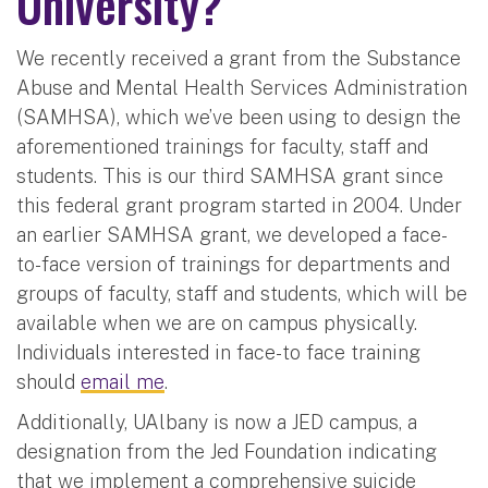
University?
We recently received a grant from the Substance
Abuse and Mental Health Services Administration
(SAMHSA), which we’ve been using to design the
aforementioned trainings for faculty, staff and
students. This is our third SAMHSA grant since
this federal grant program started in 2004. Under
an earlier SAMHSA grant, we developed a face-
to-face version of trainings for departments and
groups of faculty, staff and students, which will be
available when we are on campus physically.
Individuals interested in face-to face training
should
email me
.
Additionally, UAlbany is now a JED campus, a
designation from the Jed Foundation indicating
that we implement a comprehensive suicide