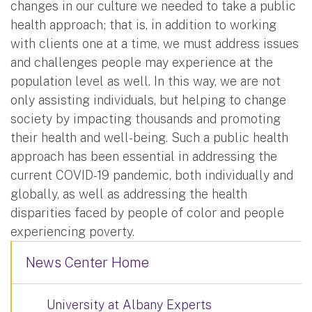
changes in our culture we needed to take a public
health approach; that is, in addition to working
with clients one at a time, we must address issues
and challenges people may experience at the
population level as well. In this way, we are not
only assisting individuals, but helping to change
society by impacting thousands and promoting
their health and well-being. Such a public health
approach has been essential in addressing the
current COVID-19 pandemic, both individually and
globally, as well as addressing the health
disparities faced by people of color and people
experiencing poverty.
News Center Home
University at Albany Experts