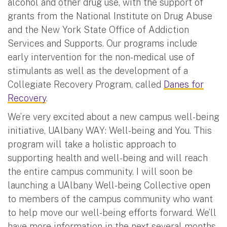
alcohol and other drug use, with the support of
grants from the National Institute on Drug Abuse
and the New York State Office of Addiction
Services and Supports. Our programs include
early intervention for the non-medical use of
stimulants as well as the development of a
Collegiate Recovery Program, called
Danes for
Recovery
.
We’re very excited about a new campus well-being
initiative, UAlbany WAY: Well-being and You. This
program will take a holistic approach to
supporting health and well-being and will reach
the entire campus community. I will soon be
launching a UAlbany Well-being Collective open
to members of the campus community who want
to help move our well-being efforts forward. We’ll
have more information in the next several months,