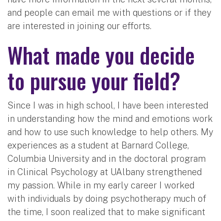
and people can email me with questions or if they
are interested in joining our efforts.
What made you decide
to pursue your field?
Since I was in high school, I have been interested
in understanding how the mind and emotions work
and how to use such knowledge to help others. My
experiences as a student at Barnard College,
Columbia University and in the doctoral program
in Clinical Psychology at UAlbany strengthened
my passion. While in my early career I worked
with individuals by doing psychotherapy much of
the time, I soon realized that to make significant