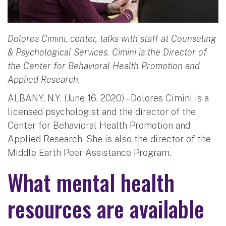
Dolores Cimini, center, talks with staff at Counseling
& Psychological Services. Cimini is the Director of
the Center for Behavioral Health Promotion and
Applied Research.
ALBANY, N.Y. (June 16, 2020) – Dolores Cimini is a
licensed psychologist and the director of the
Center for Behavioral Health Promotion and
Applied Research. She is also the director of the
Middle Earth Peer Assistance Program.
What mental health
resources are available