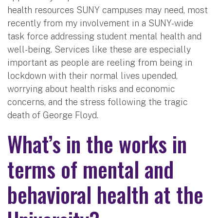
health resources SUNY campuses may need, most
recently from my involvement in a SUNY-wide
task force addressing student mental health and
well-being. Services like these are especially
important as people are reeling from being in
lockdown with their normal lives upended,
worrying about health risks and economic
concerns, and the stress following the tragic
death of George Floyd.
What’s in the works in
terms of mental and
behavioral health at the