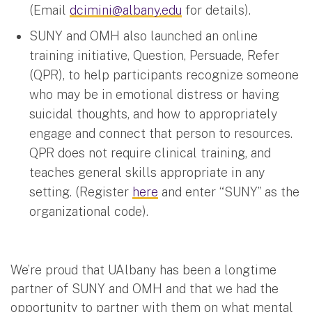
(Email
dcimini@albany.edu
for details).
SUNY and OMH also launched an online
training initiative, Question, Persuade, Refer
(QPR), to help participants recognize someone
who may be in emotional distress or having
suicidal thoughts, and how to appropriately
engage and connect that person to resources.
QPR does not require clinical training, and
teaches general skills appropriate in any
setting. (Register
here
and enter “SUNY” as the
organizational code).
We’re proud that UAlbany has been a longtime
partner of SUNY and OMH and that we had the
opportunity to partner with them on what mental