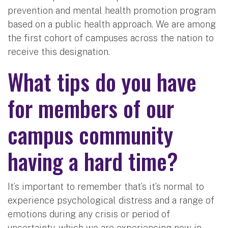
prevention and mental health promotion program
based on a public health approach. We are among
the first cohort of campuses across the nation to
receive this designation.
What tips do you have
for members of our
campus community
having a hard time?
It’s important to remember that’s it’s normal to
experience psychological distress and a range of
emotions during any crisis or period of
uncertainty, which we are experiencing now in