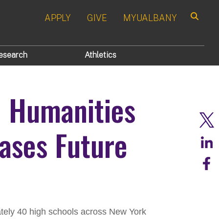
APPLY
GIVE
MYUALBANY
Search
esearch
Athletics
d Humanities
ses Future
tely 40 high schools across New York