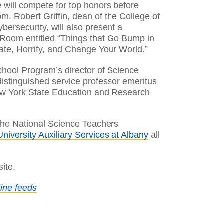
ce will compete for top honors before
m. Robert Griffin, dean of the College of
rsecurity, will also present a
Room entitled “Things that Go Bump in
nate, Horrify, and Change Your World.”
chool Program’s director of Science
istinguished service professor emeritus
ew York State Education and Research
 the National Science Teachers
University Auxiliary Services at Albany
all
ite.
ine feeds