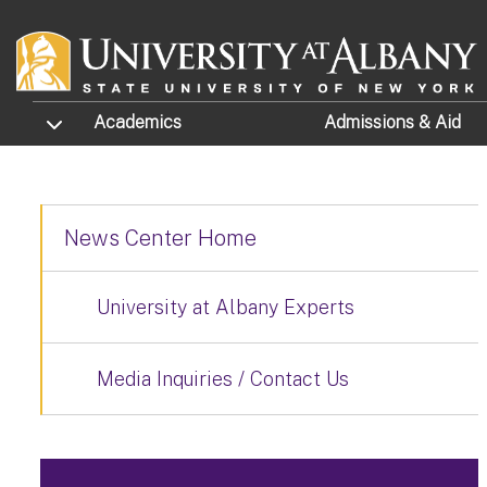
Skip to main content
TOGGLE SUBMENU
Academics
Admissions
& Aid
News Center Home
University at Albany Experts
Media Inquiries / Contact Us