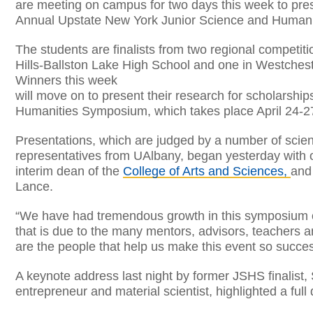
are meeting on campus for two days this week to prese
Annual Upstate New York Junior Science and Human
The students are finalists from two regional competitio
Hills-Ballston Lake High School and one in Westches
Winners this week
will move on to present their research for scholarshi
Humanities Symposium, which takes place April 24-2
Presentations, which are judged by a number of scient
representatives from UAlbany, began yesterday with 
interim dean of the
College of Arts and Sciences,
and
Lance.
“We have had tremendous growth in this symposium ove
that is due to the many mentors, advisors, teachers a
are the people that help us make this event so success
A keynote address last night by former JSHS finalist,
entrepreneur and material scientist, highlighted a full