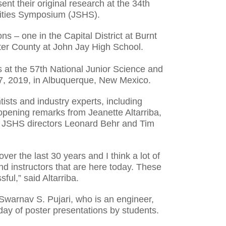
nt their original research at the 34th
ities Symposium (JSHS).
ns – one in the Capital District at Burnt
ter County at John Jay High School.
ps at the 57th National Junior Science and
7, 2019, in Albuquerque, New Mexico.
ists and industry experts, including
opening remarks from Jeanette Altarriba,
 JSHS directors Leonard Behr and Tim
r the last 30 years and I think a lot of
nd instructors that are here today. These
ful,” said Altarriba.
 Swarnav S. Pujari, who is an engineer,
 day of poster presentations by students.