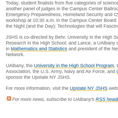
Today, student finalists from five categories of scien
another panel of judges in the Campus Center Ballroo
Emergency Preparedness, Homeland Security and Cybe
workshop at 10:30 a.m. in the Campus Center Board 
the Night (and the Day): Technologies that will Fasci
JSHS is co-directed by Behr, University in the High S
Research in the High School; and Lance, a UAlbany d
in
Mathematics and Statistics
and president of the N
Network.
UAlbany, the
University in the High School Program
,
Association, the U.S. Army, Navy and Air Force, and
sponsor the Upstate NY JSHS.
For more information, visit the
Upstate NY JSHS
webs
For more news, subscribe to UAlbany's
RSS headl