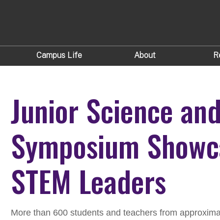
Campus Life
About
R
Junior Science an
Symposium Showca
STEM Leaders
More than 600 students and teachers from approxima