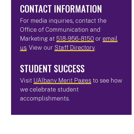
CONTACT INFORMATION
For media inquiries, contact the
Office of Communication and
Marketing at
518-956-8150
or
email
us
. View our
Staff Directory
.
STUDENT SUCCESS
Visit
UAlbany Merit Pages
to see how
we celebrate student
accomplishments.