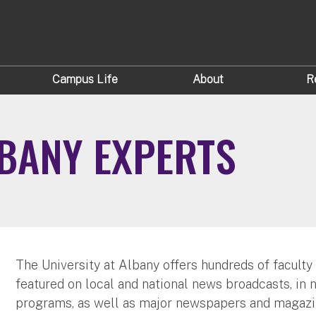
Campus Life
About
R
LBANY EXPERTS
The University at Albany offers hundreds of faculty
featured on local and national news broadcasts, in 
programs, as well as major newspapers and magazi