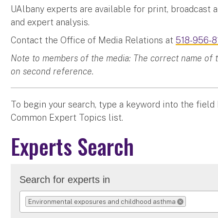
UAlbany experts are available for print, broadcast 
and expert analysis.
Contact the Office of Media Relations at
518-956-8
Note to members of the media: The correct name of the
on second reference.
To begin your search, type a keyword into the field
Common Expert Topics list.
Experts Search
Search for experts in
Environmental exposures and childhood asthma
REMOVE SELECTI