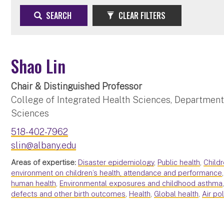
SEARCH
CLEAR FILTERS
Shao Lin
Chair & Distinguished Professor
College of Integrated Health Sciences, Department
Sciences
518-402-7962
slin@albany.edu
Areas of expertise:
Disaster epidemiology
,
Public health
,
Childr
environment on children’s health, attendance and performance
human health
,
Environmental exposures and childhood asthma
defects and other birth outcomes
,
Health
,
Global health
,
Air po