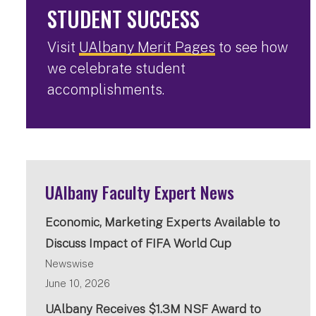
STUDENT SUCCESS
Visit
UAlbany Merit Pages
to see how
we celebrate student
accomplishments.
UAlbany Faculty Expert News
Economic, Marketing Experts Available to
Discuss Impact of FIFA World Cup
Newswise
June 10, 2026
UAlbany Receives $1.3M NSF Award to