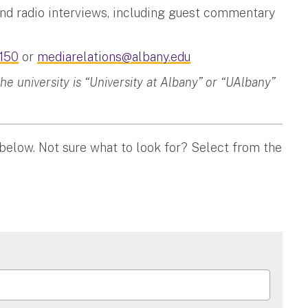
and radio interviews, including guest commentary
150
or
mediarelations@albany.edu
 university is “University at Albany” or “UAlbany”
 below. Not sure what to look for? Select from the
ON