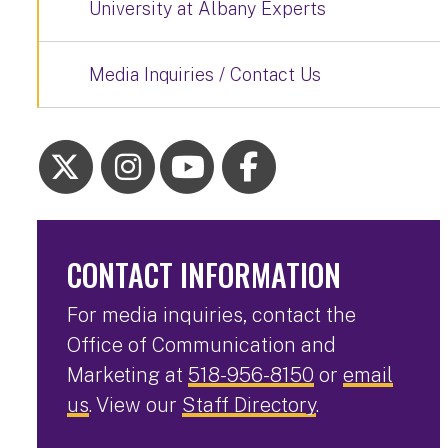
University at Albany Experts
Media Inquiries / Contact Us
CONTACT INFORMATION
For media inquiries, contact the
Office of Communication and
Marketing at
518-956-8150
or
email
us
. View our
Staff Directory
.