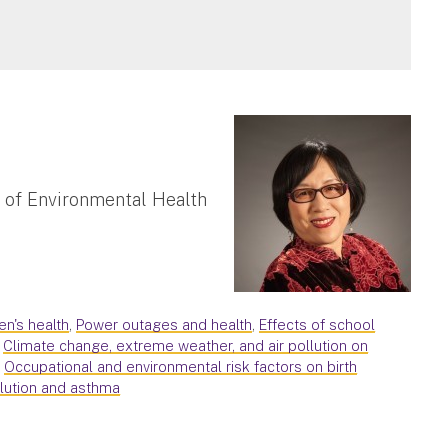
 of Environmental Health
en's health
,
Power outages and health
,
Effects of school
,
Climate change, extreme weather, and air pollution on
,
Occupational and environmental risk factors on birth
llution and asthma