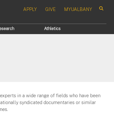
APPLY
GIVE
MYUALBANY
Search
esearch
Athletics
 experts in a wide range of fields who have been
nationally syndicated documentaries or similar
nes.