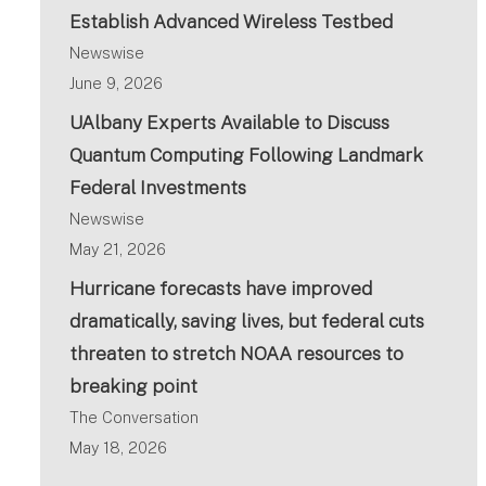
Establish Advanced Wireless Testbed
Newswise
June 9, 2026
UAlbany Experts Available to Discuss
Quantum Computing Following Landmark
Federal Investments
Newswise
May 21, 2026
Hurricane forecasts have improved
dramatically, saving lives, but federal cuts
threaten to stretch NOAA resources to
breaking point
The Conversation
May 18, 2026