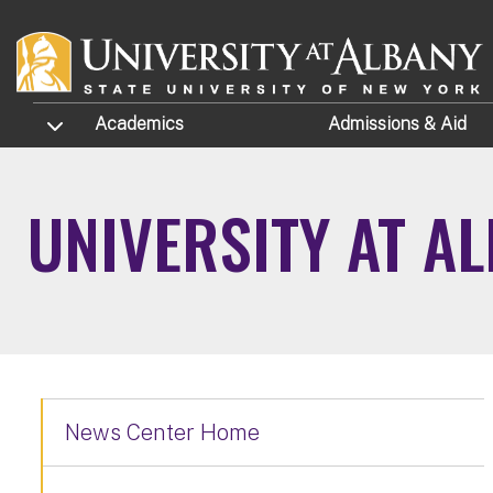
Skip to main content
TOGGLE SUBMENU
Academics
Admissions
& Aid
UNIVERSITY AT A
News Center Home