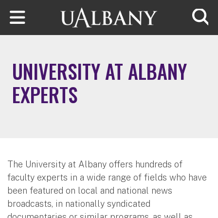
Skip to main content
Searc
UNIVERSITY AT ALBANY
EXPERTS
The University at Albany offers hundreds of
faculty experts in a wide range of fields who have
been featured on local and national news
broadcasts, in nationally syndicated
documentaries or similar programs, as well as