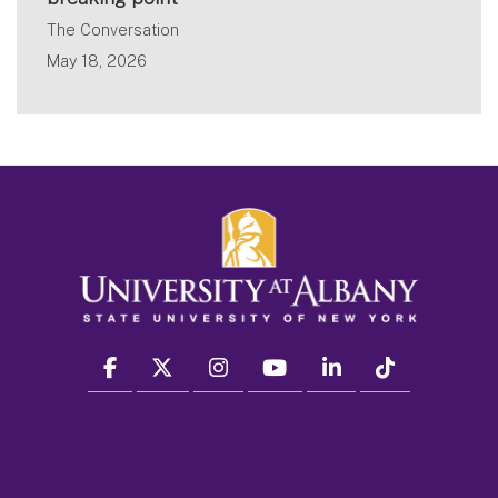
The Conversation
May 18, 2026
facebook
twitter
instagram
youtube
linkedin
Tiktok