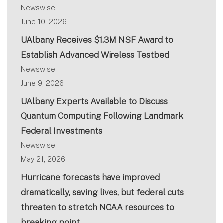
Newswise
June 10, 2026
UAlbany Receives $1.3M NSF Award to
Establish Advanced Wireless Testbed
Newswise
June 9, 2026
UAlbany Experts Available to Discuss
Quantum Computing Following Landmark
Federal Investments
Newswise
May 21, 2026
Hurricane forecasts have improved
dramatically, saving lives, but federal cuts
threaten to stretch NOAA resources to
breaking point