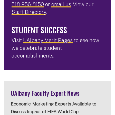
518-956-8150
or
email us
. View our
Staff Directory
.
STUDENT SUCCESS
Visit
UAlbany Merit Pages
to see how
we celebrate student
accomplishments.
UAlbany Faculty Expert News
Economic, Marketing Experts Available to
Discuss Impact of FIFA World Cup