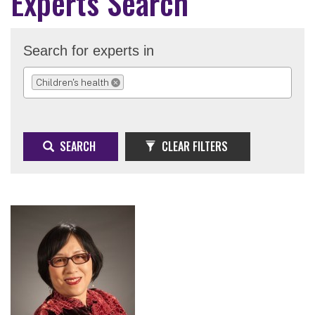
Experts Search
Search for experts in
Children's health
REMOVE SELECTION
SEARCH
CLEAR FILTERS