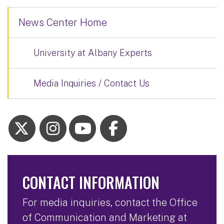
News Center Home
University at Albany Experts
Media Inquiries / Contact Us
CONTACT INFORMATION
For media inquiries, contact the Office
of Communication and Marketing at