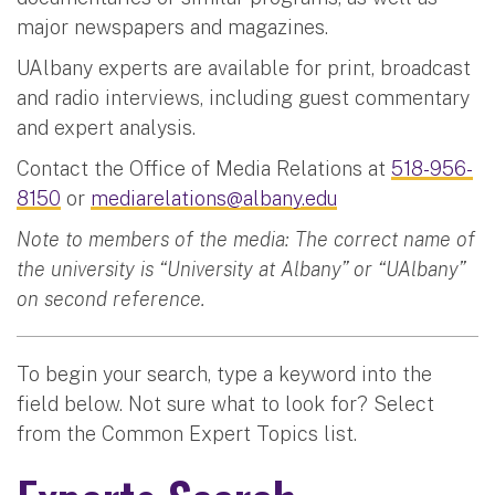
major newspapers and magazines.
UAlbany experts are available for print, broadcast
and radio interviews, including guest commentary
and expert analysis.
Contact the Office of Media Relations at
518-956-
8150
or
mediarelations@albany.edu
Note to members of the media: The correct name of
the university is “University at Albany” or “UAlbany”
on second reference.
To begin your search, type a keyword into the
field below. Not sure what to look for? Select
from the Common Expert Topics list.