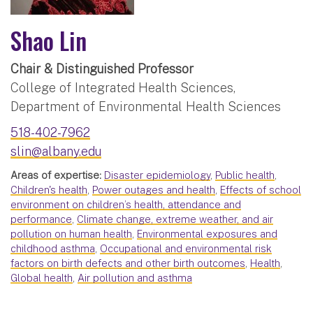
Shao Lin
Chair & Distinguished Professor
College of Integrated Health Sciences,
Department of Environmental Health Sciences
518-402-7962
slin@albany.edu
Areas of expertise:
Disaster epidemiology
,
Public health
,
Children's health
,
Power outages and health
,
Effects of school
environment on children’s health, attendance and
performance
,
Climate change, extreme weather, and air
pollution on human health
,
Environmental exposures and
childhood asthma
,
Occupational and environmental risk
factors on birth defects and other birth outcomes
,
Health
,
Global health
,
Air pollution and asthma