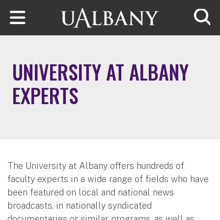
Skip to main content
Searc
UNIVERSITY AT ALBANY
EXPERTS
The University at Albany offers hundreds of
faculty experts in a wide range of fields who have
been featured on local and national news
broadcasts, in nationally syndicated
documentaries or similar programs, as well as