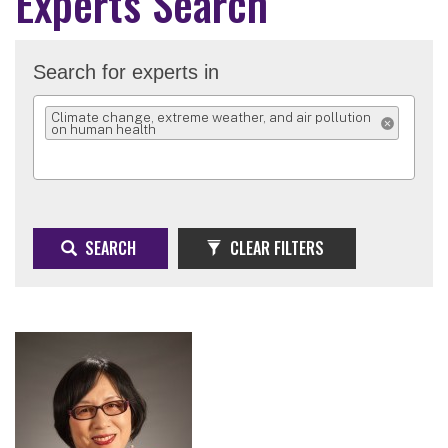
Experts Search
Search for experts in
Climate change, extreme weather, and air pollution
on human health
REMOVE SELEC
SEARCH
CLEAR FILTERS