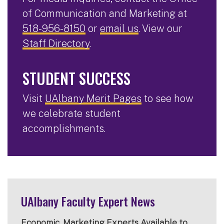
of Communication and Marketing at
518-956-8150
or
email us
. View our
Staff Directory
.
STUDENT SUCCESS
Visit
UAlbany Merit Pages
to see how
we celebrate student
accomplishments.
UAlbany Faculty Expert News
Economic, Marketing Experts Available to