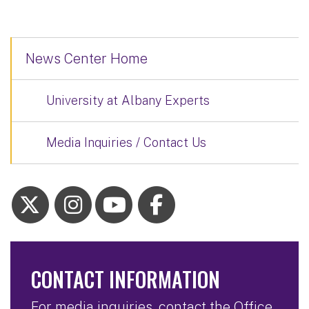
News Center Home
University at Albany Experts
Media Inquiries / Contact Us
CONTACT INFORMATION
For media inquiries, contact the Office