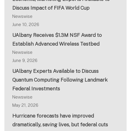
Discuss Impact of FIFA World Cup
Newswise
June 10, 2026
UAlbany Receives $1.3M NSF Award to
Establish Advanced Wireless Testbed
Newswise
June 9, 2026
UAlbany Experts Available to Discuss
Quantum Computing Following Landmark
Federal Investments
Newswise
May 21, 2026
Hurricane forecasts have improved
dramatically, saving lives, but federal cuts