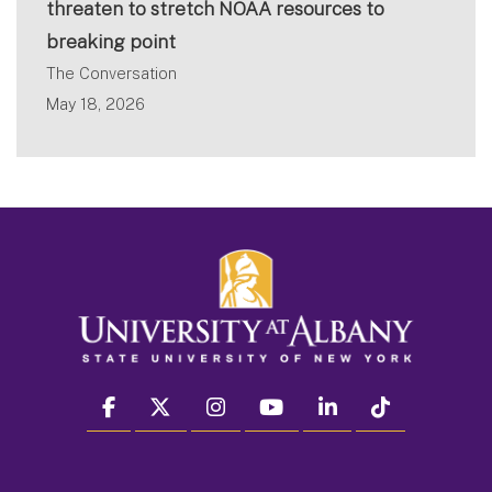
threaten to stretch NOAA resources to
breaking point
The Conversation
May 18, 2026
facebook
twitter
instagram
youtube
linkedin
Tiktok