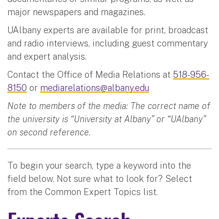
major newspapers and magazines.
UAlbany experts are available for print, broadcast
and radio interviews, including guest commentary
and expert analysis.
Contact the Office of Media Relations at
518-956-
8150
or
mediarelations@albany.edu
Note to members of the media: The correct name of
the university is “University at Albany” or “UAlbany”
on second reference.
To begin your search, type a keyword into the
field below. Not sure what to look for? Select
from the Common Expert Topics list.