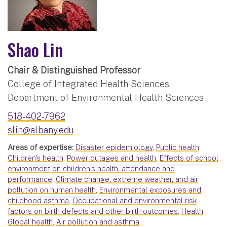
Shao Lin
Chair & Distinguished Professor
College of Integrated Health Sciences,
Department of Environmental Health Sciences
518-402-7962
slin@albany.edu
Areas of expertise:
Disaster epidemiology
,
Public health
,
Children's health
,
Power outages and health
,
Effects of school
environment on children’s health, attendance and
performance
,
Climate change, extreme weather, and air
pollution on human health
,
Environmental exposures and
childhood asthma
,
Occupational and environmental risk
factors on birth defects and other birth outcomes
,
Health
,
Global health
,
Air pollution and asthma