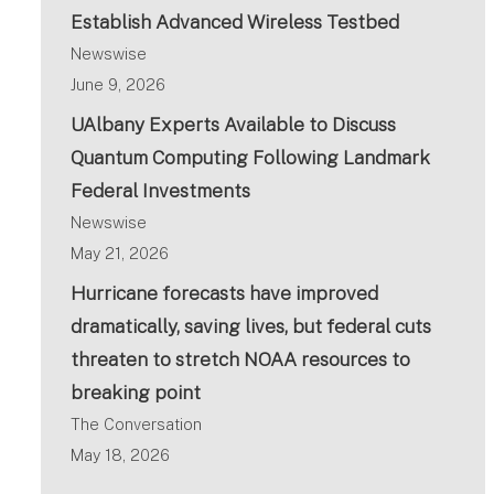
Establish Advanced Wireless Testbed
Newswise
June 9, 2026
UAlbany Experts Available to Discuss
Quantum Computing Following Landmark
Federal Investments
Newswise
May 21, 2026
Hurricane forecasts have improved
dramatically, saving lives, but federal cuts
threaten to stretch NOAA resources to
breaking point
The Conversation
May 18, 2026