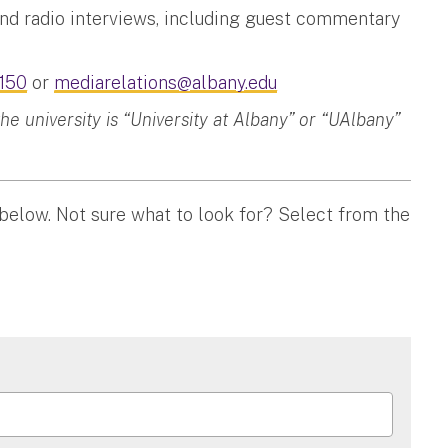
and radio interviews, including guest commentary
150
or
mediarelations@albany.edu
 university is “University at Albany” or “UAlbany”
 below. Not sure what to look for? Select from the