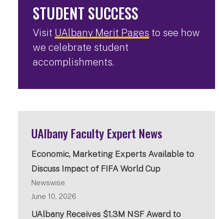
STUDENT SUCCESS
Visit
UAlbany Merit Pages
to see how
we celebrate student
accomplishments.
UAlbany Faculty Expert News
Economic, Marketing Experts Available to
Discuss Impact of FIFA World Cup
Newswise
June 10, 2026
UAlbany Receives $1.3M NSF Award to