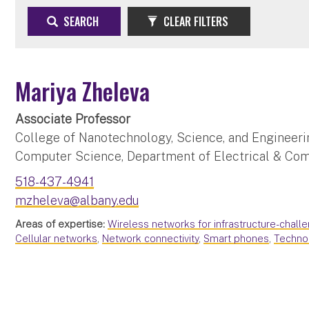
SEARCH
CLEAR FILTERS
Mariya Zheleva
Associate Professor
College of Nanotechnology, Science, and Engineeri
Computer Science, Department of Electrical & Co
518-437-4941
mzheleva@albany.edu
Areas of expertise:
Wireless networks for infrastructure-chall
Cellular networks
,
Network connectivity
,
Smart phones
,
Techno