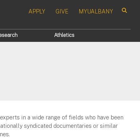
APPLY
GIVE
MYUALBANY
Search
esearch
Athletics
 experts in a wide range of fields who have been
nationally syndicated documentaries or similar
nes.