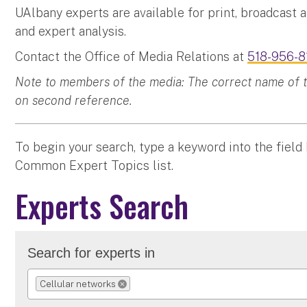
UAlbany experts are available for print, broadcast 
and expert analysis.
Contact the Office of Media Relations at
518-956-8
Note to members of the media: The correct name of the
on second reference.
To begin your search, type a keyword into the field
Common Expert Topics list.
Experts Search
Search for experts in
Cellular networks
REMOVE SELECTION