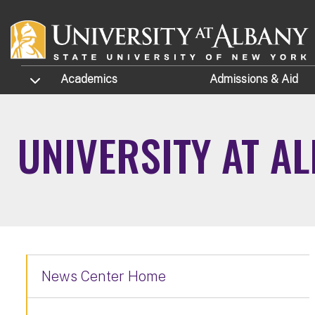
Skip to main content
TOGGLE SUBMENU
Academics
Admissions
& Aid
UNIVERSITY AT A
News Center Home