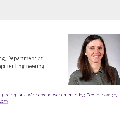
ng, Department of
mputer Engineering
enged regions
,
Wireless network monitoring
,
Text messaging
,
logy