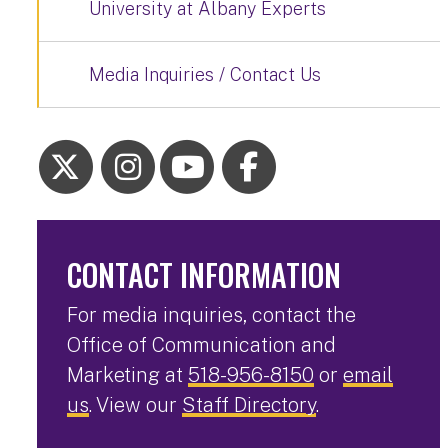
University at Albany Experts
Media Inquiries / Contact Us
CONTACT INFORMATION
For media inquiries, contact the
Office of Communication and
Marketing at
518-956-8150
or
email
us
. View our
Staff Directory
.