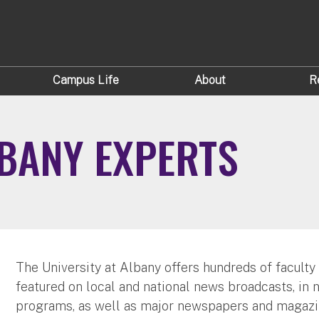
Campus Life
About
R
LBANY EXPERTS
The University at Albany offers hundreds of faculty
featured on local and national news broadcasts, in 
programs, as well as major newspapers and magazi