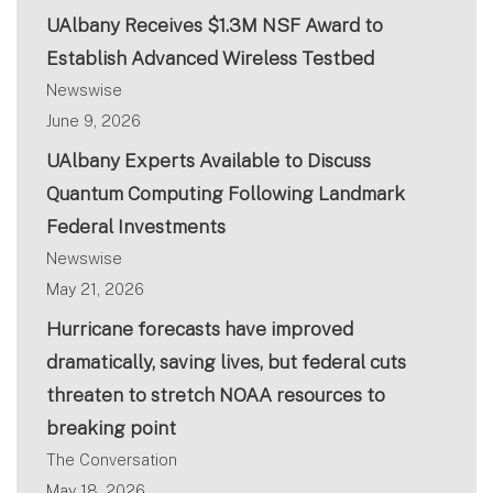
UAlbany Receives $1.3M NSF Award to
Establish Advanced Wireless Testbed
Newswise
June 9, 2026
UAlbany Experts Available to Discuss
Quantum Computing Following Landmark
Federal Investments
Newswise
May 21, 2026
Hurricane forecasts have improved
dramatically, saving lives, but federal cuts
threaten to stretch NOAA resources to
breaking point
The Conversation
May 18, 2026