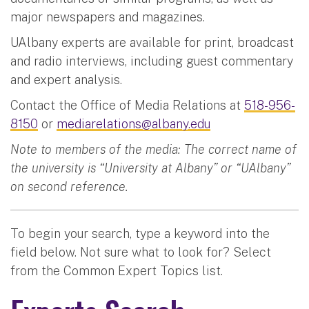
major newspapers and magazines.
UAlbany experts are available for print, broadcast
and radio interviews, including guest commentary
and expert analysis.
Contact the Office of Media Relations at
518-956-
8150
or
mediarelations@albany.edu
Note to members of the media: The correct name of
the university is “University at Albany” or “UAlbany”
on second reference.
To begin your search, type a keyword into the
field below. Not sure what to look for? Select
from the Common Expert Topics list.