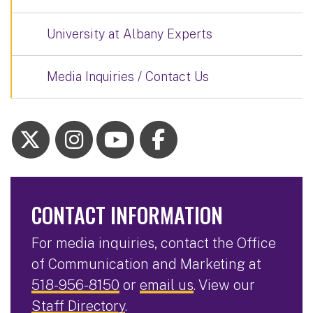
University at Albany Experts
Media Inquiries / Contact Us
CONTACT INFORMATION
For media inquiries, contact the Office
of Communication and Marketing at
518-956-8150
or
email us
. View our
Staff Directory
.