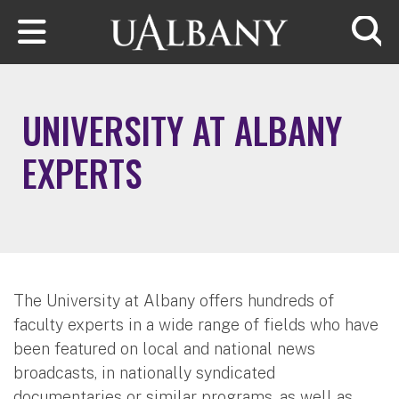
Skip to main content
Searc
UNIVERSITY AT ALBANY
EXPERTS
The University at Albany offers hundreds of
faculty experts in a wide range of fields who have
been featured on local and national news
broadcasts, in nationally syndicated
documentaries or similar programs, as well as