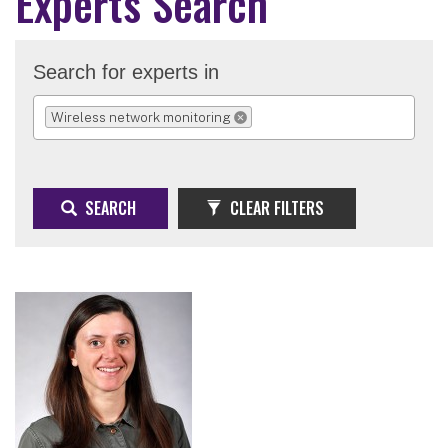
Experts Search
Search for experts in
Wireless network monitoring
REMOVE SELECTION
SEARCH
CLEAR FILTERS