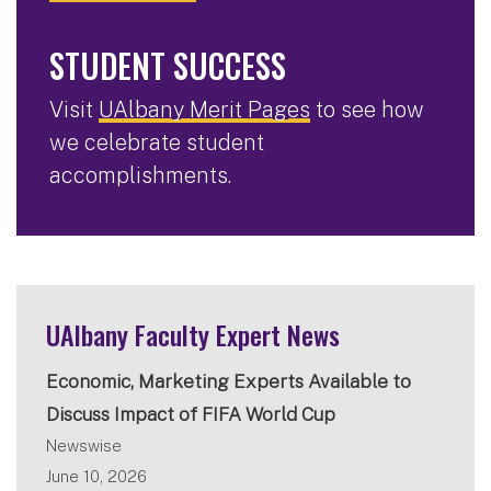
STUDENT SUCCESS
Visit
UAlbany Merit Pages
to see how
we celebrate student
accomplishments.
UAlbany Faculty Expert News
Economic, Marketing Experts Available to
Discuss Impact of FIFA World Cup
Newswise
June 10, 2026