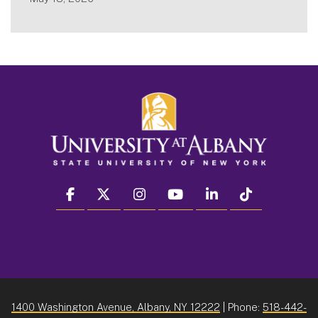
facebook
twitter
instagram
youtube
linkedin
Tiktok
1400 Washington Avenue, Albany, NY 12222
| Phone:
518-442-