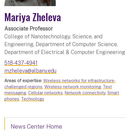
Mariya Zheleva
Associate Professor
College of Nanotechnology, Science, and
Engineering, Department of Computer Science,
Department of Electrical & Computer Engineering
518-437-4941
mzheleva@albany.edu
Areas of expertise:
Wireless networks for infrastructure-
challenged regions
,
Wireless network monitoring
,
Text
messaging
,
Cellular networks
,
Network connectivity
,
Smart
phones
,
Technology
News Center Home