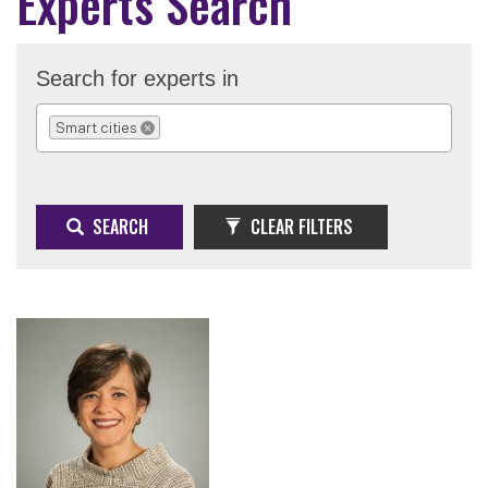
Experts Search
Search for experts in
Smart cities
REMOVE SELECTION
SEARCH
CLEAR FILTERS