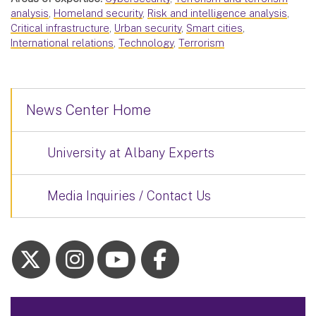
analysis
,
Homeland security
,
Risk and intelligence analysis
,
Critical infrastructure
,
Urban security
,
Smart cities
,
International relations
,
Technology
,
Terrorism
News Center Home
University at Albany Experts
Media Inquiries / Contact Us