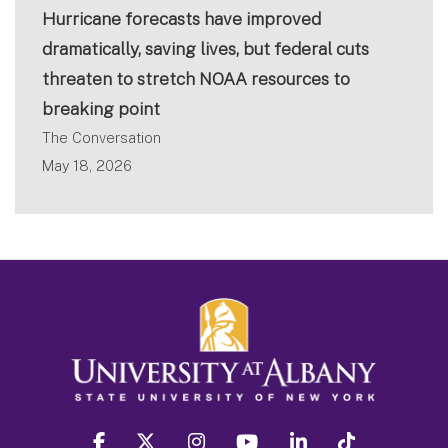
Hurricane forecasts have improved
dramatically, saving lives, but federal cuts
threaten to stretch NOAA resources to
breaking point
The Conversation
May 18, 2026
facebook
twitter
instagram
youtube
linkedin
Tiktok