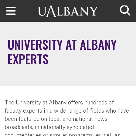
Skip to main content
Searc
UNIVERSITY AT ALBANY
EXPERTS
The University at Albany offers hundreds of
faculty experts in a wide range of fields who have
been featured on local and national news
broadcasts, in nationally syndicated
documentaries or similar programs, as well as