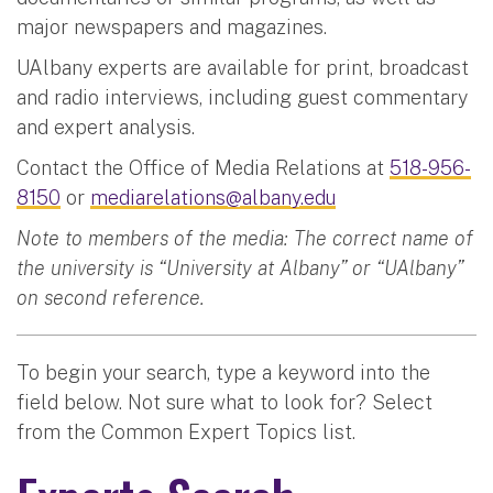
major newspapers and magazines.
UAlbany experts are available for print, broadcast
and radio interviews, including guest commentary
and expert analysis.
Contact the Office of Media Relations at
518-956-
8150
or
mediarelations@albany.edu
Note to members of the media: The correct name of
the university is “University at Albany” or “UAlbany”
on second reference.
To begin your search, type a keyword into the
field below. Not sure what to look for? Select
from the Common Expert Topics list.