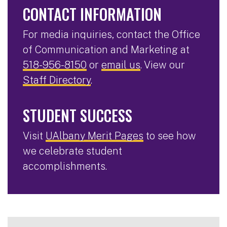
CONTACT INFORMATION
For media inquiries, contact the Office
of Communication and Marketing at
518-956-8150
or
email us
. View our
Staff Directory
.
STUDENT SUCCESS
Visit
UAlbany Merit Pages
to see how
we celebrate student
accomplishments.