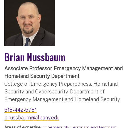
Brian Nussbaum
Associate Professor, Emergency Management and
Homeland Security Department
College of Emergency Preparedness, Homeland
Security and Cybersecurity, Department of
Emergency Management and Homeland Security
518-442-5781
bnussbaum@albany.edu
Areas of expertise:
Cybersecurity
,
Terrorism and terrorism