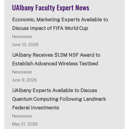
UAlbany Faculty Expert News
Economic, Marketing Experts Available to
Discuss Impact of FIFA World Cup
Newswise
June 10, 2026
UAlbany Receives $1.3M NSF Award to
Establish Advanced Wireless Testbed
Newswise
June 9, 2026
UAlbany Experts Available to Discuss
Quantum Computing Following Landmark
Federal Investments
Newswise
May 21, 2026