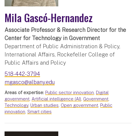
Mila Gascó-Hernandez
Associate Professor & Research Director for the
Center for Technology in Government
Department of Public Administration & Policy,
International Affairs, Rockefeller College of
Public Affairs and Policy
518-442-3794
mgasco@albany.edu
Areas of expertise:
Public sector innovation
,
Digital
government
,
Artificial intelligence (AI)
,
Government
,
Technology
,
Urban studies
,
Open government
,
Public
innovation
,
Smart cities