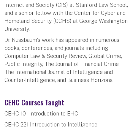
Internet and Society (CIS) at Stanford Law School,
and a senior fellow with the Center for Cyber and
Homeland Security (CCHS) at George Washington
University.
Dr. Nussbaum's work has appeared in numerous
books, conferences, and journals including
Computer Law & Security Review, Global Crime,
Public Integrity, The Journal of Financial Crime,
The International Journal of Intelligence and
Counter-Intelligence, and Business Horizons.
CEHC Courses Taught
CEHC 101 Introduction to EHC
CEHC 221 Introduction to Intelligence