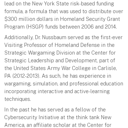
lead on the New York State risk-based funding
formula, a formula that was used to distribute over
$300 million dollars in Homeland Security Grant
Program (HSGP) funds between 2006 and 2014.
Additionally, Dr. Nussbaum served as the first-ever
Visiting Professor of Homeland Defense in the
Strategic Wargaming Division at the Center for
Strategic Leadership and Development, part of
the United States Army War College in Carlisle,
PA (2012-2013). As such, he has experience in
wargaming, simulation, and professional education
incorporating interactive and active-learning
techniques.
In the past he has served as a fellow of the
Cybersecurity Initiative at the think tank New
America, an affiliate scholar at the Center for