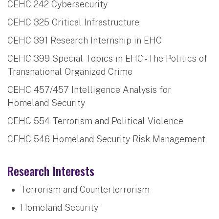
CEHC 242 Cybersecurity
CEHC 325 Critical Infrastructure
CEHC 391 Research Internship in EHC
CEHC 399 Special Topics in EHC - The Politics of
Transnational Organized Crime
CEHC 457/457 Intelligence Analysis for
Homeland Security
CEHC 554 Terrorism and Political Violence
CEHC 546 Homeland Security Risk Management
Research Interests
Terrorism and Counterterrorism
Homeland Security