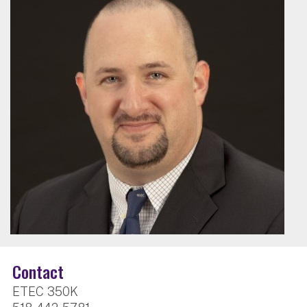
Contact
ETEC 350K