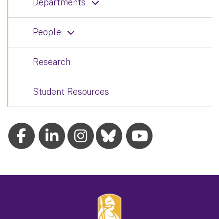
Departments
People
Research
Student Resources