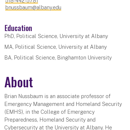
518-442-5781
bnussbaum@albany.edu
Education
PhD, Political Science, University at Albany
MA, Political Science, University at Albany
BA, Political Science, Binghamton University
About
Brian Nussbaum is an associate professor of
Emergency Management and Homeland Security
(EMHS), in the College of Emergency
Preparedness, Homeland Security and
Cybersecurity at the University at Albany. He