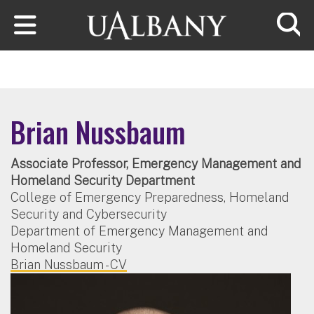
Skip to main content
Searc
Brian Nussbaum
Associate Professor, Emergency Management and
Homeland Security Department
College of Emergency Preparedness, Homeland
Security and Cybersecurity
Department of Emergency Management and
Homeland Security
Brian Nussbaum - CV