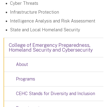
Cyber Threats
Infrastructure Protection
Intelligence Analysis and Risk Assessment
State and Local Homeland Security
College of Emergency Preparedness,
Homeland Security and Cybersecurity
About
Programs
CEHC Stands for Diversity and Inclusion