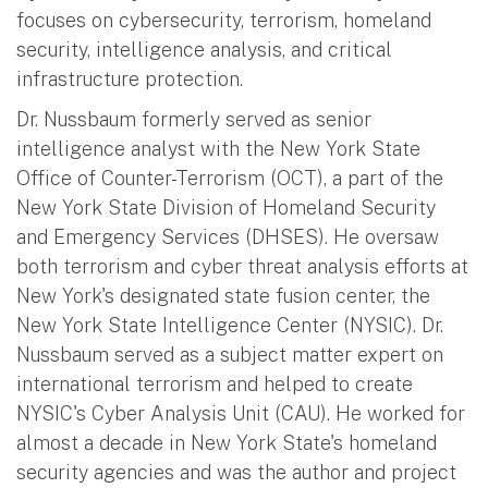
focuses on cybersecurity, terrorism, homeland
security, intelligence analysis, and critical
infrastructure protection.
Dr. Nussbaum formerly served as senior
intelligence analyst with the New York State
Office of Counter-Terrorism (OCT), a part of the
New York State Division of Homeland Security
and Emergency Services (DHSES). He oversaw
both terrorism and cyber threat analysis efforts at
New York's designated state fusion center, the
New York State Intelligence Center (NYSIC). Dr.
Nussbaum served as a subject matter expert on
international terrorism and helped to create
NYSIC's Cyber Analysis Unit (CAU). He worked for
almost a decade in New York State's homeland
security agencies and was the author and project