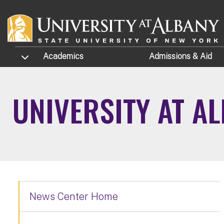
Skip to main content
TOGGLE SUBMENU
Academics
Admissions
& Aid
UNIVERSITY AT A
News Center Home