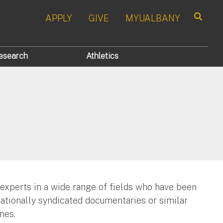
APPLY
GIVE
MYUALBANY
Search
esearch
Athletics
 experts in a wide range of fields who have been
nationally syndicated documentaries or similar
nes.