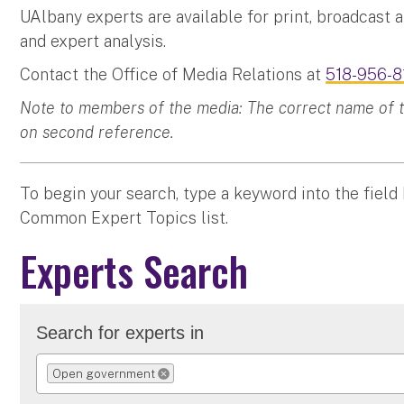
UAlbany experts are available for print, broadcast 
and expert analysis.
Contact the Office of Media Relations at
518-956-8
Note to members of the media: The correct name of the
on second reference.
To begin your search, type a keyword into the field
Common Expert Topics list.
Experts Search
Search for experts in
Open government
REMOVE SELECTION