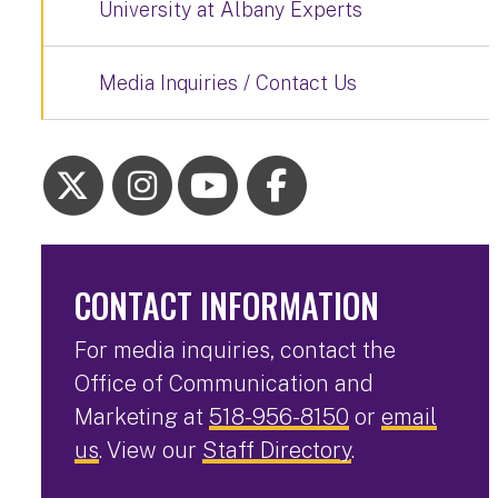
University at Albany Experts
Media Inquiries / Contact Us
CONTACT INFORMATION
For media inquiries, contact the
Office of Communication and
Marketing at
518-956-8150
or
email
us
. View our
Staff Directory
.