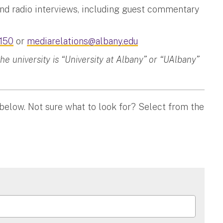
and radio interviews, including guest commentary
150
or
mediarelations@albany.edu
 university is “University at Albany” or “UAlbany”
 below. Not sure what to look for? Select from the