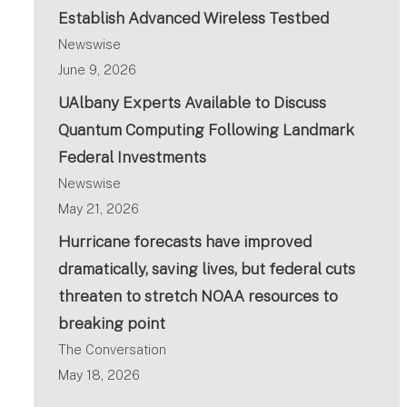
Establish Advanced Wireless Testbed
Newswise
June 9, 2026
UAlbany Experts Available to Discuss
Quantum Computing Following Landmark
Federal Investments
Newswise
May 21, 2026
Hurricane forecasts have improved
dramatically, saving lives, but federal cuts
threaten to stretch NOAA resources to
breaking point
The Conversation
May 18, 2026