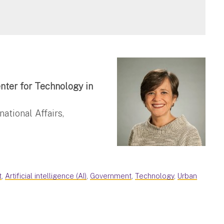
nter for Technology in
ational Affairs,
t
,
Artificial intelligence (AI)
,
Government
,
Technology
,
Urban