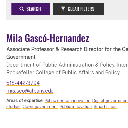
SEARCH
CLEAR FILTERS
Mila Gascó-Hernandez
Associate Professor & Research Director for the Ce
Government
Department of Public Administration & Policy, Intern
Rockefeller College of Public Affairs and Policy
518-442-3794
mgasco@albany.edu
Areas of expertise:
Public sector innovation
,
Digital governmen
studies
,
Open government
,
Public innovation
,
Smart cities