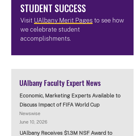
STUDENT SUCCESS
Visit
UAlbany Merit Pages
to see how
we celebrate student
accomplishments.
UAlbany Faculty Expert News
Economic, Marketing Experts Available to
Discuss Impact of FIFA World Cup
Newswise
June 10, 2026
UAlbany Receives $1.3M NSF Award to