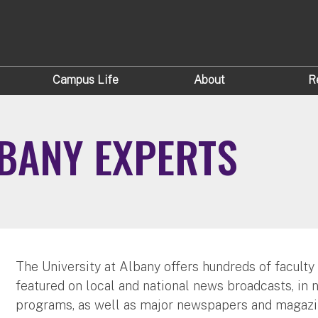
Campus Life
About
R
LBANY EXPERTS
The University at Albany offers hundreds of faculty
featured on local and national news broadcasts, in 
programs, as well as major newspapers and magazi