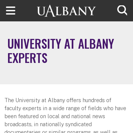
Skip to main content
Searc
UNIVERSITY AT ALBANY
EXPERTS
The University at Albany offers hundreds of
faculty experts in a wide range of fields who have
been featured on local and national news
broadcasts, in nationally syndicated
documentaries or similar programs, as well as