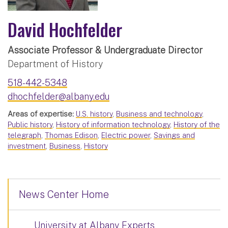
David Hochfelder
Associate Professor & Undergraduate Director
Department of History
518-442-5348
dhochfelder@albany.edu
Areas of expertise:
U.S. history
,
Business and technology
,
Public history
,
History of information technology
,
History of the
telegraph
,
Thomas Edison
,
Electric power
,
Savings and
investment
,
Business
,
History
News Center Home
University at Albany Experts