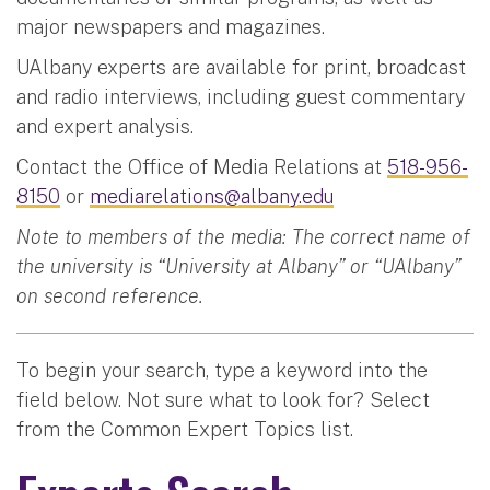
major newspapers and magazines.
UAlbany experts are available for print, broadcast
and radio interviews, including guest commentary
and expert analysis.
Contact the Office of Media Relations at
518-956-
8150
or
mediarelations@albany.edu
Note to members of the media: The correct name of
the university is “University at Albany” or “UAlbany”
on second reference.
To begin your search, type a keyword into the
field below. Not sure what to look for? Select
from the Common Expert Topics list.