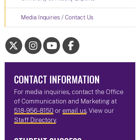
Media Inquiries / Contact Us
CONTACT INFORMATION
For media inquiries, contact the Office
of Communication and Marketing at
518-956-8150
or
email us
. View our
Staff Directory
.