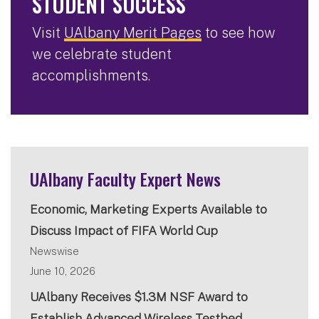
STUDENT SUCCESS
Visit
UAlbany Merit Pages
to see how
we celebrate student
accomplishments.
UAlbany Faculty Expert News
Economic, Marketing Experts Available to
Discuss Impact of FIFA World Cup
Newswise
June 10, 2026
UAlbany Receives $1.3M NSF Award to
Establish Advanced Wireless Testbed