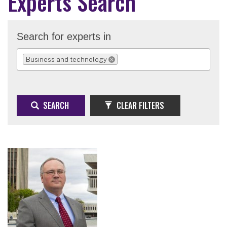
Experts Search
Search for experts in
Business and technology
REMOVE SELECTION
SEARCH
CLEAR FILTERS