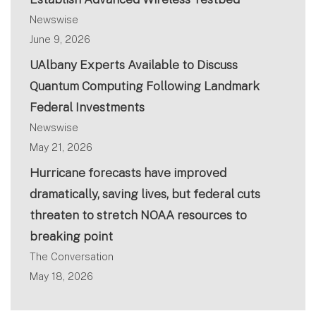
Newswise
June 9, 2026
UAlbany Experts Available to Discuss
Quantum Computing Following Landmark
Federal Investments
Newswise
May 21, 2026
Hurricane forecasts have improved
dramatically, saving lives, but federal cuts
threaten to stretch NOAA resources to
breaking point
The Conversation
May 18, 2026