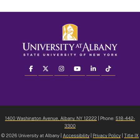
facebook
twitter
instagram
youtube
linkedin
Tiktok
1400 Washington Avenue, Albany, NY 12222
| Phone:
518-442-
3300
©
2026 University at Albany |
Accessibility
|
Privacy Policy
|
Title IX