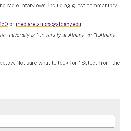
and radio interviews, including guest commentary
150
or
mediarelations@albany.edu
 university is “University at Albany” or “UAlbany”
 below. Not sure what to look for? Select from the