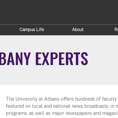
Campus Life
About
R
LBANY EXPERTS
The University at Albany offers hundreds of faculty
featured on local and national news broadcasts, in 
programs, as well as major newspapers and magazi