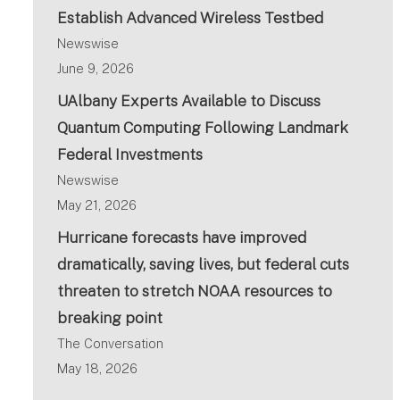
Establish Advanced Wireless Testbed
Newswise
June 9, 2026
UAlbany Experts Available to Discuss
Quantum Computing Following Landmark
Federal Investments
Newswise
May 21, 2026
Hurricane forecasts have improved
dramatically, saving lives, but federal cuts
threaten to stretch NOAA resources to
breaking point
The Conversation
May 18, 2026