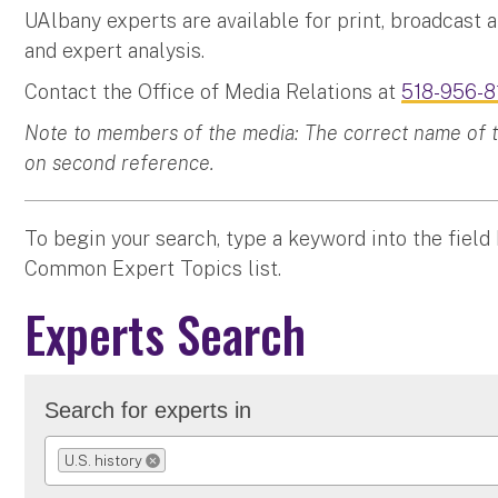
UAlbany experts are available for print, broadcast 
and expert analysis.
Contact the Office of Media Relations at
518-956-8
Note to members of the media: The correct name of the
on second reference.
To begin your search, type a keyword into the field
Common Expert Topics list.
Experts Search
Search for experts in
U.S. history
REMOVE SELECTION