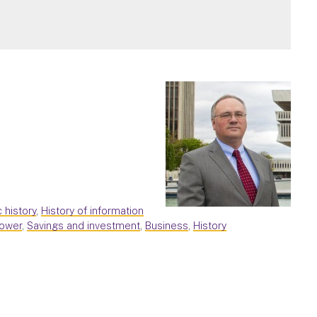
c history
,
History of information
power
,
Savings and investment
,
Business
,
History