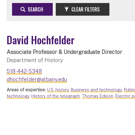
SEARCH
CLEAR FILTERS
David Hochfelder
Associate Professor & Undergraduate Director
Department of History
518-442-5348
dhochfelder@albany.edu
Areas of expertise:
U.S. history
,
Business and technology
,
Publi
technology
,
History of the telegraph
,
Thomas Edison
,
Electric 