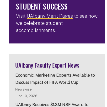
STUDENT SUCCESS
Visit
UAlbany Merit Pages
to see how
we celebrate student
accomplishments.
UAlbany Faculty Expert News
Economic, Marketing Experts Available to
Discuss Impact of FIFA World Cup
Newswise
June 10, 2026
UAlbany Receives $1.3M NSF Award to