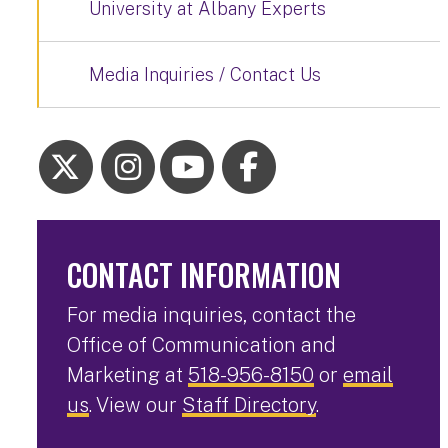
University at Albany Experts
Media Inquiries / Contact Us
CONTACT INFORMATION
For media inquiries, contact the
Office of Communication and
Marketing at
518-956-8150
or
email
us
. View our
Staff Directory
.