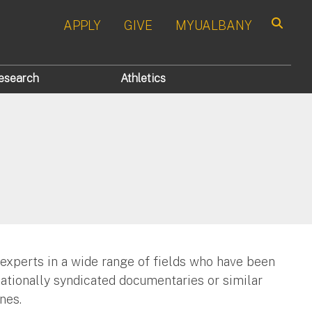
APPLY
GIVE
MYUALBANY
Search
esearch
Athletics
 experts in a wide range of fields who have been
nationally syndicated documentaries or similar
nes.