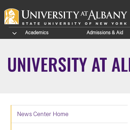
Skip to main content
TOGGLE SUBMENU
Academics
Admissions
& Aid
UNIVERSITY AT A
News Center Home