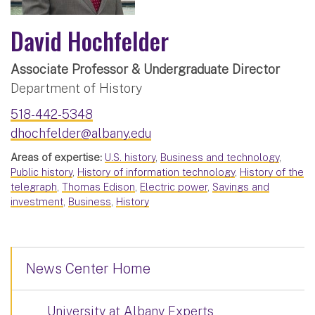
David Hochfelder
Associate Professor & Undergraduate Director
Department of History
518-442-5348
dhochfelder@albany.edu
Areas of expertise:
U.S. history
,
Business and technology
,
Public history
,
History of information technology
,
History of the
telegraph
,
Thomas Edison
,
Electric power
,
Savings and
investment
,
Business
,
History
News Center Home
University at Albany Experts