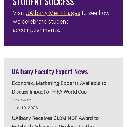
STUDENT SUCCESS
Visit
UAlbany Merit Pages
to see how
we celebrate student
accomplishments.
UAlbany Faculty Expert News
Economic, Marketing Experts Available to
Discuss Impact of FIFA World Cup
Newswise
June 10, 2026
UAlbany Receives $1.3M NSF Award to
Establish Advanced Wireless Testbed