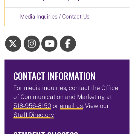
Media Inquiries / Contact Us
CONTACT INFORMATION
For media inquiries, contact the Office
of Communication and Marketing at
518-956-8150
or
email us
. View our
Staff Directory
.