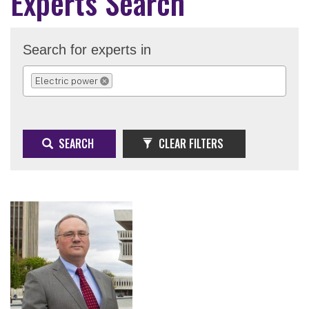
Experts Search
Search for experts in
Electric power
REMOVE SELECTION
SEARCH
CLEAR FILTERS