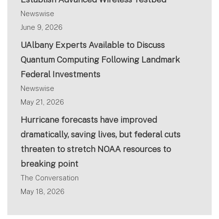
Newswise
June 9, 2026
UAlbany Experts Available to Discuss
Quantum Computing Following Landmark
Federal Investments
Newswise
May 21, 2026
Hurricane forecasts have improved
dramatically, saving lives, but federal cuts
threaten to stretch NOAA resources to
breaking point
The Conversation
May 18, 2026