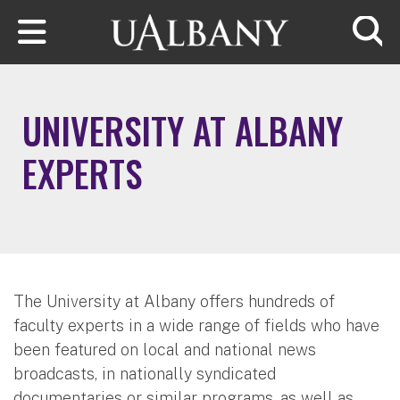
Skip to main content
Searc
UNIVERSITY AT ALBANY
EXPERTS
The University at Albany offers hundreds of
faculty experts in a wide range of fields who have
been featured on local and national news
broadcasts, in nationally syndicated
documentaries or similar programs, as well as