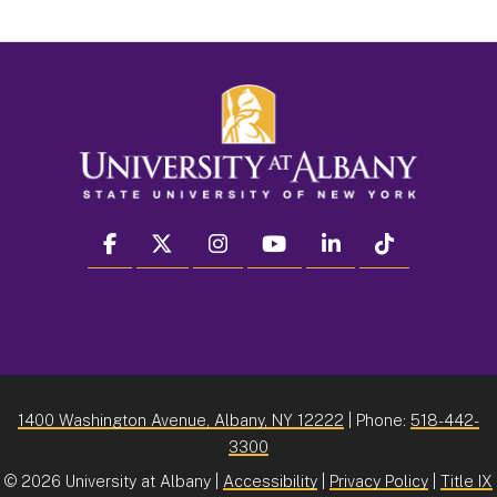
facebook
twitter
instagram
youtube
linkedin
Tiktok
1400 Washington Avenue, Albany, NY 12222
| Phone:
518-442-
3300
©
2026 University at Albany |
Accessibility
|
Privacy Policy
|
Title IX