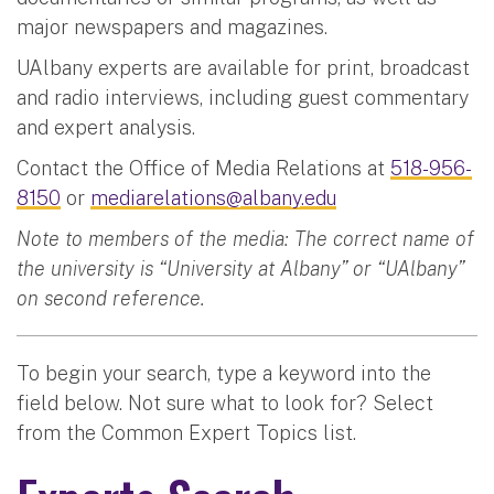
major newspapers and magazines.
UAlbany experts are available for print, broadcast
and radio interviews, including guest commentary
and expert analysis.
Contact the Office of Media Relations at
518-956-
8150
or
mediarelations@albany.edu
Note to members of the media: The correct name of
the university is “University at Albany” or “UAlbany”
on second reference.
To begin your search, type a keyword into the
field below. Not sure what to look for? Select
from the Common Expert Topics list.