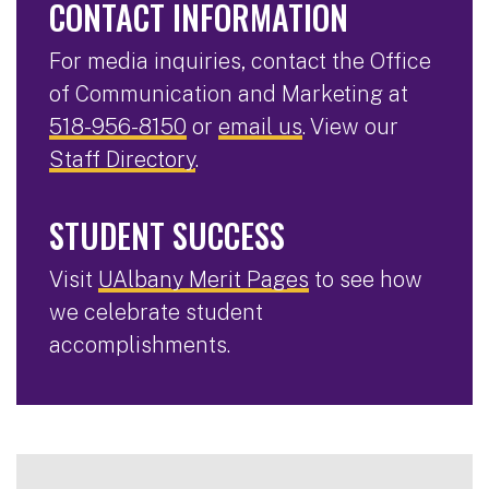
CONTACT INFORMATION
For media inquiries, contact the Office
of Communication and Marketing at
518-956-8150
or
email us
. View our
Staff Directory
.
STUDENT SUCCESS
Visit
UAlbany Merit Pages
to see how
we celebrate student
accomplishments.