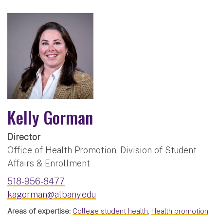
Kelly Gorman
Director
Office of Health Promotion, Division of Student
Affairs & Enrollment
518-956-8477
kagorman@albany.edu
Areas of expertise:
College student health
,
Health promotion
,