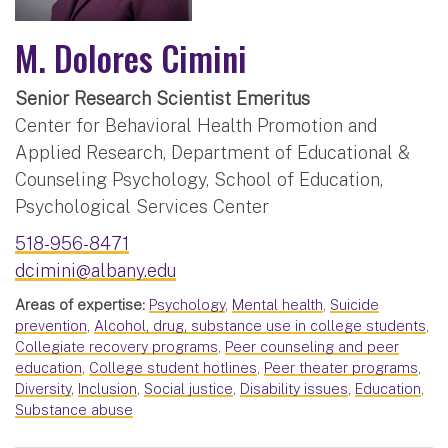
M. Dolores Cimini
Senior Research Scientist Emeritus
Center for Behavioral Health Promotion and
Applied Research, Department of Educational &
Counseling Psychology, School of Education,
Psychological Services Center
518-956-8471
dcimini@albany.edu
Areas of expertise:
Psychology
,
Mental health
,
Suicide
prevention
,
Alcohol, drug, substance use in college students
,
Collegiate recovery programs
,
Peer counseling and peer
education
,
College student hotlines
,
Peer theater programs
,
Diversity
,
Inclusion
,
Social justice
,
Disability issues
,
Education
,
Substance abuse