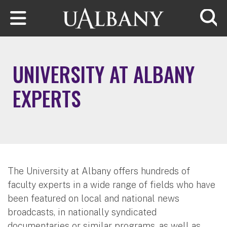
Skip to main content
Searc
UNIVERSITY AT ALBANY
EXPERTS
The University at Albany offers hundreds of
faculty experts in a wide range of fields who have
been featured on local and national news
broadcasts, in nationally syndicated
documentaries or similar programs, as well as