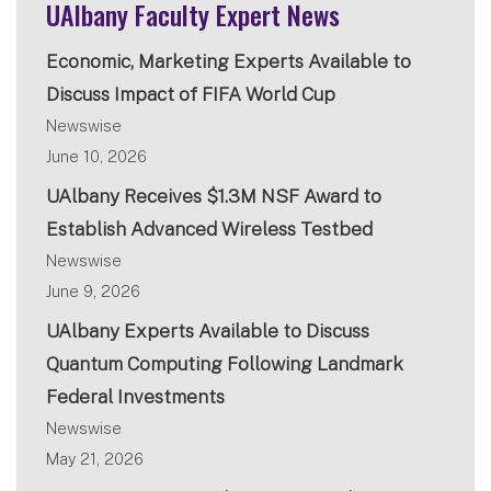
UAlbany Faculty Expert News
Economic, Marketing Experts Available to
Discuss Impact of FIFA World Cup
Newswise
June 10, 2026
UAlbany Receives $1.3M NSF Award to
Establish Advanced Wireless Testbed
Newswise
June 9, 2026
UAlbany Experts Available to Discuss
Quantum Computing Following Landmark
Federal Investments
Newswise
May 21, 2026