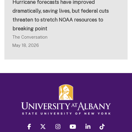
Hurricane forecasts have improved
dramatically, saving lives, but federal cuts
threaten to stretch NOAA resources to
breaking point
The Conversation
May 18, 2026
facebook
twitter
instagram
youtube
linkedin
Tiktok