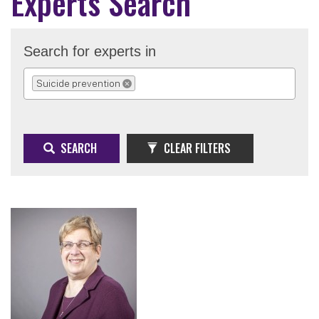
Experts Search
Search for experts in
Suicide prevention
REMOVE SELECTION
SEARCH
CLEAR FILTERS