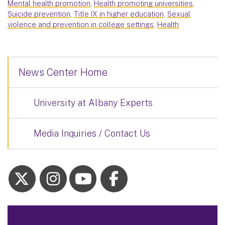
Mental health promotion
,
Health promoting universities
,
Suicide prevention
,
Title IX in higher education
,
Sexual
violence and prevention in college settings
,
Health
News Center Home
University at Albany Experts
Media Inquiries / Contact Us