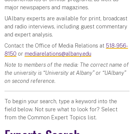
major newspapers and magazines.
UAlbany experts are available for print, broadcast
and radio interviews, including guest commentary
and expert analysis.
Contact the Office of Media Relations at
518-956-
8150
or
mediarelations@albany.edu
Note to members of the media: The correct name of
the university is “University at Albany” or “UAlbany”
on second reference.
To begin your search, type a keyword into the
field below. Not sure what to look for? Select
from the Common Expert Topics list.