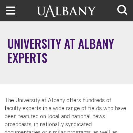
Skip to main content
Searc
UNIVERSITY AT ALBANY
EXPERTS
The University at Albany offers hundreds of
faculty experts in a wide range of fields who have
been featured on local and national news
broadcasts, in nationally syndicated
documentaries or similar programs, as well as