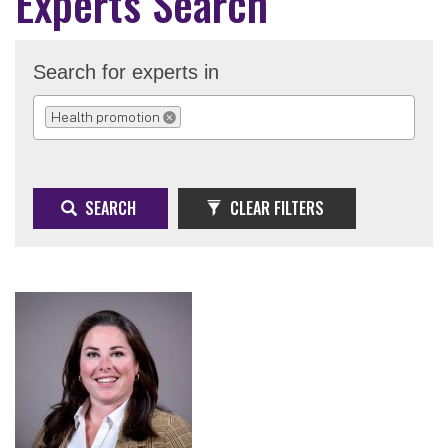
Experts Search
Search for experts in
Health promotion
REMOVE SELECTION
SEARCH
CLEAR FILTERS