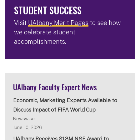
STUDENT SUCCESS
Visit
UAlbany Merit Pages
to see how
we celebrate student
accomplishments.
UAlbany Faculty Expert News
Economic, Marketing Experts Available to
Discuss Impact of FIFA World Cup
Newswise
June 10, 2026
UAlbany Receives $1.3M NSF Award to