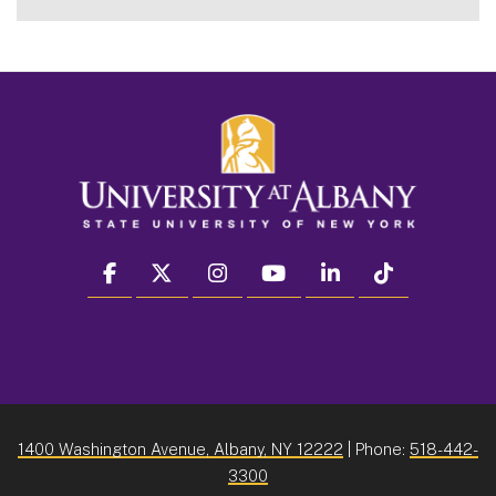
facebook
twitter
instagram
youtube
linkedin
Tiktok
1400 Washington Avenue, Albany, NY 12222
| Phone:
518-442-
3300