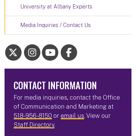
University at Albany Experts
Media Inquiries / Contact Us
CONTACT INFORMATION
For media inquiries, contact the Office
of Communication and Marketing at
518-956-8150
or
email us
. View our
Staff Directory
.