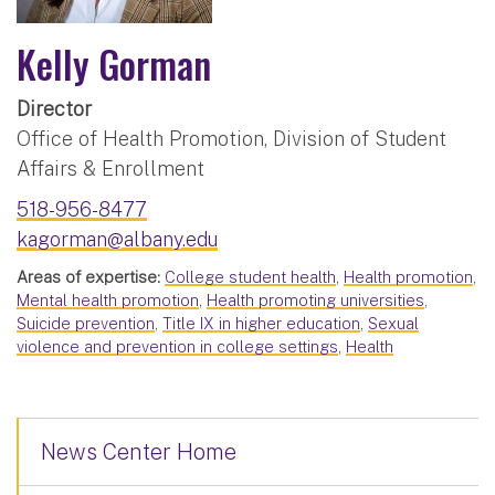
Kelly Gorman
Director
Office of Health Promotion, Division of Student
Affairs & Enrollment
518-956-8477
kagorman@albany.edu
Areas of expertise:
College student health
,
Health promotion
,
Mental health promotion
,
Health promoting universities
,
Suicide prevention
,
Title IX in higher education
,
Sexual
violence and prevention in college settings
,
Health
News Center Home