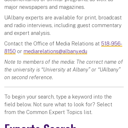
major newspapers and magazines.
UAlbany experts are available for print, broadcast
and radio interviews, including guest commentary
and expert analysis.
Contact the Office of Media Relations at
518-956-
8150
or
mediarelations@albany.edu
Note to members of the media: The correct name of
the university is “University at Albany” or “UAlbany”
on second reference.
To begin your search, type a keyword into the
field below. Not sure what to look for? Select
from the Common Expert Topics list.