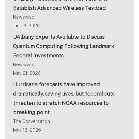
Establish Advanced Wireless Testbed
Newswise
June 9, 2026
UAlbany Experts Available to Discuss
Quantum Computing Following Landmark
Federal Investments
Newswise
May 21, 2026
Hurricane forecasts have improved
dramatically, saving lives, but federal cuts
threaten to stretch NOAA resources to
breaking point
The Conversation
May 18, 2026