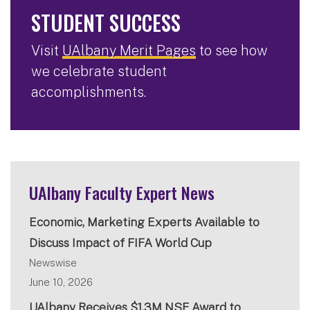
STUDENT SUCCESS
Visit
UAlbany Merit Pages
to see how
we celebrate student
accomplishments.
UAlbany Faculty Expert News
Economic, Marketing Experts Available to
Discuss Impact of FIFA World Cup
Newswise
June 10, 2026
UAlbany Receives $1.3M NSF Award to