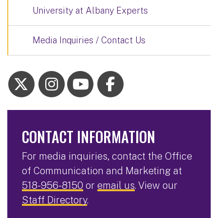
University at Albany Experts
Media Inquiries / Contact Us
CONTACT INFORMATION
For media inquiries, contact the Office
of Communication and Marketing at
518-956-8150
or
email us
. View our
Staff Directory
.