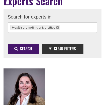
Experts Search
Search for experts in
Health promoting universities
REMOVE SELECTION
SEARCH
CLEAR FILTERS