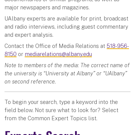
major newspapers and magazines.
UAlbany experts are available for print, broadcast
and radio interviews, including guest commentary
and expert analysis.
Contact the Office of Media Relations at
518-956-
8150
or
mediarelations@albany.edu
Note to members of the media: The correct name of
the university is “University at Albany” or “UAlbany”
on second reference.
To begin your search, type a keyword into the
field below. Not sure what to look for? Select
from the Common Expert Topics list.