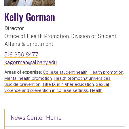
Kelly Gorman
Director
Office of Health Promotion, Division of Student
Affairs & Enrollment
518-956-8477
kagorman@albany.edu
Areas of expertise:
College student health
,
Health promotion
,
Mental health promotion
,
Health promoting universities
,
Suicide prevention
,
Title IX in higher education
,
Sexual
violence and prevention in college settings
,
Health
News Center Home