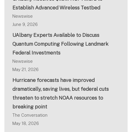
Establish Advanced Wireless Testbed
Newswise
June 9, 2026
UAlbany Experts Available to Discuss
Quantum Computing Following Landmark
Federal Investments
Newswise
May 21, 2026
Hurricane forecasts have improved
dramatically, saving lives, but federal cuts
threaten to stretch NOAA resources to
breaking point
The Conversation
May 18, 2026