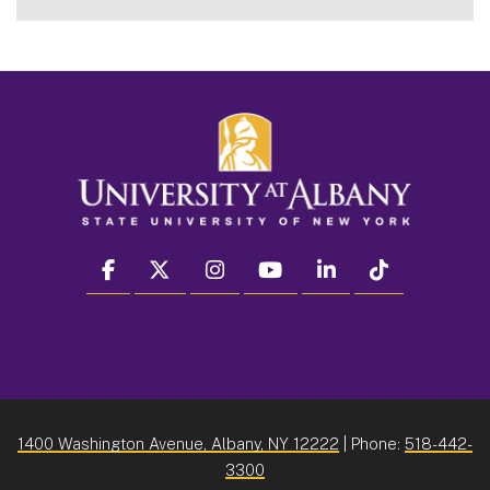
facebook
twitter
instagram
youtube
linkedin
Tiktok
1400 Washington Avenue, Albany, NY 12222
| Phone:
518-442-
3300