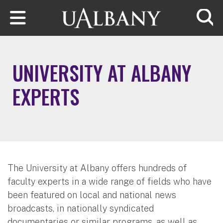
Skip to main content
Searc
UNIVERSITY AT ALBANY
EXPERTS
The University at Albany offers hundreds of
faculty experts in a wide range of fields who have
been featured on local and national news
broadcasts, in nationally syndicated
documentaries or similar programs, as well as