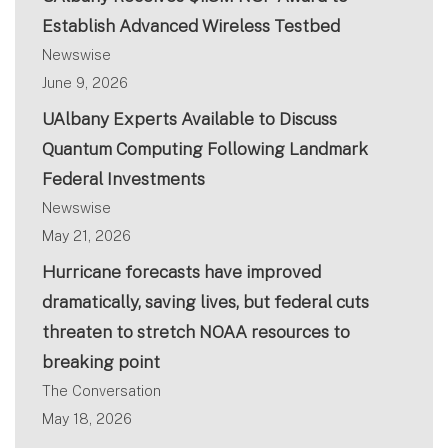
Establish Advanced Wireless Testbed
Newswise
June 9, 2026
UAlbany Experts Available to Discuss
Quantum Computing Following Landmark
Federal Investments
Newswise
May 21, 2026
Hurricane forecasts have improved
dramatically, saving lives, but federal cuts
threaten to stretch NOAA resources to
breaking point
The Conversation
May 18, 2026