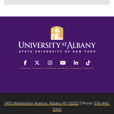
facebook
twitter
instagram
youtube
linkedin
Tiktok
1400 Washington Avenue, Albany, NY 12222
| Phone:
518-442-
3300