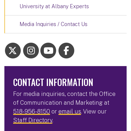
University at Albany Experts
Media Inquiries / Contact Us
CONTACT INFORMATION
For media inquiries, contact the Office
of Communication and Marketing at
518-956-8150
or
email us
. View our
Staff Directory
.