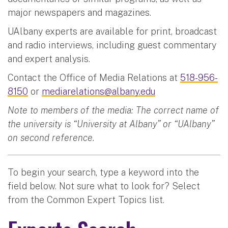
major newspapers and magazines.
UAlbany experts are available for print, broadcast
and radio interviews, including guest commentary
and expert analysis.
Contact the Office of Media Relations at
518-956-
8150
or
mediarelations@albany.edu
Note to members of the media: The correct name of
the university is “University at Albany” or “UAlbany”
on second reference.
To begin your search, type a keyword into the
field below. Not sure what to look for? Select
from the Common Expert Topics list.