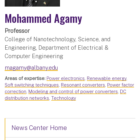
Mohammed Agamy
Professor
College of Nanotechnology, Science, and
Engineering, Department of Electrical &
Computer Engineering
magamy@albany.edu
Areas of expertise:
Power electronics
,
Renewable energy
,
Soft switching techniques
,
Resonant converters
,
Power factor
correction
,
Modeling and control of power converters
,
DC
distribution networks
,
Technology
News Center Home