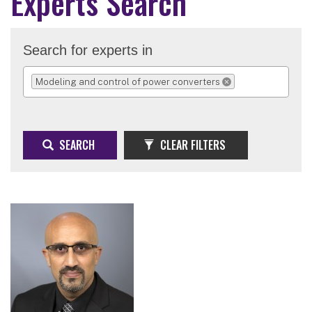
Experts Search
Search for experts in
Modeling and control of power converters
REMOVE SELECTION
SEARCH
CLEAR FILTERS