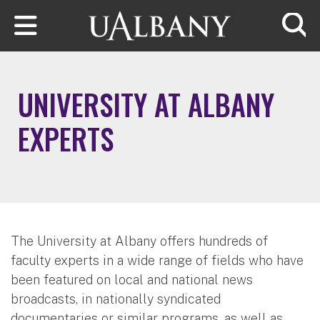
Skip to main content
Searc
UNIVERSITY AT ALBANY
EXPERTS
The University at Albany offers hundreds of
faculty experts in a wide range of fields who have
been featured on local and national news
broadcasts, in nationally syndicated
documentaries or similar programs, as well as