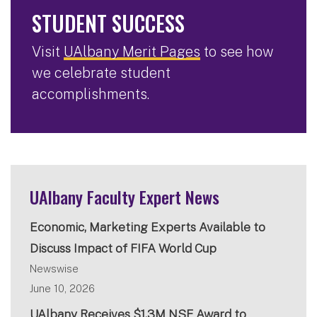
STUDENT SUCCESS
Visit
UAlbany Merit Pages
to see how
we celebrate student
accomplishments.
UAlbany Faculty Expert News
Economic, Marketing Experts Available to
Discuss Impact of FIFA World Cup
Newswise
June 10, 2026
UAlbany Receives $1.3M NSF Award to