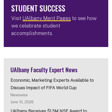
STUDENT SUCCESS
Visit
UAlbany Merit Pages
to see how
we celebrate student
accomplishments.
UAlbany Faculty Expert News
Economic, Marketing Experts Available to
Discuss Impact of FIFA World Cup
Newswise
June 10, 2026
UAlbany Receives $1.3M NSF Award to