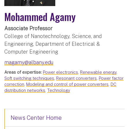
Mohammed Agamy
Associate Professor
College of Nanotechnology, Science, and
Engineering, Department of Electrical &
Computer Engineering
magamy@albany.edu
Areas of expertise:
Power electronics
,
Renewable energy
,
Soft switching techniques
,
Resonant converters
,
Power factor
correction
,
Modeling and control of power converters
,
DC
distribution networks
,
Technology
News Center Home