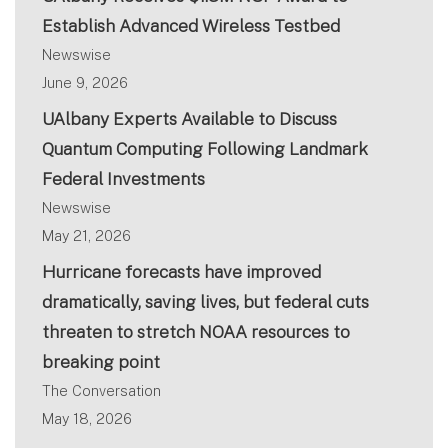
Establish Advanced Wireless Testbed
Newswise
June 9, 2026
UAlbany Experts Available to Discuss
Quantum Computing Following Landmark
Federal Investments
Newswise
May 21, 2026
Hurricane forecasts have improved
dramatically, saving lives, but federal cuts
threaten to stretch NOAA resources to
breaking point
The Conversation
May 18, 2026