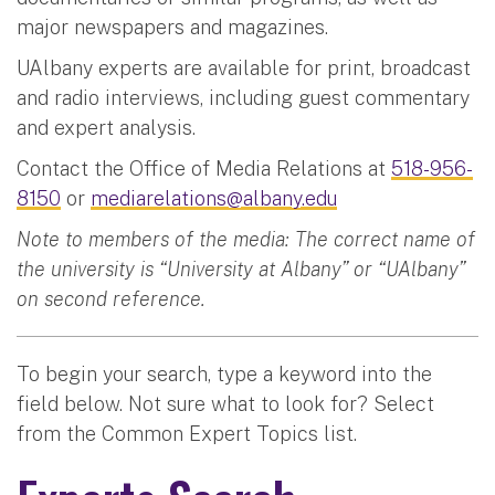
major newspapers and magazines.
UAlbany experts are available for print, broadcast
and radio interviews, including guest commentary
and expert analysis.
Contact the Office of Media Relations at
518-956-
8150
or
mediarelations@albany.edu
Note to members of the media: The correct name of
the university is “University at Albany” or “UAlbany”
on second reference.
To begin your search, type a keyword into the
field below. Not sure what to look for? Select
from the Common Expert Topics list.