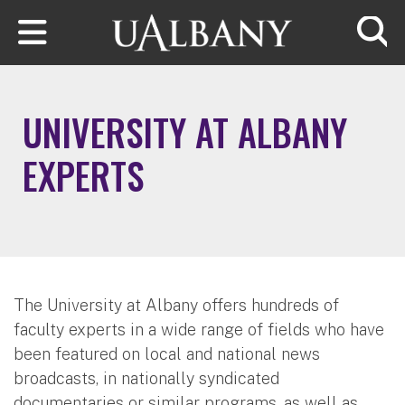
Skip to main content
Searc
UNIVERSITY AT ALBANY
EXPERTS
The University at Albany offers hundreds of
faculty experts in a wide range of fields who have
been featured on local and national news
broadcasts, in nationally syndicated
documentaries or similar programs, as well as