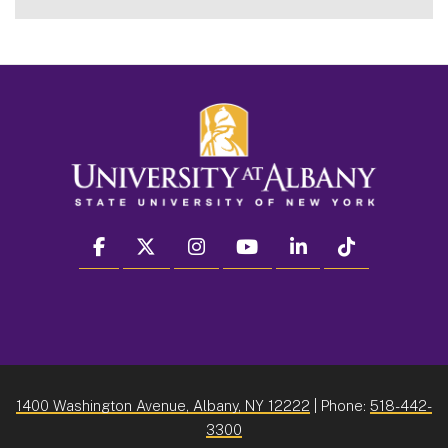
facebook
twitter
instagram
youtube
linkedin
Tiktok
1400 Washington Avenue, Albany, NY 12222
| Phone:
518-442-
3300