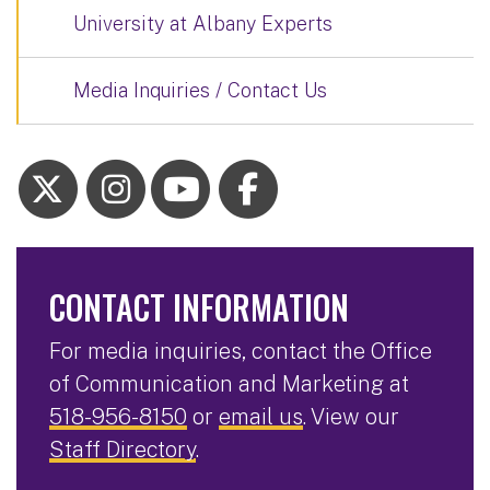
University at Albany Experts
Media Inquiries / Contact Us
CONTACT INFORMATION
For media inquiries, contact the Office
of Communication and Marketing at
518-956-8150
or
email us
. View our
Staff Directory
.