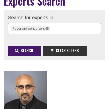
Experts Search
Search for experts in
Resonant converters
REMOVE SELECTION
SEARCH
CLEAR FILTERS