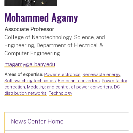
Mohammed Agamy
Associate Professor
College of Nanotechnology, Science, and
Engineering, Department of Electrical &
Computer Engineering
magamy@albany.edu
Areas of expertise:
Power electronics
,
Renewable energy
,
Soft switching techniques
,
Resonant converters
,
Power factor
correction
,
Modeling and control of power converters
,
DC
distribution networks
,
Technology
News Center Home