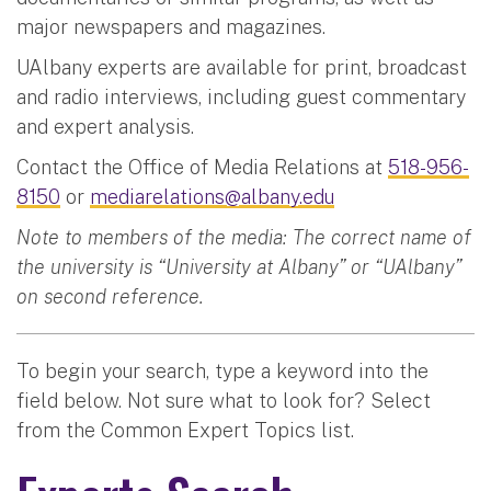
major newspapers and magazines.
UAlbany experts are available for print, broadcast
and radio interviews, including guest commentary
and expert analysis.
Contact the Office of Media Relations at
518-956-
8150
or
mediarelations@albany.edu
Note to members of the media: The correct name of
the university is “University at Albany” or “UAlbany”
on second reference.
To begin your search, type a keyword into the
field below. Not sure what to look for? Select
from the Common Expert Topics list.