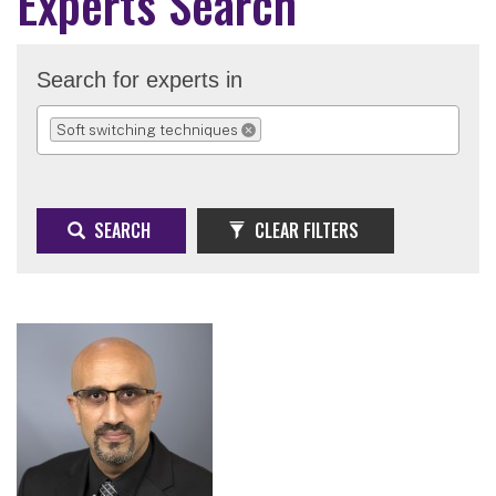
Experts Search
Search for experts in
Soft switching techniques
REMOVE SELECTION
SEARCH
CLEAR FILTERS