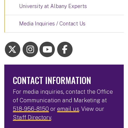
University at Albany Experts
Media Inquiries / Contact Us
CONTACT INFORMATION
For media inquiries, contact the Office
of Communication and Marketing at
518-956-8150
or
email us
. View our
Staff Directory
.