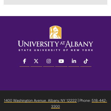
facebook
twitter
instagram
youtube
linkedin
Tiktok
1400 Washington Avenue, Albany, NY 12222
| Phone:
518-442-
3300