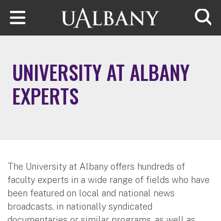
Skip to main content
Searc
UNIVERSITY AT ALBANY
EXPERTS
The University at Albany offers hundreds of
faculty experts in a wide range of fields who have
been featured on local and national news
broadcasts, in nationally syndicated
documentaries or similar programs, as well as