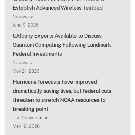
Establish Advanced Wireless Testbed
Newswise
June 9, 2026
UAlbany Experts Available to Discuss
Quantum Computing Following Landmark
Federal Investments
Newswise
May 21, 2026
Hurricane forecasts have improved
dramatically, saving lives, but federal cuts
threaten to stretch NOAA resources to
breaking point
The Conversation
May 18, 2026