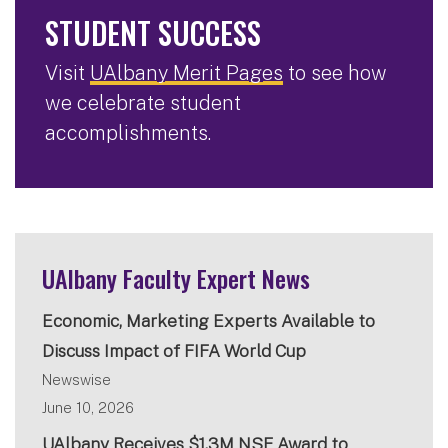
STUDENT SUCCESS
Visit
UAlbany Merit Pages
to see how
we celebrate student
accomplishments.
UAlbany Faculty Expert News
Economic, Marketing Experts Available to
Discuss Impact of FIFA World Cup
Newswise
June 10, 2026
UAlbany Receives $1.3M NSF Award to