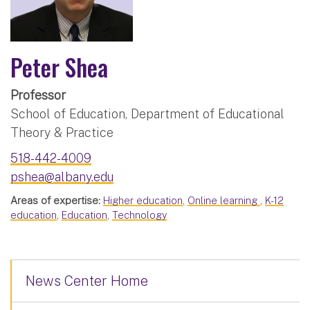
Peter Shea
Professor
School of Education, Department of Educational
Theory & Practice
518-442-4009
pshea@albany.edu
Areas of expertise:
Higher education
,
Online learning
,
K-12
education
,
Education
,
Technology
News Center Home