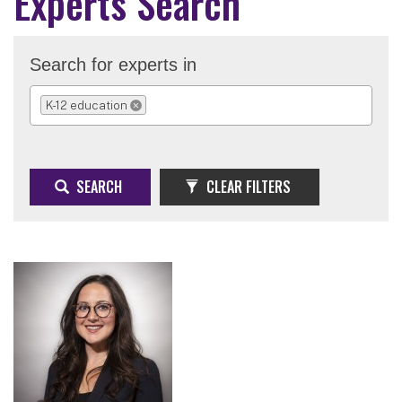
Experts Search
Search for experts in
K-12 education
REMOVE SELECTION
SEARCH
CLEAR FILTERS