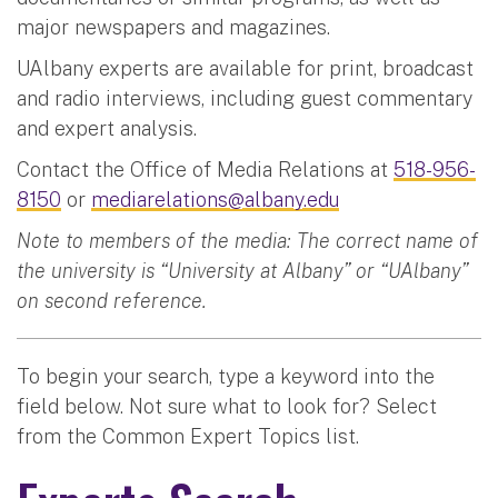
major newspapers and magazines.
UAlbany experts are available for print, broadcast
and radio interviews, including guest commentary
and expert analysis.
Contact the Office of Media Relations at
518-956-
8150
or
mediarelations@albany.edu
Note to members of the media: The correct name of
the university is “University at Albany” or “UAlbany”
on second reference.
To begin your search, type a keyword into the
field below. Not sure what to look for? Select
from the Common Expert Topics list.