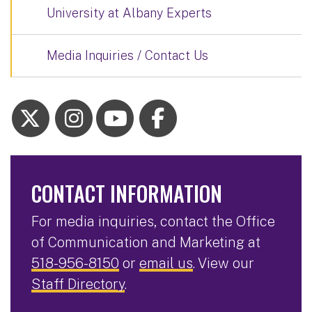
University at Albany Experts
Media Inquiries / Contact Us
CONTACT INFORMATION
For media inquiries, contact the Office
of Communication and Marketing at
518-956-8150
or
email us
. View our
Staff Directory
.