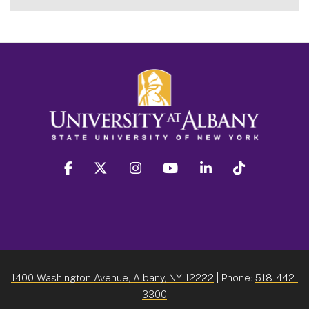
facebook
twitter
instagram
youtube
linkedin
Tiktok
1400 Washington Avenue, Albany, NY 12222
| Phone:
518-442-
3300