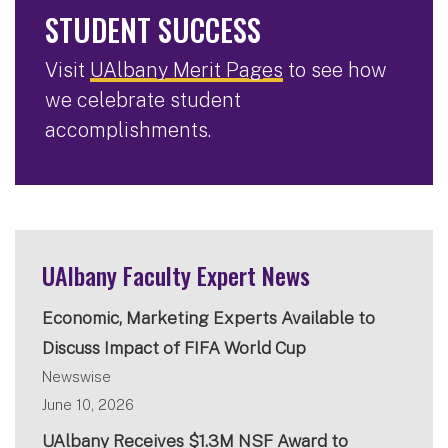
STUDENT SUCCESS
Visit
UAlbany Merit Pages
to see how
we celebrate student
accomplishments.
UAlbany Faculty Expert News
Economic, Marketing Experts Available to
Discuss Impact of FIFA World Cup
Newswise
June 10, 2026
UAlbany Receives $1.3M NSF Award to