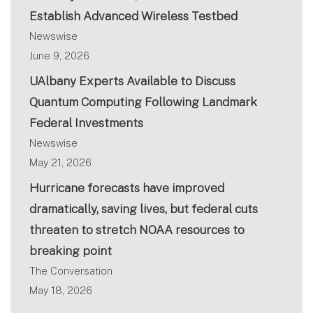
Establish Advanced Wireless Testbed
Newswise
June 9, 2026
UAlbany Experts Available to Discuss
Quantum Computing Following Landmark
Federal Investments
Newswise
May 21, 2026
Hurricane forecasts have improved
dramatically, saving lives, but federal cuts
threaten to stretch NOAA resources to
breaking point
The Conversation
May 18, 2026