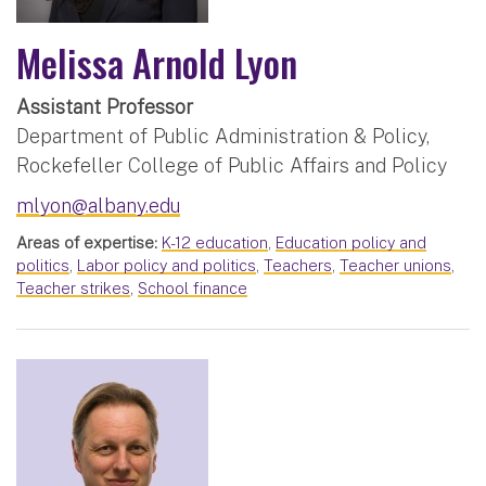
Melissa Arnold Lyon
Assistant Professor
Department of Public Administration & Policy,
Rockefeller College of Public Affairs and Policy
mlyon@albany.edu
Areas of expertise:
K-12 education
,
Education policy and
politics
,
Labor policy and politics
,
Teachers
,
Teacher unions
,
Teacher strikes
,
School finance