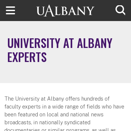
Skip to main content
Searc
UNIVERSITY AT ALBANY
EXPERTS
The University at Albany offers hundreds of
faculty experts in a wide range of fields who have
been featured on local and national news
broadcasts, in nationally syndicated
documentaries or similar programs, as well as