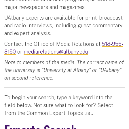
major newspapers and magazines.
UAlbany experts are available for print, broadcast
and radio interviews, including guest commentary
and expert analysis.
Contact the Office of Media Relations at
518-956-
8150
or
mediarelations@albany.edu
Note to members of the media: The correct name of
the university is “University at Albany” or “UAlbany”
on second reference.
To begin your search, type a keyword into the
field below. Not sure what to look for? Select
from the Common Expert Topics list.