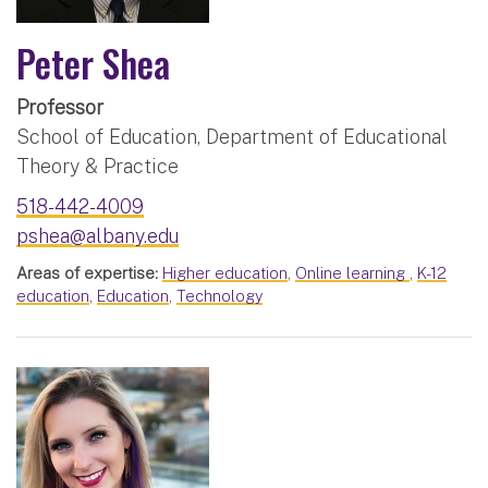
Peter Shea
Professor
School of Education, Department of Educational
Theory & Practice
518-442-4009
pshea@albany.edu
Areas of expertise:
Higher education
,
Online learning
,
K-12
education
,
Education
,
Technology