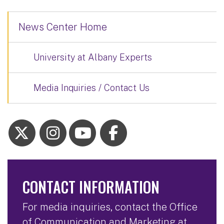
News Center Home
University at Albany Experts
Media Inquiries / Contact Us
CONTACT INFORMATION
For media inquiries, contact the Office
of Communication and Marketing at