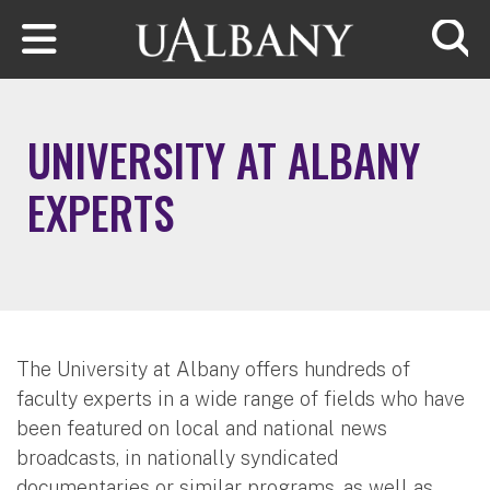
Skip to main content
Searc
UNIVERSITY AT ALBANY
EXPERTS
The University at Albany offers hundreds of
faculty experts in a wide range of fields who have
been featured on local and national news
broadcasts, in nationally syndicated
documentaries or similar programs, as well as