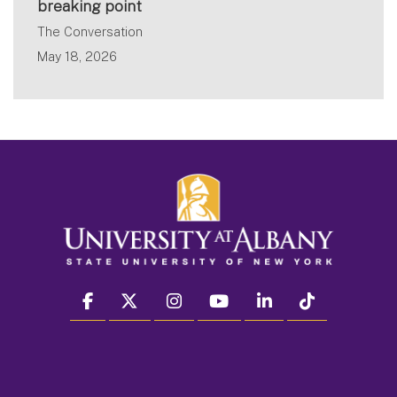
breaking point
The Conversation
May 18, 2026
facebook
twitter
instagram
youtube
linkedin
Tiktok