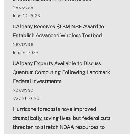
Newswise
June 10, 2026
UAlbany Receives $1.3M NSF Award to
Establish Advanced Wireless Testbed
Newswise
June 9, 2026
UAlbany Experts Available to Discuss
Quantum Computing Following Landmark
Federal Investments
Newswise
May 21, 2026
Hurricane forecasts have improved
dramatically, saving lives, but federal cuts
threaten to stretch NOAA resources to