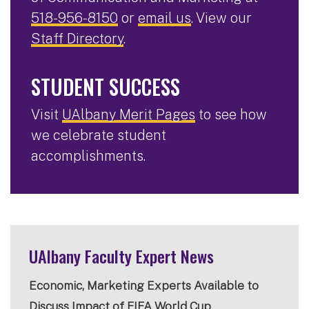
518-956-8150
or
email us
. View our
Staff Directory
.
STUDENT SUCCESS
Visit
UAlbany Merit Pages
to see how
we celebrate student
accomplishments.
UAlbany Faculty Expert News
Economic, Marketing Experts Available to
Discuss Impact of FIFA World Cup