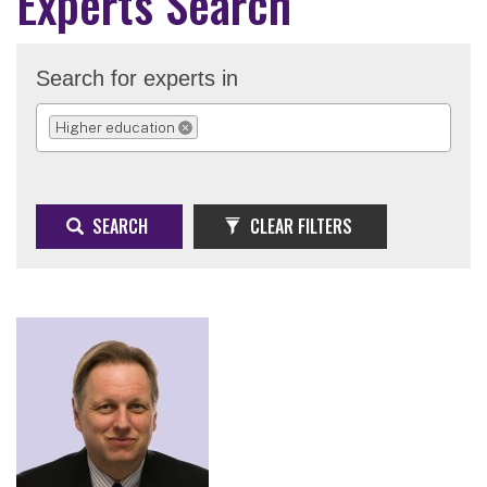
Experts Search
Search for experts in
Higher education
REMOVE SELECTION
SEARCH
CLEAR FILTERS