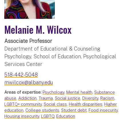
Melanie M. Wilcox
Associate Professor
Department of Educational & Counseling
Psychology, School of Education, Psychological
Services Center
518-442-5048
mwilcox@albany.edu
Areas of expertise:
Psychology
,
Mental health
,
Substance
abuse
,
Addiction
,
Trauma
,
Social justice
,
Diversity
,
Racism
,
LGBTQ+ community
,
Social class
,
Health disparities
,
Higher
education
,
College students
,
Student debt
,
Food insecurity
,
Housing insecurity
,
LGBTQ
,
Education