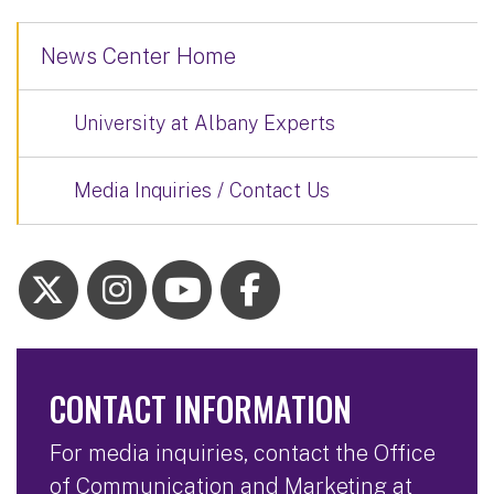
News Center Home
University at Albany Experts
Media Inquiries / Contact Us
CONTACT INFORMATION
For media inquiries, contact the Office
of Communication and Marketing at