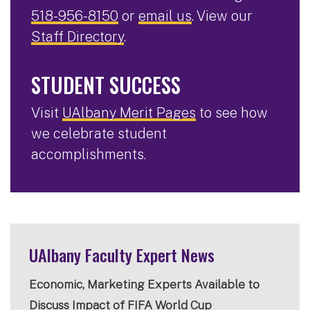
518-956-8150
or
email us
. View our
Staff Directory
.
STUDENT SUCCESS
Visit
UAlbany Merit Pages
to see how
we celebrate student
accomplishments.
UAlbany Faculty Expert News
Economic, Marketing Experts Available to
Discuss Impact of FIFA World Cup