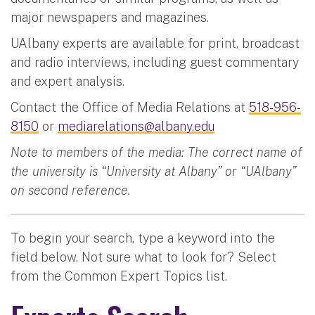
major newspapers and magazines.
UAlbany experts are available for print, broadcast
and radio interviews, including guest commentary
and expert analysis.
Contact the Office of Media Relations at
518-956-
8150
or
mediarelations@albany.edu
Note to members of the media: The correct name of
the university is “University at Albany” or “UAlbany”
on second reference.
To begin your search, type a keyword into the
field below. Not sure what to look for? Select
from the Common Expert Topics list.