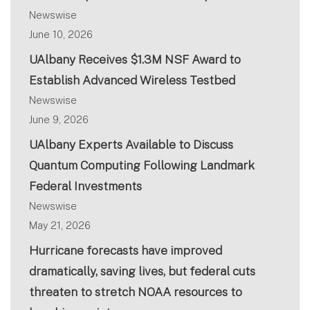
Newswise
June 10, 2026
UAlbany Receives $1.3M NSF Award to
Establish Advanced Wireless Testbed
Newswise
June 9, 2026
UAlbany Experts Available to Discuss
Quantum Computing Following Landmark
Federal Investments
Newswise
May 21, 2026
Hurricane forecasts have improved
dramatically, saving lives, but federal cuts
threaten to stretch NOAA resources to