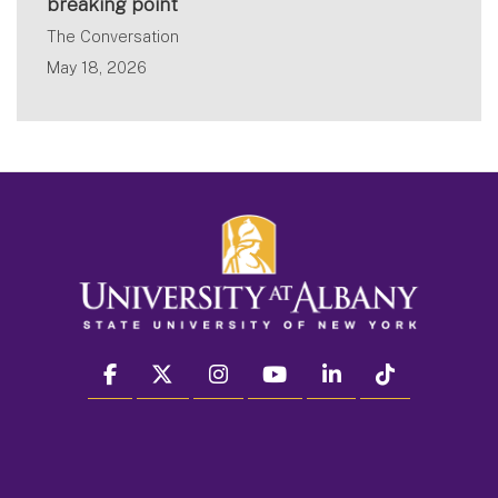
breaking point
The Conversation
May 18, 2026
facebook
twitter
instagram
youtube
linkedin
Tiktok