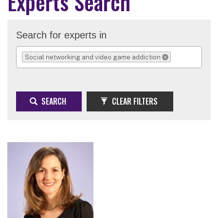
Experts Search
Search for experts in
Social networking and video game addiction
REMOVE SELECTION
SEARCH
CLEAR FILTERS