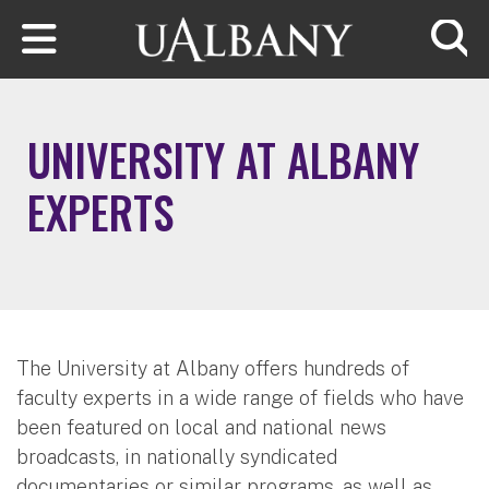
Skip to main content
Searc
UNIVERSITY AT ALBANY
EXPERTS
The University at Albany offers hundreds of
faculty experts in a wide range of fields who have
been featured on local and national news
broadcasts, in nationally syndicated
documentaries or similar programs, as well as