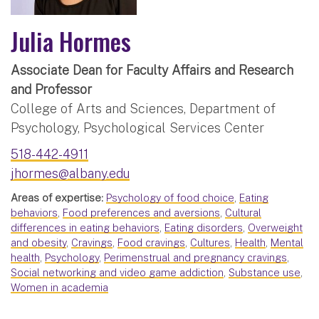
Julia Hormes
Associate Dean for Faculty Affairs and Research
and Professor
College of Arts and Sciences, Department of
Psychology, Psychological Services Center
518-442-4911
jhormes@albany.edu
Areas of expertise:
Psychology of food choice
,
Eating
behaviors
,
Food preferences and aversions
,
Cultural
differences in eating behaviors
,
Eating disorders
,
Overweight
and obesity
,
Cravings
,
Food cravings
,
Cultures
,
Health
,
Mental
health
,
Psychology
,
Perimenstrual and pregnancy cravings
,
Social networking and video game addiction
,
Substance use
,
Women in academia