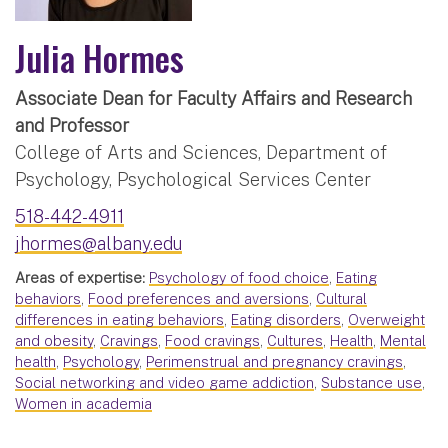
Julia Hormes
Associate Dean for Faculty Affairs and Research
and Professor
College of Arts and Sciences, Department of
Psychology, Psychological Services Center
518-442-4911
jhormes@albany.edu
Areas of expertise:
Psychology of food choice
,
Eating
behaviors
,
Food preferences and aversions
,
Cultural
differences in eating behaviors
,
Eating disorders
,
Overweight
and obesity
,
Cravings
,
Food cravings
,
Cultures
,
Health
,
Mental
health
,
Psychology
,
Perimenstrual and pregnancy cravings
,
Social networking and video game addiction
,
Substance use
,
Women in academia