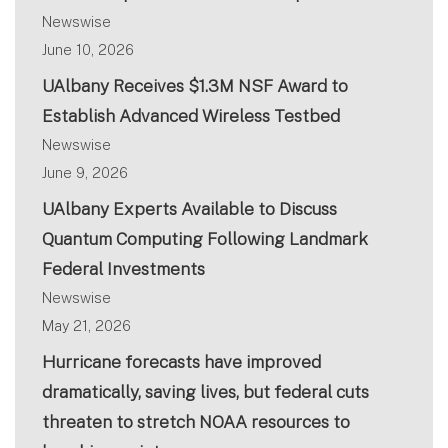
Newswise
June 10, 2026
UAlbany Receives $1.3M NSF Award to
Establish Advanced Wireless Testbed
Newswise
June 9, 2026
UAlbany Experts Available to Discuss
Quantum Computing Following Landmark
Federal Investments
Newswise
May 21, 2026
Hurricane forecasts have improved
dramatically, saving lives, but federal cuts
threaten to stretch NOAA resources to