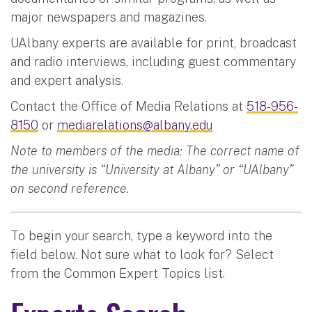
major newspapers and magazines.
UAlbany experts are available for print, broadcast
and radio interviews, including guest commentary
and expert analysis.
Contact the Office of Media Relations at
518-956-
8150
or
mediarelations@albany.edu
Note to members of the media: The correct name of
the university is “University at Albany” or “UAlbany”
on second reference.
To begin your search, type a keyword into the
field below. Not sure what to look for? Select
from the Common Expert Topics list.