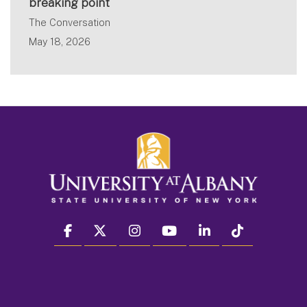
breaking point
The Conversation
May 18, 2026
facebook
twitter
instagram
youtube
linkedin
Tiktok