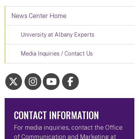
News Center Home
University at Albany Experts
Media Inquiries / Contact Us
CONTACT INFORMATION
For media inquiries, contact the Office
of Communication and Marketing at