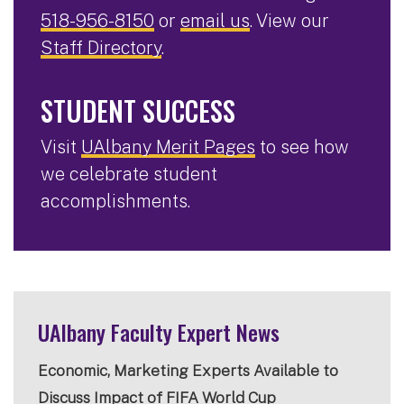
518-956-8150
or
email us
. View our
Staff Directory
.
STUDENT SUCCESS
Visit
UAlbany Merit Pages
to see how
we celebrate student
accomplishments.
UAlbany Faculty Expert News
Economic, Marketing Experts Available to
Discuss Impact of FIFA World Cup