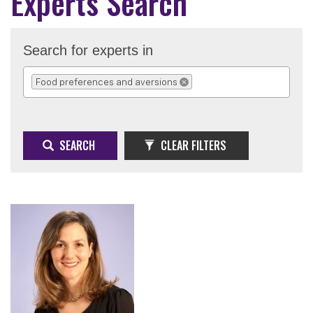
Experts Search
Search for experts in
Food preferences and aversions
REMOVE SELECTION
SEARCH
CLEAR FILTERS