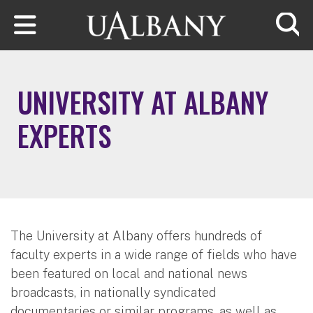
Skip to main content
Searc
UNIVERSITY AT ALBANY
EXPERTS
The University at Albany offers hundreds of
faculty experts in a wide range of fields who have
been featured on local and national news
broadcasts, in nationally syndicated
documentaries or similar programs, as well as