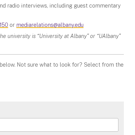
and radio interviews, including guest commentary
150
or
mediarelations@albany.edu
 university is “University at Albany” or “UAlbany”
 below. Not sure what to look for? Select from the