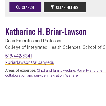
SEARCH
CLEAR FILTERS
Katharine H. Briar-Lawson
Dean Emeritus and Professor
College of Integrated Health Sciences, School of S
518-442-5341
kbriarlawson@albany.edu
Areas of expertise:
Child and family welfare
,
Poverty and une
collaboration and service integration
,
Welfare