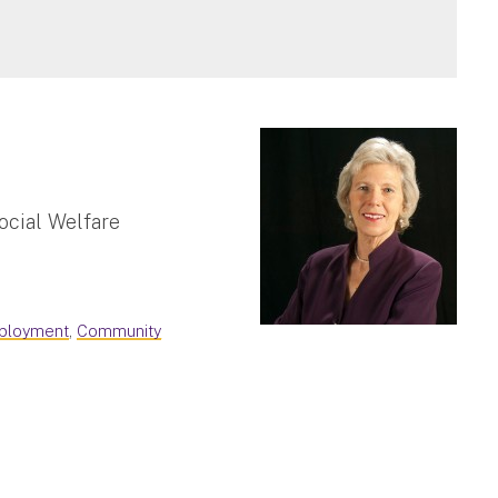
ocial Welfare
mployment
,
Community