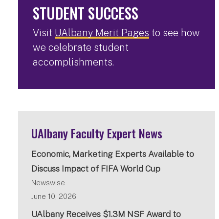
STUDENT SUCCESS
Visit
UAlbany Merit Pages
to see how
we celebrate student
accomplishments.
UAlbany Faculty Expert News
Economic, Marketing Experts Available to
Discuss Impact of FIFA World Cup
Newswise
June 10, 2026
UAlbany Receives $1.3M NSF Award to