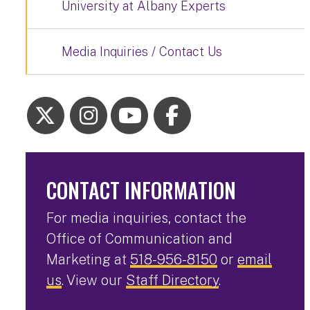
University at Albany Experts
Media Inquiries / Contact Us
CONTACT INFORMATION
For media inquiries, contact the
Office of Communication and
Marketing at
518-956-8150
or
email
us
. View our
Staff Directory
.