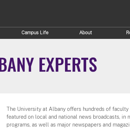
Campus Life
About
R
LBANY EXPERTS
The University at Albany offers hundreds of faculty
featured on local and national news broadcasts, in 
programs, as well as major newspapers and magazi