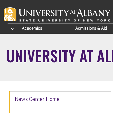
Skip to main content
TOGGLE SUBMENU
Academics
Admissions
& Aid
UNIVERSITY AT A
News Center Home