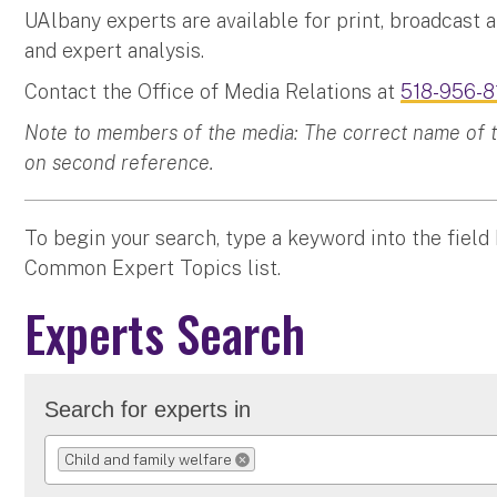
UAlbany experts are available for print, broadcast 
and expert analysis.
Contact the Office of Media Relations at
518-956-8
Note to members of the media: The correct name of the
on second reference.
To begin your search, type a keyword into the field
Common Expert Topics list.
Experts Search
Search for experts in
Child and family welfare
REMOVE SELECTION