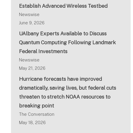
Establish Advanced Wireless Testbed
Newswise
June 9, 2026
UAlbany Experts Available to Discuss
Quantum Computing Following Landmark
Federal Investments
Newswise
May 21, 2026
Hurricane forecasts have improved
dramatically, saving lives, but federal cuts
threaten to stretch NOAA resources to
breaking point
The Conversation
May 18, 2026