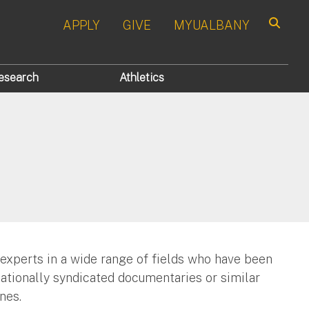
APPLY
GIVE
MYUALBANY
Search
esearch
Athletics
 experts in a wide range of fields who have been
nationally syndicated documentaries or similar
nes.