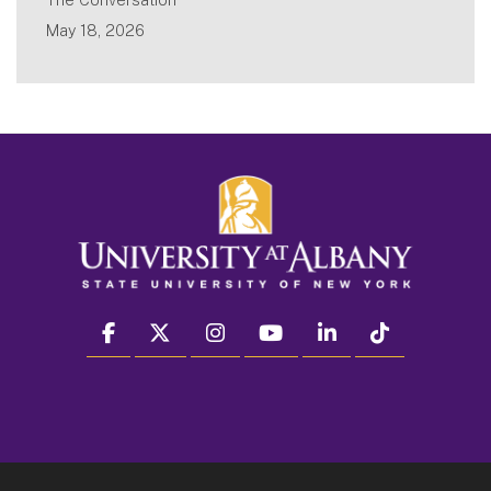
May 18, 2026
facebook
twitter
instagram
youtube
linkedin
Tiktok