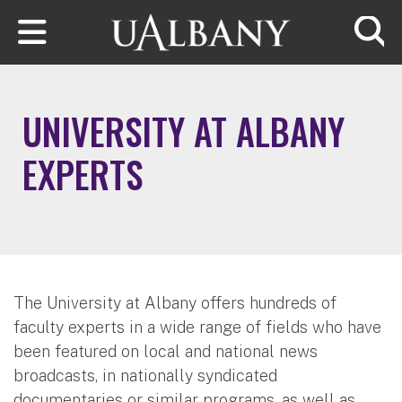
Skip to main content
Searc
UNIVERSITY AT ALBANY
EXPERTS
The University at Albany offers hundreds of
faculty experts in a wide range of fields who have
been featured on local and national news
broadcasts, in nationally syndicated
documentaries or similar programs, as well as