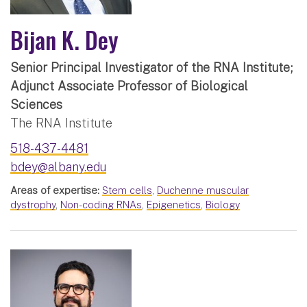
Bijan K. Dey
Senior Principal Investigator of the RNA Institute;
Adjunct Associate Professor of Biological
Sciences
The RNA Institute
518-437-4481
bdey@albany.edu
Areas of expertise:
Stem cells
,
Duchenne muscular
dystrophy
,
Non-coding RNAs
,
Epigenetics
,
Biology