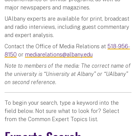
major newspapers and magazines.
UAlbany experts are available for print, broadcast
and radio interviews, including guest commentary
and expert analysis.
Contact the Office of Media Relations at
518-956-
8150
or
mediarelations@albany.edu
Note to members of the media: The correct name of
the university is “University at Albany” or “UAlbany”
on second reference.
To begin your search, type a keyword into the
field below. Not sure what to look for? Select
from the Common Expert Topics list.