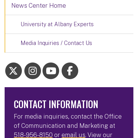
News Center Home
University at Albany Experts
Media Inquiries / Contact Us
CONTACT INFORMATION
For media inquiries, contact the Office
of Communication and Marketing at
518-956-8150
or
email us
. View our