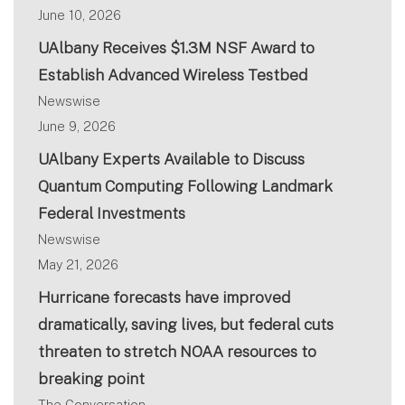
June 10, 2026
UAlbany Receives $1.3M NSF Award to
Establish Advanced Wireless Testbed
Newswise
June 9, 2026
UAlbany Experts Available to Discuss
Quantum Computing Following Landmark
Federal Investments
Newswise
May 21, 2026
Hurricane forecasts have improved
dramatically, saving lives, but federal cuts
threaten to stretch NOAA resources to
breaking point
The Conversation