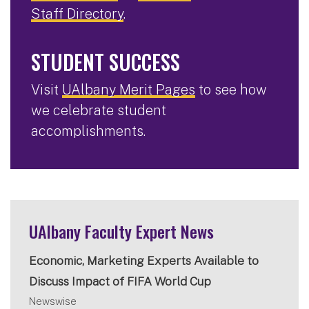
Staff Directory
.
STUDENT SUCCESS
Visit
UAlbany Merit Pages
to see how
we celebrate student
accomplishments.
UAlbany Faculty Expert News
Economic, Marketing Experts Available to
Discuss Impact of FIFA World Cup
Newswise