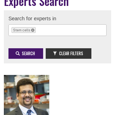
Experts Search
Search for experts in
Stem cells
REMOVE SELECTION
SEARCH
CLEAR FILTERS