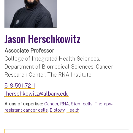
Jason Herschkowitz
Associate Professor
College of Integrated Health Sciences,
Department of Biomedical Sciences, Cancer
Research Center, The RNA Institute
518-591-7211
jherschkowitz@albany.edu
Areas of expertise:
Cancer
,
RNA
,
Stem cells
,
Therapy-
resistant cancer cells
,
Biology
,
Health