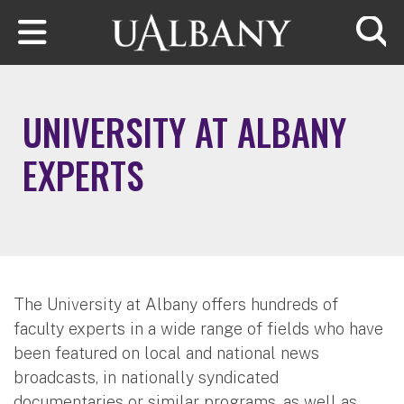
Skip to main content
Searc
UNIVERSITY AT ALBANY
EXPERTS
The University at Albany offers hundreds of
faculty experts in a wide range of fields who have
been featured on local and national news
broadcasts, in nationally syndicated
documentaries or similar programs, as well as