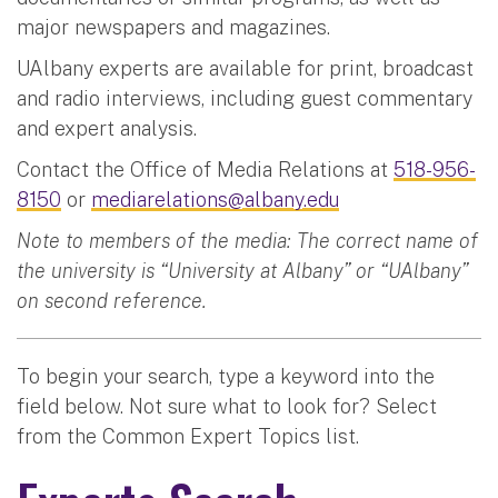
major newspapers and magazines.
UAlbany experts are available for print, broadcast
and radio interviews, including guest commentary
and expert analysis.
Contact the Office of Media Relations at
518-956-
8150
or
mediarelations@albany.edu
Note to members of the media: The correct name of
the university is “University at Albany” or “UAlbany”
on second reference.
To begin your search, type a keyword into the
field below. Not sure what to look for? Select
from the Common Expert Topics list.