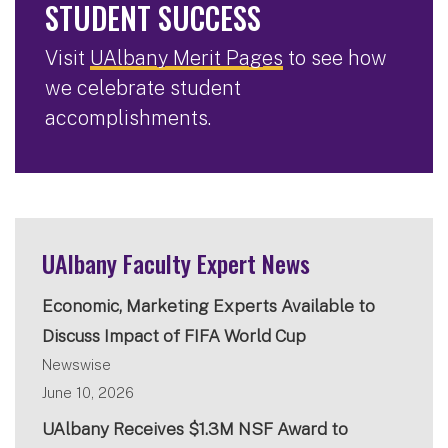
STUDENT SUCCESS
Visit
UAlbany Merit Pages
to see how
we celebrate student
accomplishments.
UAlbany Faculty Expert News
Economic, Marketing Experts Available to
Discuss Impact of FIFA World Cup
Newswise
June 10, 2026
UAlbany Receives $1.3M NSF Award to