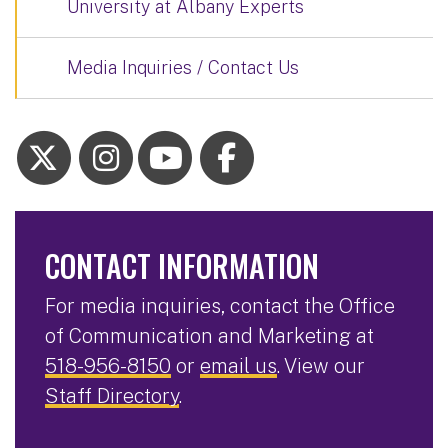
University at Albany Experts
Media Inquiries / Contact Us
CONTACT INFORMATION
For media inquiries, contact the Office
of Communication and Marketing at
518-956-8150
or
email us
. View our
Staff Directory
.