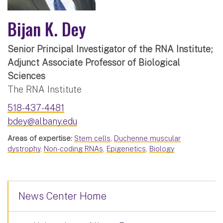
Bijan K. Dey
Senior Principal Investigator of the RNA Institute;
Adjunct Associate Professor of Biological
Sciences
The RNA Institute
518-437-4481
bdey@albany.edu
Areas of expertise:
Stem cells
,
Duchenne muscular
dystrophy
,
Non-coding RNAs
,
Epigenetics
,
Biology
News Center Home