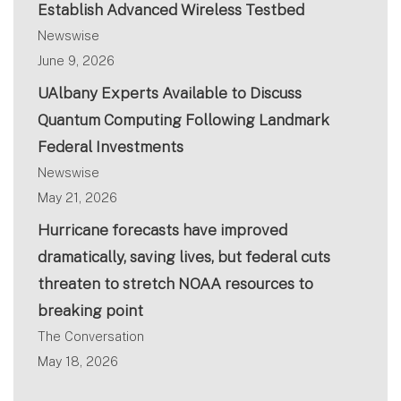
Establish Advanced Wireless Testbed
Newswise
June 9, 2026
UAlbany Experts Available to Discuss
Quantum Computing Following Landmark
Federal Investments
Newswise
May 21, 2026
Hurricane forecasts have improved
dramatically, saving lives, but federal cuts
threaten to stretch NOAA resources to
breaking point
The Conversation
May 18, 2026