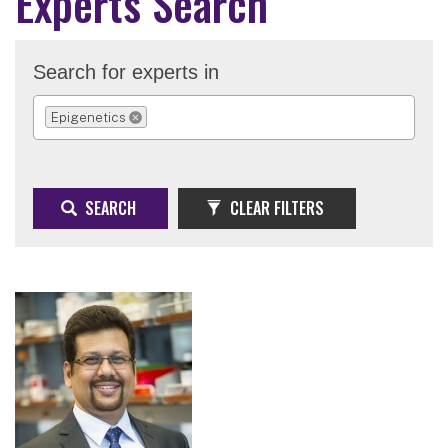
Experts Search
Search for experts in
Epigenetics
REMOVE SELECTION
SEARCH
CLEAR FILTERS