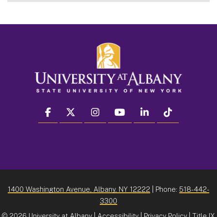
facebook
twitter
instagram
youtube
linkedin
Tiktok
1400 Washington Avenue, Albany, NY 12222
| Phone:
518-442-
3300
©
2026 University at Albany |
Accessibility
|
Privacy Policy
|
Title IX