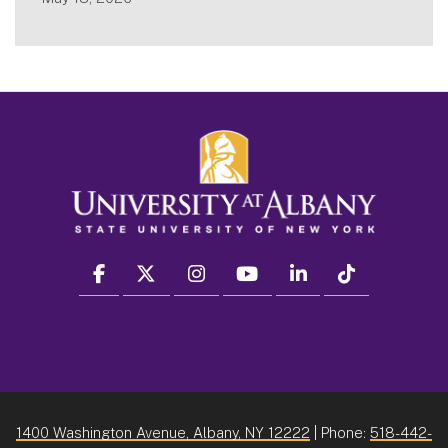
facebook
twitter
instagram
youtube
linkedin
Tiktok
1400 Washington Avenue, Albany, NY 12222
| Phone:
518-442-