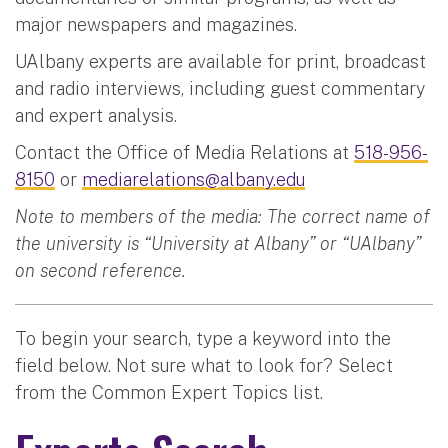
major newspapers and magazines.
UAlbany experts are available for print, broadcast
and radio interviews, including guest commentary
and expert analysis.
Contact the Office of Media Relations at
518-956-
8150
or
mediarelations@albany.edu
Note to members of the media: The correct name of
the university is “University at Albany” or “UAlbany”
on second reference.
To begin your search, type a keyword into the
field below. Not sure what to look for? Select
from the Common Expert Topics list.