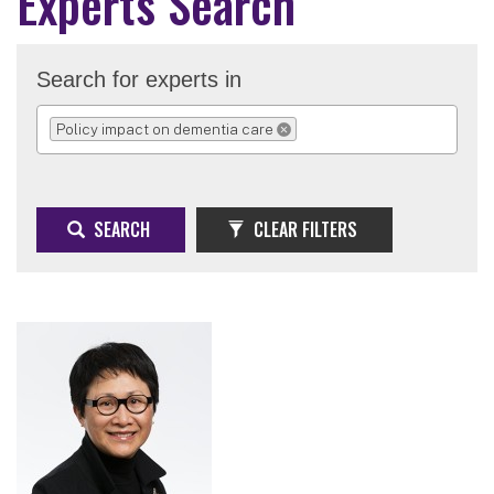
Experts Search
Search for experts in
Policy impact on dementia care
REMOVE SELECTION
SEARCH
CLEAR FILTERS