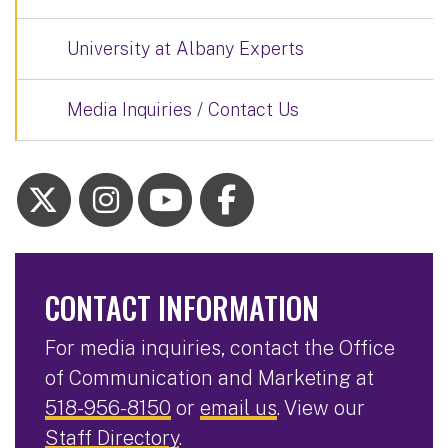
University at Albany Experts
Media Inquiries / Contact Us
CONTACT INFORMATION
For media inquiries, contact the Office
of Communication and Marketing at
518-956-8150
or
email us
. View our
Staff Directory
.