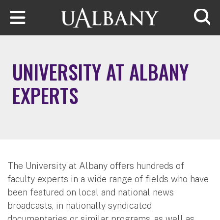
Skip to main content
Searc
UNIVERSITY AT ALBANY
EXPERTS
The University at Albany offers hundreds of
faculty experts in a wide range of fields who have
been featured on local and national news
broadcasts, in nationally syndicated
documentaries or similar programs, as well as