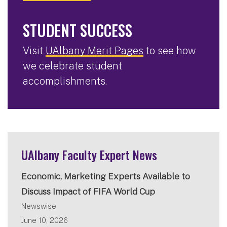
STUDENT SUCCESS
Visit
UAlbany Merit Pages
to see how
we celebrate student
accomplishments.
UAlbany Faculty Expert News
Economic, Marketing Experts Available to
Discuss Impact of FIFA World Cup
Newswise
June 10, 2026