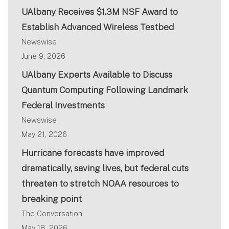
UAlbany Receives $1.3M NSF Award to
Establish Advanced Wireless Testbed
Newswise
June 9, 2026
UAlbany Experts Available to Discuss
Quantum Computing Following Landmark
Federal Investments
Newswise
May 21, 2026
Hurricane forecasts have improved
dramatically, saving lives, but federal cuts
threaten to stretch NOAA resources to
breaking point
The Conversation
May 18, 2026