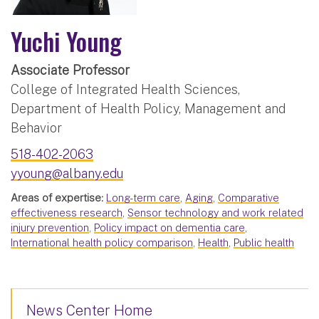
Yuchi Young
Associate Professor
College of Integrated Health Sciences,
Department of Health Policy, Management and
Behavior
518-402-2063
yyoung@albany.edu
Areas of expertise:
Long-term care
,
Aging
,
Comparative
effectiveness research
,
Sensor technology and work related
injury prevention
,
Policy impact on dementia care
,
International health policy comparison
,
Health
,
Public health
News Center Home