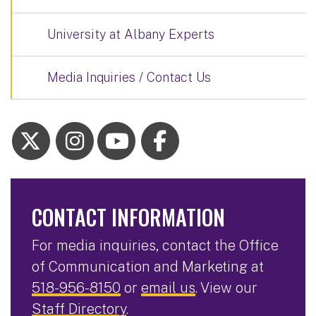
University at Albany Experts
Media Inquiries / Contact Us
CONTACT INFORMATION
For media inquiries, contact the Office
of Communication and Marketing at
518-956-8150
or
email us
. View our
Staff Directory
.