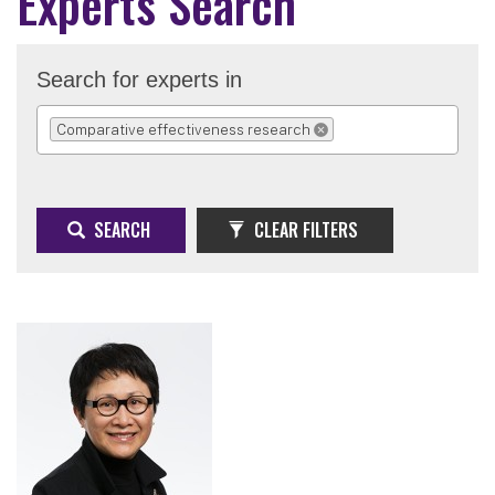
Experts Search
Search for experts in
Comparative effectiveness research
REMOVE SELECTION
SEARCH
CLEAR FILTERS