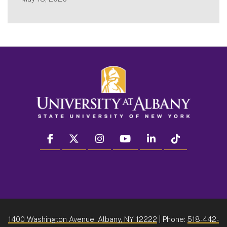
facebook
twitter
instagram
youtube
linkedin
Tiktok
1400 Washington Avenue, Albany, NY 12222
| Phone:
518-442-