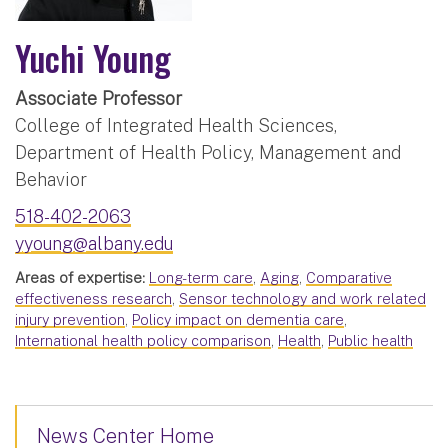
Yuchi Young
Associate Professor
College of Integrated Health Sciences,
Department of Health Policy, Management and
Behavior
518-402-2063
yyoung@albany.edu
Areas of expertise:
Long-term care
,
Aging
,
Comparative
effectiveness research
,
Sensor technology and work related
injury prevention
,
Policy impact on dementia care
,
International health policy comparison
,
Health
,
Public health
News Center Home