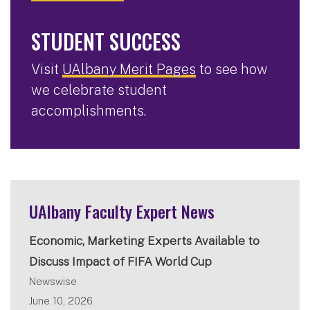
STUDENT SUCCESS
Visit
UAlbany Merit Pages
to see how
we celebrate student
accomplishments.
UAlbany Faculty Expert News
Economic, Marketing Experts Available to
Discuss Impact of FIFA World Cup
Newswise
June 10, 2026