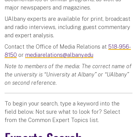
major newspapers and magazines.
UAlbany experts are available for print, broadcast
and radio interviews, including guest commentary
and expert analysis.
Contact the Office of Media Relations at
518-956-
8150
or
mediarelations@albany.edu
Note to members of the media: The correct name of
the university is “University at Albany” or “UAlbany”
on second reference.
To begin your search, type a keyword into the
field below. Not sure what to look for? Select
from the Common Expert Topics list.