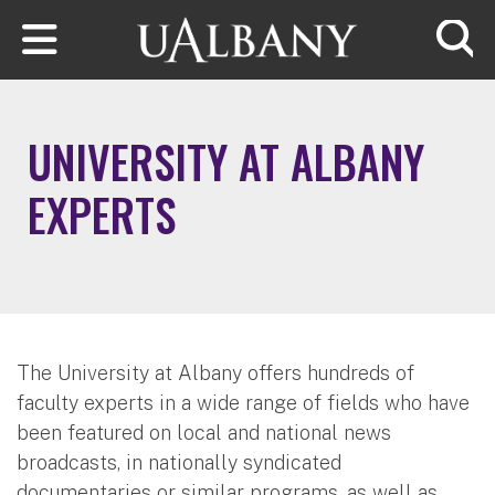
Skip to main content
Searc
UNIVERSITY AT ALBANY
EXPERTS
The University at Albany offers hundreds of
faculty experts in a wide range of fields who have
been featured on local and national news
broadcasts, in nationally syndicated
documentaries or similar programs, as well as