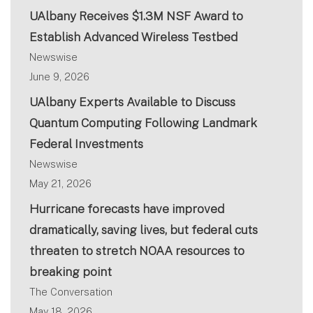
UAlbany Receives $1.3M NSF Award to
Establish Advanced Wireless Testbed
Newswise
June 9, 2026
UAlbany Experts Available to Discuss
Quantum Computing Following Landmark
Federal Investments
Newswise
May 21, 2026
Hurricane forecasts have improved
dramatically, saving lives, but federal cuts
threaten to stretch NOAA resources to
breaking point
The Conversation
May 18, 2026