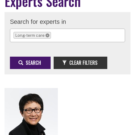
Experts Search
Search for experts in
Long-term care
REMOVE SELECTION
SEARCH
CLEAR FILTERS