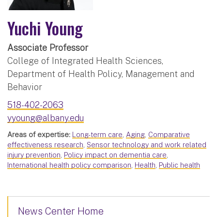
Yuchi Young
Associate Professor
College of Integrated Health Sciences,
Department of Health Policy, Management and
Behavior
518-402-2063
yyoung@albany.edu
Areas of expertise:
Long-term care
,
Aging
,
Comparative
effectiveness research
,
Sensor technology and work related
injury prevention
,
Policy impact on dementia care
,
International health policy comparison
,
Health
,
Public health
News Center Home