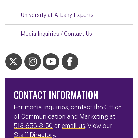
University at Albany Experts
Media Inquiries / Contact Us
CONTACT INFORMATION
For media inquiries, contact the Office
of Communication and Marketing at
518-956-8150
or
email us
. View our
Staff Directory
.