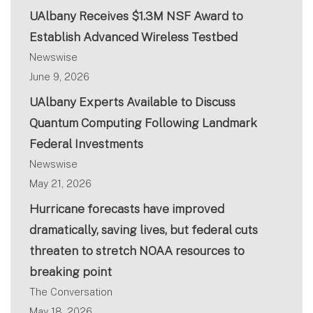
UAlbany Receives $1.3M NSF Award to
Establish Advanced Wireless Testbed
Newswise
June 9, 2026
UAlbany Experts Available to Discuss
Quantum Computing Following Landmark
Federal Investments
Newswise
May 21, 2026
Hurricane forecasts have improved
dramatically, saving lives, but federal cuts
threaten to stretch NOAA resources to
breaking point
The Conversation
May 18, 2026