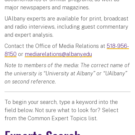
major newspapers and magazines.
UAlbany experts are available for print, broadcast
and radio interviews, including guest commentary
and expert analysis.
Contact the Office of Media Relations at
518-956-
8150
or
mediarelations@albany.edu
Note to members of the media: The correct name of
the university is “University at Albany” or “UAlbany”
on second reference.
To begin your search, type a keyword into the
field below. Not sure what to look for? Select
from the Common Expert Topics list.