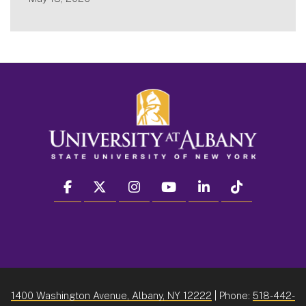
facebook
twitter
instagram
youtube
linkedin
Tiktok
1400 Washington Avenue, Albany, NY 12222
| Phone:
518-442-