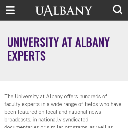
Skip to main content
Searc
UNIVERSITY AT ALBANY
EXPERTS
The University at Albany offers hundreds of
faculty experts in a wide range of fields who have
been featured on local and national news
broadcasts, in nationally syndicated
documentaries or similar programs, as well as