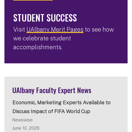
STUDENT SUCCESS
Visit
UAlbany Merit Pages
to see how
we celebrate student
accomplishments.
UAlbany Faculty Expert News
Economic, Marketing Experts Available to
Discuss Impact of FIFA World Cup
Newswise
June 10, 2026