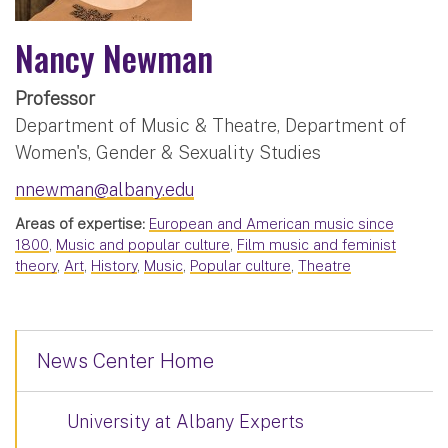
Nancy Newman
Professor
Department of Music & Theatre, Department of
Women's, Gender & Sexuality Studies
nnewman@albany.edu
Areas of expertise:
European and American music since
1800
,
Music and popular culture
,
Film music and feminist
theory
,
Art
,
History
,
Music
,
Popular culture
,
Theatre
News Center Home
University at Albany Experts