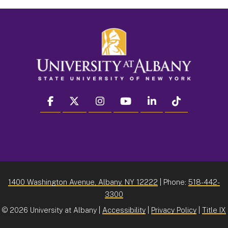
facebook
twitter
instagram
youtube
linkedin
Tiktok
1400 Washington Avenue, Albany, NY 12222
| Phone:
518-442-
3300
©
2026 University at Albany |
Accessibility
|
Privacy Policy
|
Title IX