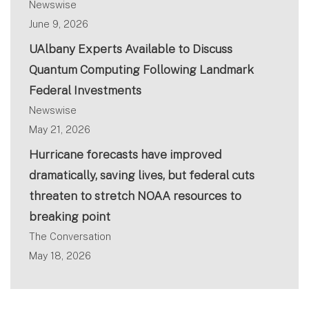
Newswise
June 9, 2026
UAlbany Experts Available to Discuss
Quantum Computing Following Landmark
Federal Investments
Newswise
May 21, 2026
Hurricane forecasts have improved
dramatically, saving lives, but federal cuts
threaten to stretch NOAA resources to
breaking point
The Conversation
May 18, 2026