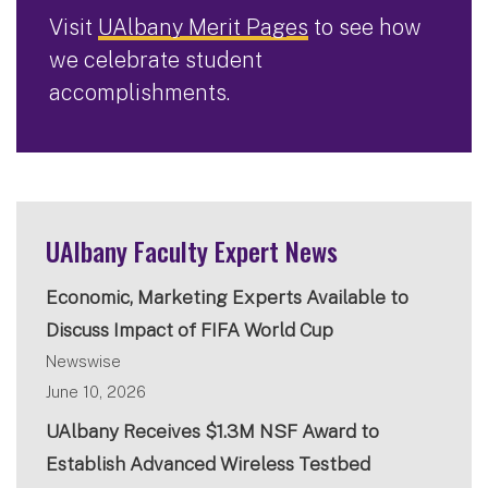
Visit
UAlbany Merit Pages
to see how
we celebrate student
accomplishments.
UAlbany Faculty Expert News
Economic, Marketing Experts Available to
Discuss Impact of FIFA World Cup
Newswise
June 10, 2026
UAlbany Receives $1.3M NSF Award to
Establish Advanced Wireless Testbed