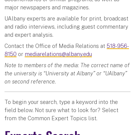
major newspapers and magazines.
UAlbany experts are available for print, broadcast
and radio interviews, including guest commentary
and expert analysis.
Contact the Office of Media Relations at
518-956-
8150
or
mediarelations@albany.edu
Note to members of the media: The correct name of
the university is “University at Albany” or “UAlbany”
on second reference.
To begin your search, type a keyword into the
field below. Not sure what to look for? Select
from the Common Expert Topics list.