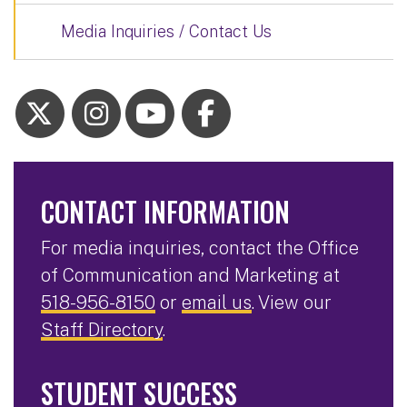
Media Inquiries / Contact Us
CONTACT INFORMATION
For media inquiries, contact the Office
of Communication and Marketing at
518-956-8150
or
email us
. View our
Staff Directory
.
STUDENT SUCCESS