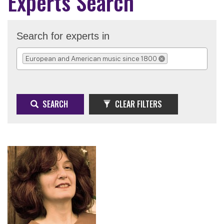
Experts Search
Search for experts in
European and American music since 1800
REMOVE SELECTION
SEARCH
CLEAR FILTERS