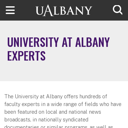
Skip to main content
Searc
UNIVERSITY AT ALBANY
EXPERTS
The University at Albany offers hundreds of
faculty experts in a wide range of fields who have
been featured on local and national news
broadcasts, in nationally syndicated
documentaries or similar programs, as well as