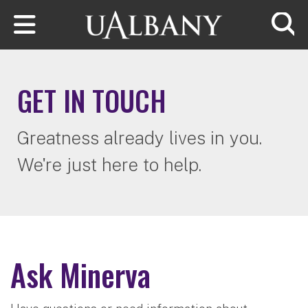
Skip to main content
Searc
GET IN TOUCH
Greatness already lives in you.
We're just here to help.
Ask Minerva