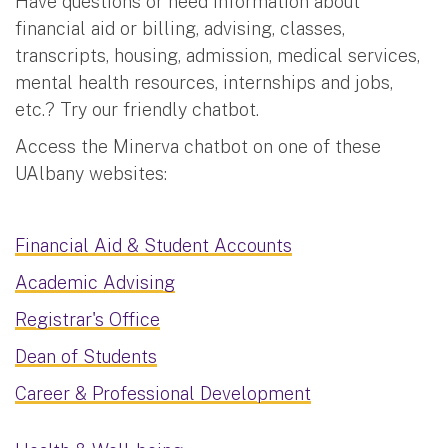
Have questions or need information about
financial aid or billing, advising, classes,
transcripts, housing, admission, medical services,
mental health resources, internships and jobs,
etc.? Try our friendly chatbot.
Access the Minerva chatbot on one of these
UAlbany websites:
Financial Aid & Student Accounts
Academic Advising
Registrar's Office
Dean of Students
Career & Professional Development