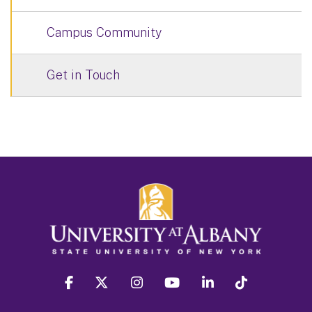
Campus Community
Get in Touch
facebook
twitter
instagram
youtube
linkedin
Tiktok