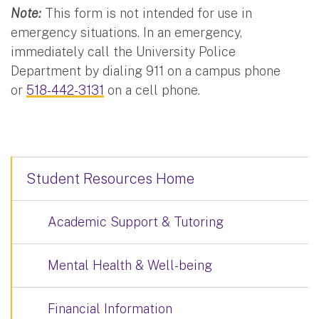
Note:
This form is not intended for use in
emergency situations. In an emergency,
immediately call the University Police
Department by dialing 911 on a campus phone
or
518-442-3131
on a cell phone.
Student Resources Home
Academic Support & Tutoring
Mental Health & Well-being
Financial Information