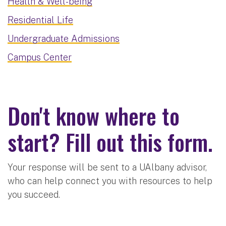
Health & Well-being
Residential Life
Undergraduate Admissions
Campus Center
Don't know where to
start? Fill out this form.
Your response will be sent to a UAlbany advisor,
who can help connect you with resources to help
you succeed.