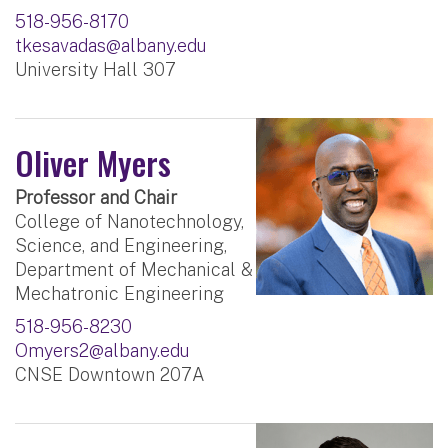
518-956-8170
tkesavadas@albany.edu
University Hall 307
Oliver Myers
Professor and Chair
College of Nanotechnology,
Science, and Engineering,
Department of Mechanical &
Mechatronic Engineering
518-956-8230
Omyers2@albany.edu
CNSE Downtown 207A