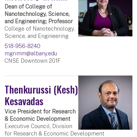
Dean of College of
Nanotechnology, Science,
and Engineering; Professor
College of Nanotechnology,
Science, and Engineering
518-956-8240
mgrimm@albany.edu
CNSE Downtown 201F
Thenkurussi (Kesh)
Kesavadas
Vice President for Research
& Economic Development
Executive Council, Division
for Research & Economic Development