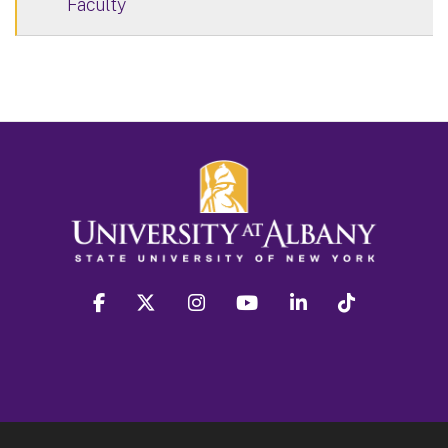
Faculty
facebook
twitter
instagram
youtube
linkedin
Tiktok