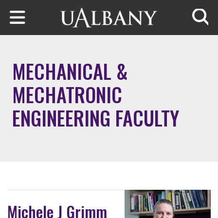
Skip to main content
Searc
MECHANICAL &
MECHATRONIC
ENGINEERING FACULTY
Michele J Grimm