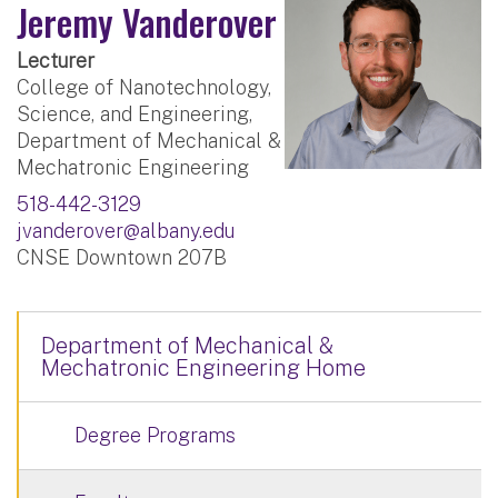
Jeremy Vanderover
Lecturer
College of Nanotechnology,
Science, and Engineering,
Department of Mechanical &
Mechatronic Engineering
518-442-3129
jvanderover@albany.edu
CNSE Downtown 207B
Department of Mechanical &
Mechatronic Engineering Home
Degree Programs