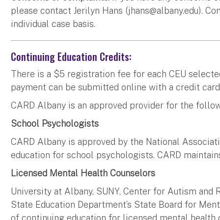
please contact Jerilyn Hans (
jhans@albany.edu
). Co
individual case basis.
Continuing Education Credits:
There is a $5 registration fee for each CEU selecte
payment can be submitted online with a credit card
CARD Albany is an approved provider for the follow
School Psychologists
CARD Albany is approved by the National Associati
education for school psychologists. CARD maintains
Licensed Mental Health Counselors
University at Albany, SUNY, Center for Autism and 
State Education Department’s State Board for Menta
of continuing education for licensed mental healt