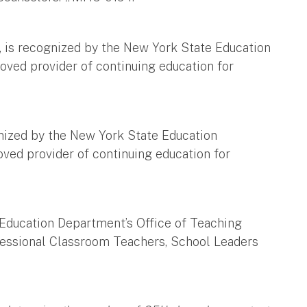
, is recognized by the New York State Education
oved provider of continuing education for
gnized by the New York State Education
ved provider of continuing education for
Education Department’s Office of Teaching
ofessional Classroom Teachers, School Leaders