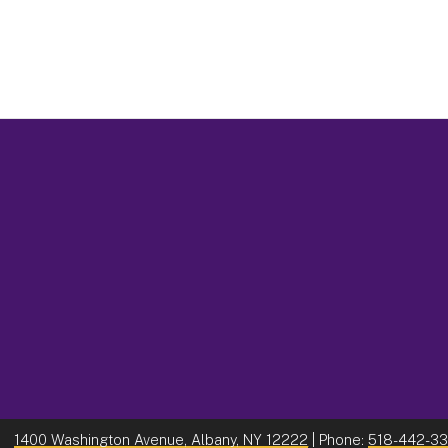
1400 Washington Avenue, Albany, NY 12222
| Phone:
518-442-3