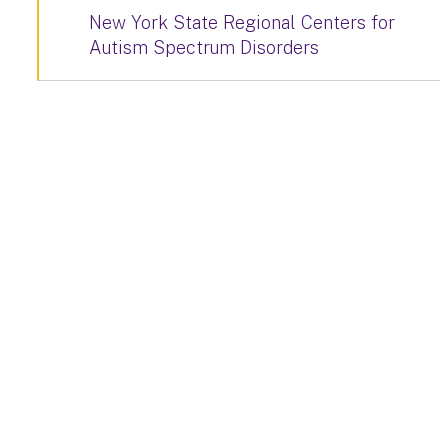
New York State Regional Centers for
Autism Spectrum Disorders