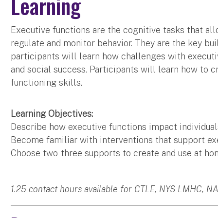
Learning
Executive functions are the cognitive tasks that allow
regulate and monitor behavior. They are the key buil
participants will learn how challenges with execu
and social success. Participants will learn how to 
functioning skills.
Learning Objectives:
Describe how executive functions impact individua
Become familiar with interventions that support exe
Choose two-three supports to create and use at hom
1.25 contact hours available for CTLE, NYS LMHC, N