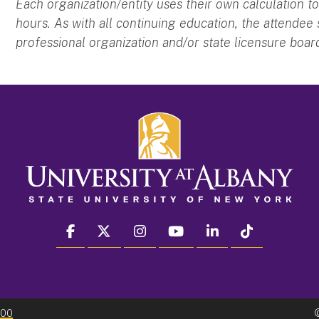
Each organization/entity uses their own calculation
hours. As with all continuing education, the attendee
professional organization and/or state licensure boar
facebook
twitter
instagram
youtube
linkedin
Tiktok
300