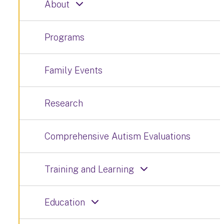
About
Programs
Family Events
Research
Comprehensive Autism Evaluations
Training and Learning
Education