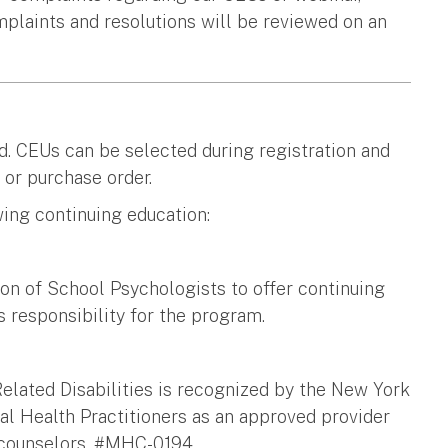
mplaints and resolutions will be reviewed on an
d. CEUs can be selected during registration and
 or purchase order.
ing continuing education:
on of School Psychologists to offer continuing
 responsibility for the program.
Related Disabilities is recognized by the New York
l Health Practitioners as an approved provider
h counselors. #MHC-0194.