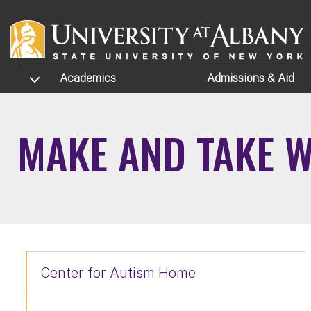
Skip to main content
TOGGLE SUBMENU
Academics
Admissions
& Aid
MAKE AND TAKE 
Center for Autism Home