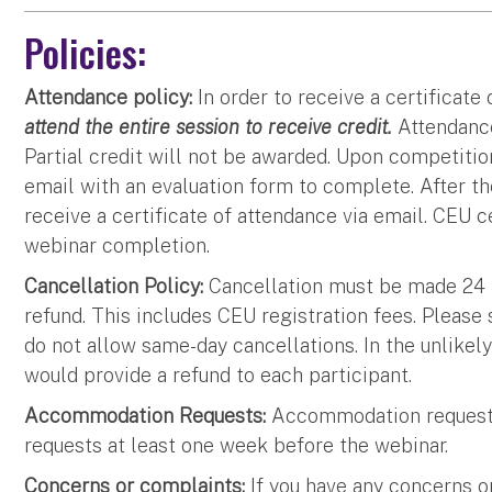
Policies:
Attendance policy:
In order to receive a certificate
attend the entire session to receive credit.
Attendance
Partial credit will not be awarded. Upon competition
email with an evaluation form to complete. After th
receive a certificate of attendance via email. CEU c
webinar completion.
Cancellation Policy:
Cancellation must be made 24 ho
refund. This includes CEU registration fees. Please
do not allow same-day cancellations. In the unlikel
would provide a refund to each participant.
Accommodation Requests:
Accommodation requests
requests at least one week before the webinar.
Concerns or complaints:
If you have any concerns o