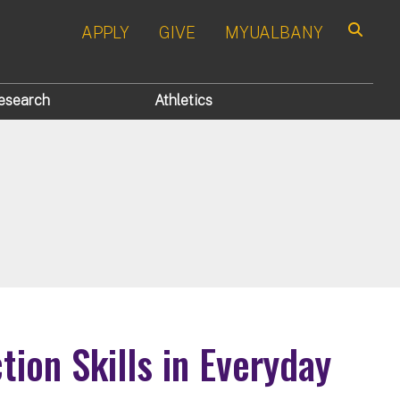
APPLY
GIVE
MYUALBANY
Search
esearch
Athletics
ion Skills in Everyday