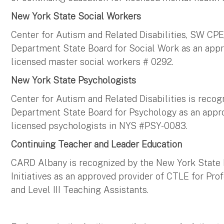
New York State Social Workers
Center for Autism and Related Disabilities, SW CPE
Department State Board for Social Work as an appr
licensed master social workers # 0292.
New York State Psychologists
Center for Autism and Related Disabilities is reco
Department State Board for Psychology as an appro
licensed psychologists in NYS #PSY-0083.
Continuing Teacher and Leader Education
CARD Albany is recognized by the New York State 
Initiatives as an approved provider of CTLE for Pr
and Level III Teaching Assistants.