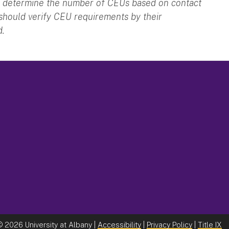
 to determine the number of CEUs based on contact
 should verify CEU requirements by their
d.
©
2026 University at Albany |
Accessibility
|
Privacy Policy
|
Title IX