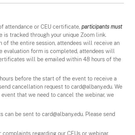
 of attendance or CEU certificate,
participants must
 is tracked through your unique Zoom link.
 of the entire session, attendees will receive an
e evaluation form is completed, attendees will
ertificates will be emailed within 48 hours of the
urs before the start of the event to receive a
 send cancellation request to
card@albany.edu
. We
y event that we need to cancel the webinar, we
 can be sent to
card@albany.edu
. Please send
r complaints regarding our CEUs or webinar,