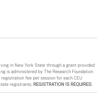
living in New York State through a grant provided
ing is administered by The Research Foundation
0 registration fee per session for each CEU
state registrants.
REGISTRATION IS REQUIRED.