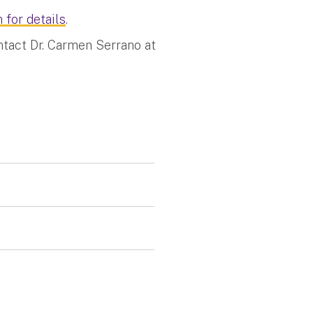
 for details
.
ntact Dr. Carmen Serrano at