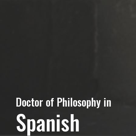
Doctor of Philosophy in
Spanish