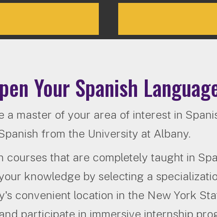
pen Your Spanish Language
a master of your area of interest in Spanis
Spanish from the University at Albany.
in courses that are completely taught in Span
your knowledge by selecting a specializati
's convenient location in the New York Sta
and participate in immersive internship pr