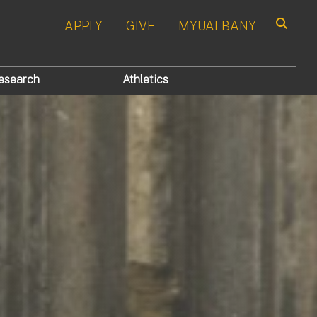
APPLY
GIVE
MYUALBANY
Search
esearch
Athletics