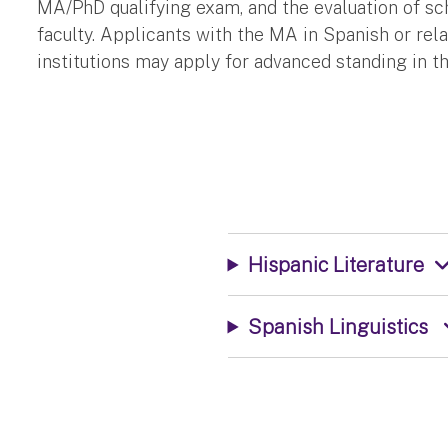
MA/PhD qualifying exam, and the evaluation of sch
faculty. Applicants with the MA in Spanish or rel
institutions may apply for advanced standing in t
Hispanic Literature
Spanish Linguistics