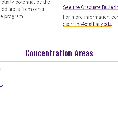
olarly potential by the
See the Graduate Bulletin
ated areas from other
he program.
For more information, co
cserrano4@albany.edu
.
Concentration Areas