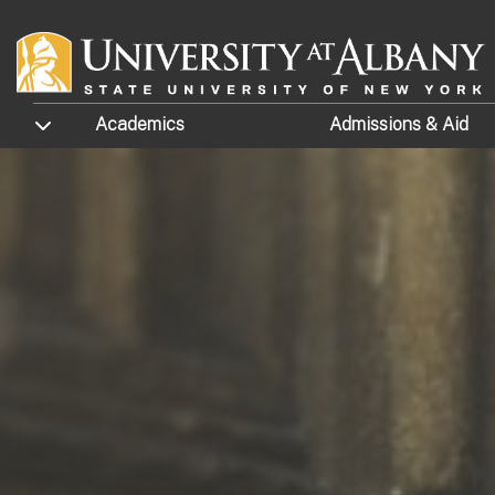
Skip to main content
TOGGLE SUBMENU
Academics
Admissions
& Aid