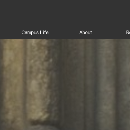
Campus Life
About
R