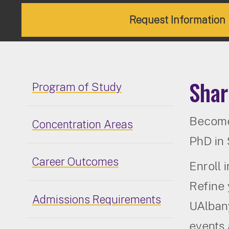
Request Information
Shar
Program of Study
Become 
Concentration Areas
PhD in 
Career Outcomes
Enroll 
Refine 
Admissions Requirements
UAlbany
events 