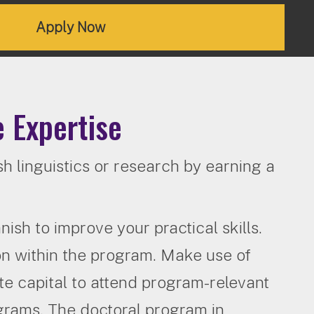
Apply Now
 Expertise
h linguistics or research by earning a
ish to improve your practical skills.
on within the program. Make use of
te capital to attend program-relevant
ograms. The doctoral program in