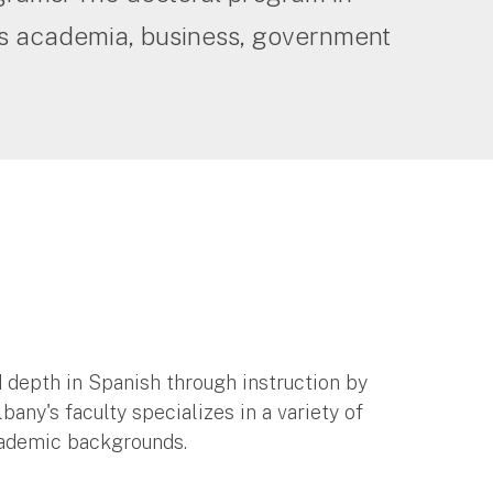
as academia, business, government
 depth in Spanish through instruction by
ny's faculty specializes in a variety of
academic backgrounds.