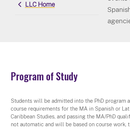
LLC Home
Spanish
agencie
Program of Study
Students will be admitted into the PhD program 
course requirements for the MA in Spanish or La
Caribbean Studies, and passing the MA/PhD quali
not automatic and will be based on course work, t