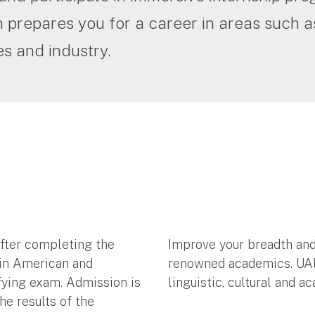
 prepares you for a career in areas such 
s and industry.
after completing the
Improve your breadth and
tin American and
renowned academics. UAlba
fying exam. Admission is
linguistic, cultural and 
he results of the