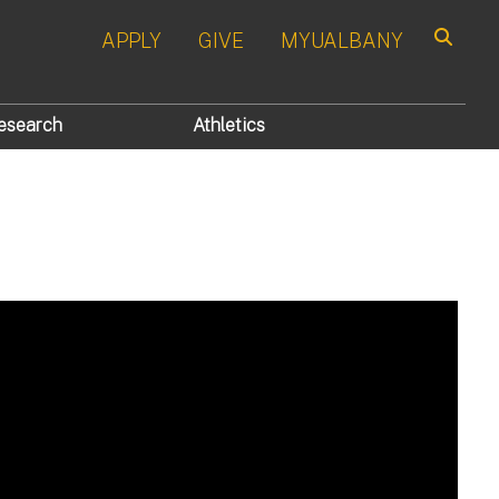
APPLY
GIVE
MYUALBANY
Search
esearch
Athletics