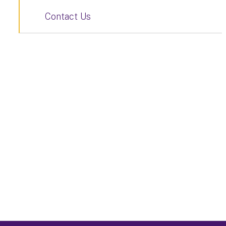
Contact Us