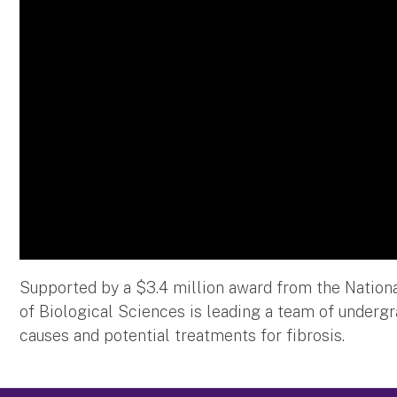
Supported by a $3.4 million award from the Nationa
of Biological Sciences is leading a team of underg
causes and potential treatments for fibrosis.