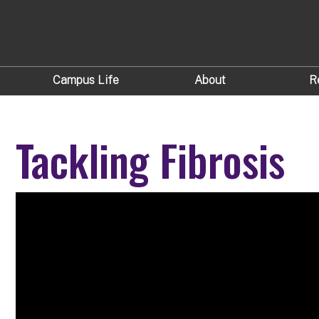
Campus Life
About
R
Tackling Fibrosis