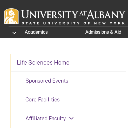
Skip to main content
TOGGLE SUBMENU
Academics
Admissions
& Aid
Life Sciences Home
Sponsored Events
Core Facilities
Affiliated Faculty