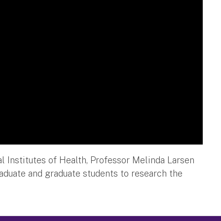
l Institutes of Health, Professor Melinda Larsen
raduate and graduate students to research the